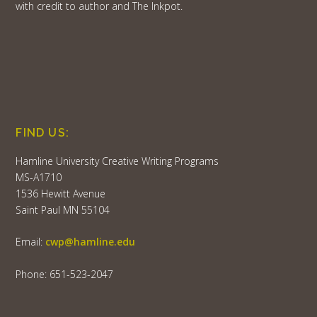
with credit to author and The Inkpot.
FIND US:
Hamline University Creative Writing Programs
MS-A1710
1536 Hewitt Avenue
Saint Paul MN 55104
Email:
cwp@hamline.edu
Phone: 651-523-2047