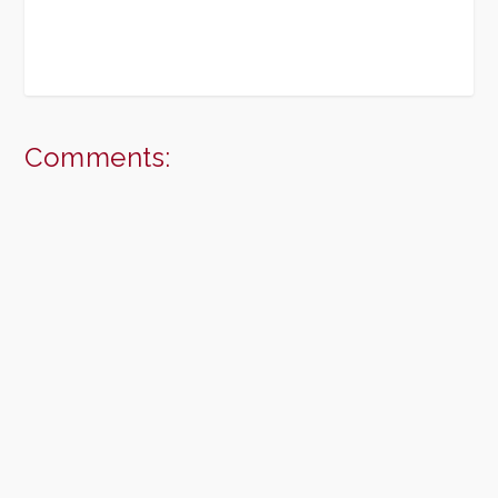
Comments: