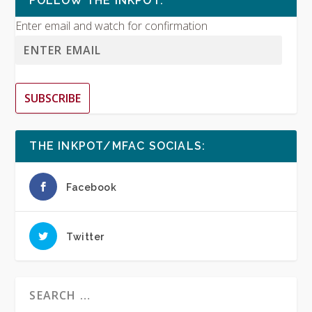
FOLLOW THE INKPOT:
Enter email and watch for confirmation
SUBSCRIBE
THE INKPOT/MFAC SOCIALS:
Facebook
Twitter