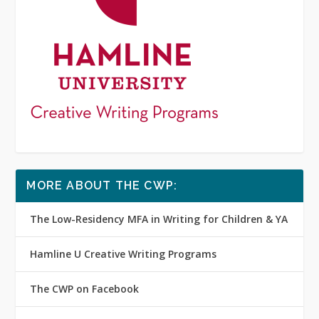
MORE ABOUT THE CWP:
The Low-Residency MFA in Writing for Children & YA
Hamline U Creative Writing Programs
The CWP on Facebook