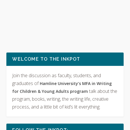
WELCOME TO THE INKPOT
Join the discussion as faculty, students, and
graduates of
Hamline University’s MFA in Writing
talk about the
for Children & Young Adults program
program, books, writing, the writing life, creative
process, and a little bit of kid’s lit everything.