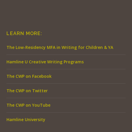
LEARN MORE:
The Low-Residency MFA in Writing for Children & YA
Hamline U Creative Writing Programs
The CWP on Facebook
The CWP on Twitter
The CWP on YouTube
Hamline University