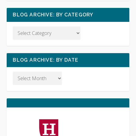
BLOG ARCHIVE: BY CATEGORY
BLOG ARCHIVE: BY DATE