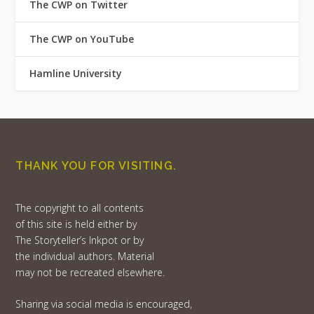
The CWP on Twitter
The CWP on YouTube
Hamline University
THANK YOU FOR VISITING.
The copyright to all contents
of this site is held either by
The Storyteller’s Inkpot or by
the individual authors. Material
may not be recreated elsewhere.
Sharing via social media is encouraged,