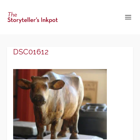
DSC01612