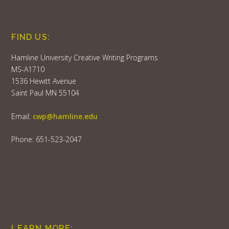
FIND US:
Hamline University Creative Writing Programs
MS-A1710
1536 Hewitt Avenue
Saint Paul MN 55104
Email:
cwp@hamline.edu
Phone: 651-523-2047
LEARN MORE: