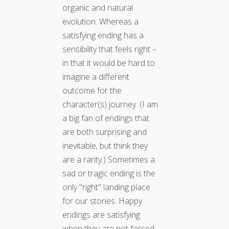
organic and natural
evolution. Whereas a
satisfying ending has a
sensibility that feels right –
in that it would be hard to
imagine a different
outcome for the
character(s) journey. (I am
a big fan of endings that
are both surprising and
inevitable, but think they
are a rarity.) Sometimes a
sad or tragic ending is the
only "right" landing place
for our stories. Happy
endings are satisfying
when they are not forced