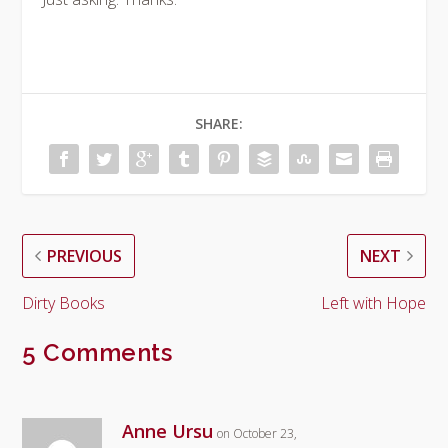
SHARE:
PREVIOUS
NEXT
Dirty Books
Left with Hope
5 Comments
Anne Ursu
on October 23,