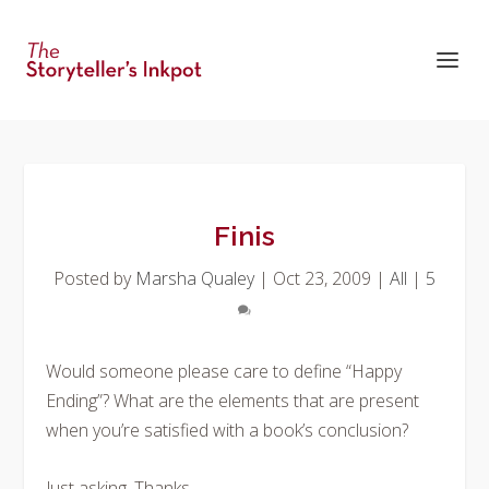
Finis
Posted by
Marsha Qualey
|
Oct 23, 2009
|
All
|
5
Would someone please care to define “Happy
Ending”? What are the elements that are present
when you’re satisfied with a book’s conclusion?
Just asking. Thanks.