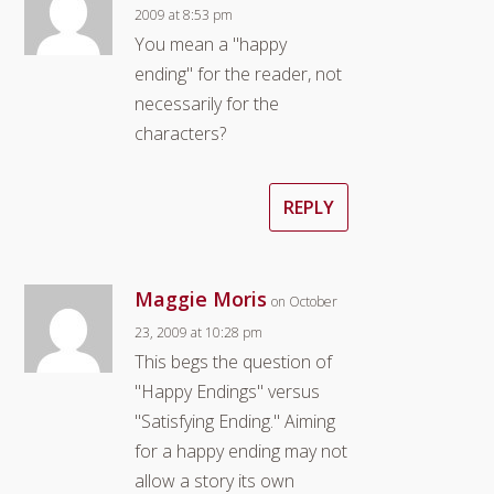
2009 at 8:53 pm
You mean a "happy
ending" for the reader, not
necessarily for the
characters?
REPLY
Maggie Moris
on October
23, 2009 at 10:28 pm
This begs the question of
"Happy Endings" versus
"Satisfying Ending." Aiming
for a happy ending may not
allow a story its own