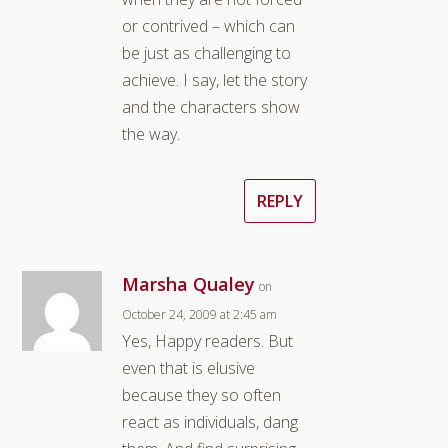
or contrived – which can
be just as challenging to
achieve. I say, let the story
and the characters show
the way.
REPLY
Marsha Qualey
on
October 24, 2009 at 2:45 am
Yes, Happy readers. But
even that is elusive
because they so often
react as individuals, dang