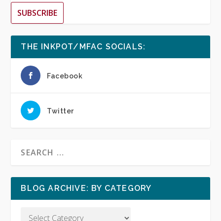
SUBSCRIBE
THE INKPOT/MFAC SOCIALS:
Facebook
Twitter
BLOG ARCHIVE: BY CATEGORY