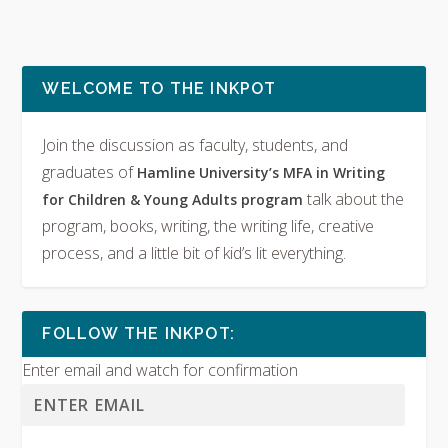
WELCOME TO THE INKPOT
Join the discussion as faculty, students, and
graduates of
Hamline University’s MFA in Writing
talk about the
for Children & Young Adults program
program, books, writing, the writing life, creative
process, and a little bit of kid’s lit everything.
FOLLOW THE INKPOT:
Enter email and watch for confirmation