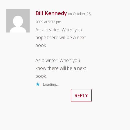
Bill Kennedy
on October 26,
2009 at 9:32 pm
As a reader: When you
hope there will be a next
book.
As a writer: When you
know there will be a next
book.
Loading...
REPLY