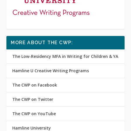
MORE ABOUT THE CWP:
The Low-Residency MFA in Writing for Children & YA
Hamline U Creative Writing Programs
The CWP on Facebook
The CWP on Twitter
The CWP on YouTube
Hamline University