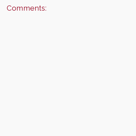
Comments: