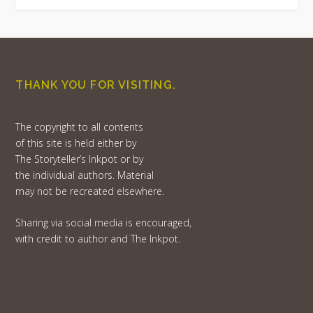
THANK YOU FOR VISITING.
The copyright to all contents
of this site is held either by
The Storyteller’s Inkpot or by
the individual authors. Material
may not be recreated elsewhere.
Sharing via social media is encouraged,
with credit to author and The Inkpot.