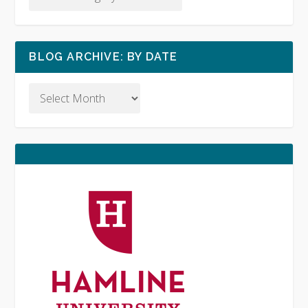
BLOG ARCHIVE: BY DATE