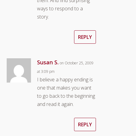
them. And find surprising
ways to respond to a
story.
REPLY
Susan S.
on October 25, 2009
at 3:09 pm
I believe a happy ending is
one that makes you want
to go back to the beginning
and read it again.
REPLY