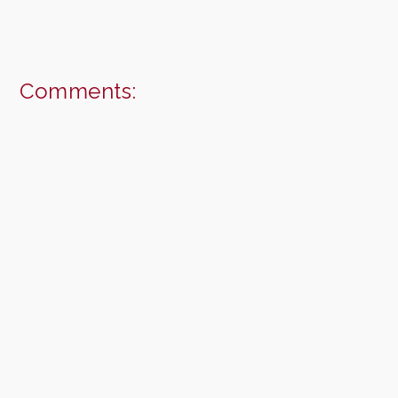
Comments: