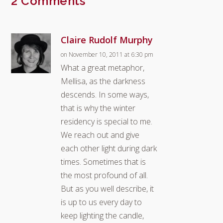
2 Comments
Claire Rudolf Murphy
on November 10, 2011 at 6:30 pm
What a great metaphor,
Mellisa, as the darkness
descends. In some ways,
that is why the winter
residency is special to me.
We reach out and give
each other light during dark
times. Sometimes that is
the most profound of all.
But as you well describe, it
is up to us every day to
keep lighting the candle,