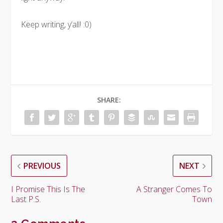
Keep writing, y’all! :0)
SHARE:
PREVIOUS
NEXT
I Promise This Is The
A Stranger Comes To
Last P.S.
Town