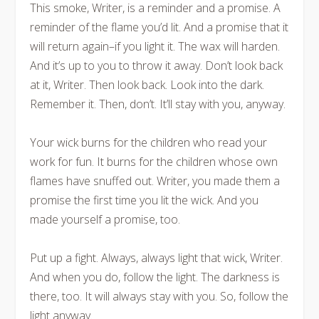
This smoke, Writer, is a reminder and a promise. A
reminder of the flame you’d lit. And a promise that it
will return again–
if you light it
. The wax will harden.
And it’s up to you to throw it away. Don’t look back
at it, Writer. Then look back. Look into the dark.
Remember it. Then, don’t. It’ll stay with you, anyway.
Your wick burns for the children who read your
work for fun. It burns for the children whose own
flames have snuffed out. Writer, you made them a
promise the first time you lit the wick. And you
made yourself a promise, too.
Put up a fight. Always, always light that wick, Writer.
And when you do, follow the light. The darkness is
there, too. It will always stay with you. So, follow the
light anyway.