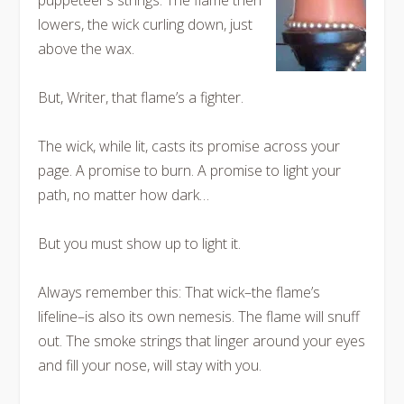
puppeteer’s strings. The flame then
lowers, the wick curling down, just
above the wax.
But, Writer, that flame’s a fighter.
The wick, while lit, casts its promise across your
page. A promise to burn. A promise to light your
path, no matter how dark…
But you
must
show up to light it.
Always remember this: That wick–the flame’s
lifeline–is also its own nemesis. The flame will snuff
out. The smoke strings that linger around your eyes
and fill your nose, will stay with you.