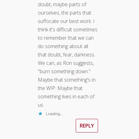
doubt, maybe parts of
ourselves, the parts that
suffocate our best work. I
think it's difficult sometimes
to remember that we can
do something about all
that doubt, fear, darkness.
We can, as Ron suggests,
"burn something down."
Maybe that something's in
the WIP. Maybe that
something lives in each of
us.
Loading...
REPLY