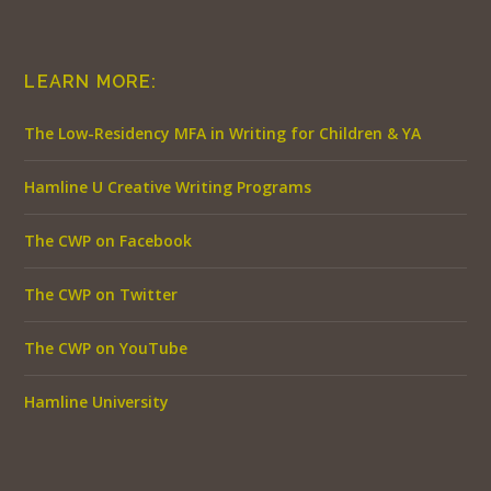
LEARN MORE:
The Low-Residency MFA in Writing for Children & YA
Hamline U Creative Writing Programs
The CWP on Facebook
The CWP on Twitter
The CWP on YouTube
Hamline University