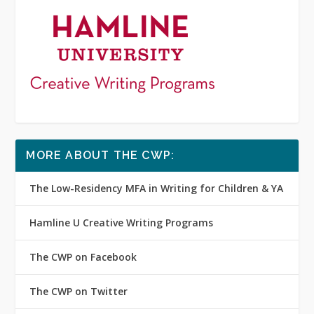
MORE ABOUT THE CWP:
The Low-Residency MFA in Writing for Children & YA
Hamline U Creative Writing Programs
The CWP on Facebook
The CWP on Twitter