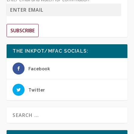
SUBSCRIBE
THE INKPOT/MFAC SOCIALS:
Facebook
Twitter