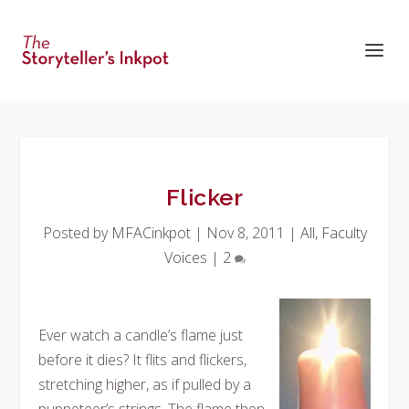
Flicker
Posted by
MFACinkpot
|
Nov 8, 2011
|
All
,
Faculty
Voices
|
2
Ever watch a candle’s flame just
before it dies? It flits and flickers,
stretching higher, as if pulled by a