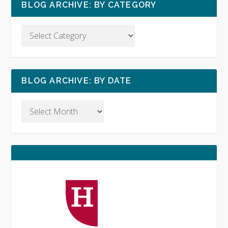
BLOG ARCHIVE: BY CATEGORY
BLOG ARCHIVE: BY DATE