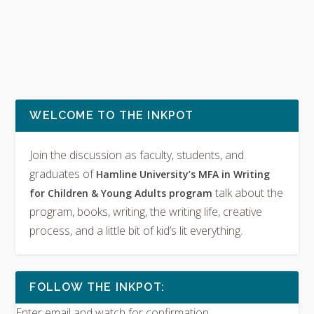
WELCOME TO THE INKPOT
Join the discussion as faculty, students, and
graduates of
Hamline University’s MFA in Writing
talk about the
for Children & Young Adults program
program, books, writing, the writing life, creative
process, and a little bit of kid’s lit everything.
FOLLOW THE INKPOT:
Enter email and watch for confirmation