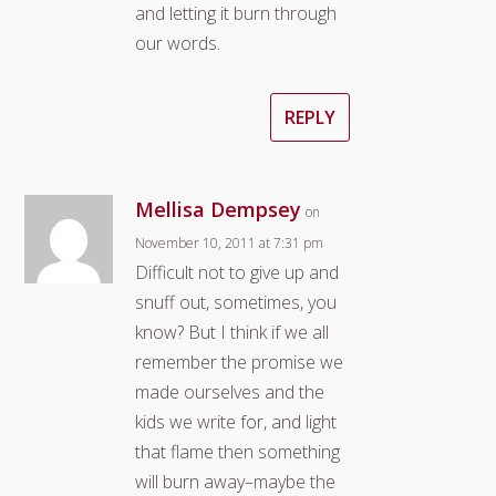
and letting it burn through
our words.
REPLY
Mellisa Dempsey
on
November 10, 2011 at 7:31 pm
Difficult not to give up and
snuff out, sometimes, you
know? But I think if we all
remember the promise we
made ourselves and the
kids we write for, and light
that flame then something
will burn away–maybe the