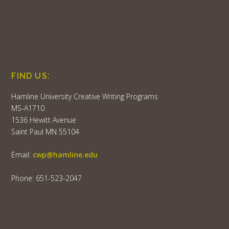
FIND US:
Hamline University Creative Writing Programs
MS-A1710
1536 Hewitt Avenue
Saint Paul MN 55104
Email:
cwp@hamline.edu
Phone: 651-523-2047