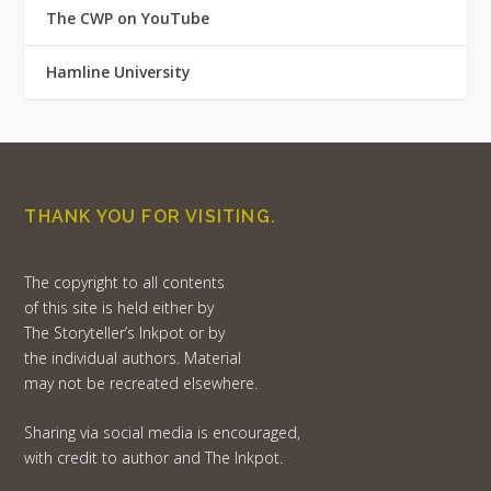
The CWP on YouTube
Hamline University
THANK YOU FOR VISITING.
The copyright to all contents
of this site is held either by
The Storyteller’s Inkpot or by
the individual authors. Material
may not be recreated elsewhere.
Sharing via social media is encouraged,
with credit to author and The Inkpot.