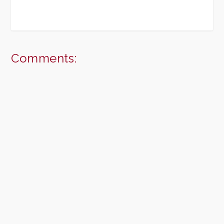
Comments: