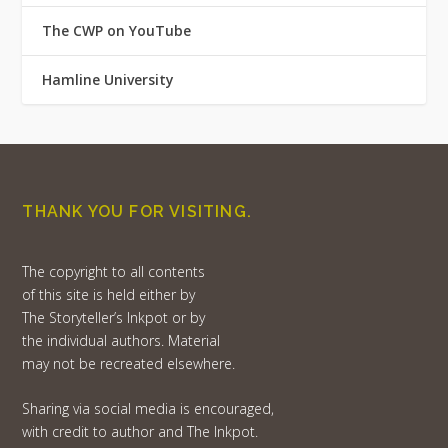
The CWP on YouTube
Hamline University
THANK YOU FOR VISITING.
The copyright to all contents
of this site is held either by
The Storyteller’s Inkpot or by
the individual authors. Material
may not be recreated elsewhere.
Sharing via social media is encouraged,
with credit to author and The Inkpot.