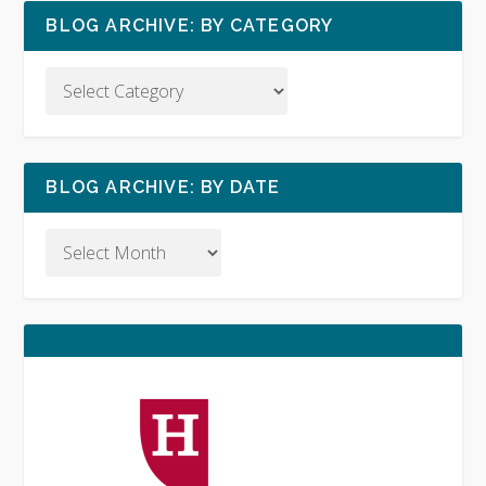
BLOG ARCHIVE: BY CATEGORY
BLOG ARCHIVE: BY DATE