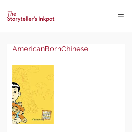
AmericanBornChinese