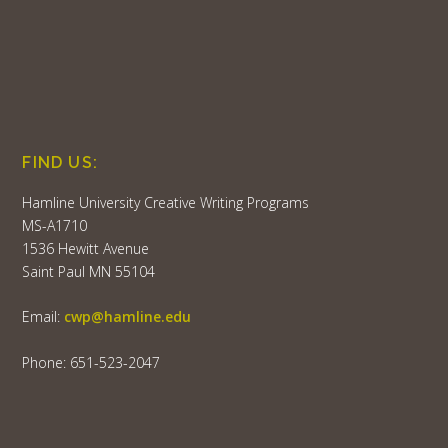
FIND US:
Hamline University Creative Writing Programs
MS-A1710
1536 Hewitt Avenue
Saint Paul MN 55104
Email:
cwp@hamline.edu
Phone: 651-523-2047