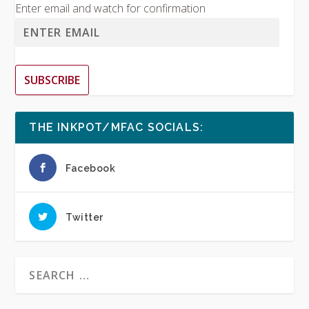
Enter email and watch for confirmation
SUBSCRIBE
THE INKPOT/MFAC SOCIALS:
Facebook
Twitter