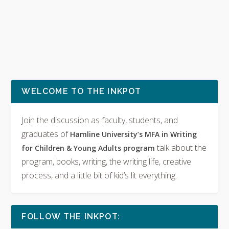
WELCOME TO THE INKPOT
Join the discussion as faculty, students, and
graduates of
Hamline University’s MFA in Writing
talk about the
for Children & Young Adults program
program, books, writing, the writing life, creative
process, and a little bit of kid’s lit everything.
FOLLOW THE INKPOT: