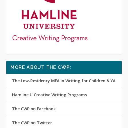
MORE ABOUT THE CWP:
The Low-Residency MFA in Writing for Children & YA
Hamline U Creative Writing Programs
The CWP on Facebook
The CWP on Twitter