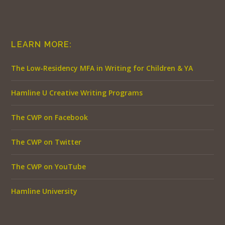
LEARN MORE:
The Low-Residency MFA in Writing for Children & YA
Hamline U Creative Writing Programs
The CWP on Facebook
The CWP on Twitter
The CWP on YouTube
Hamline University