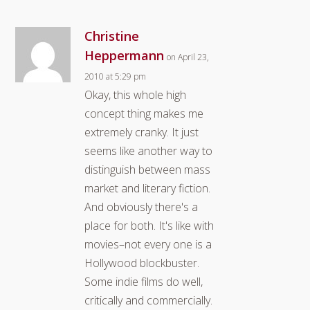
Christine
Heppermann
on April 23,
2010 at 5:29 pm
Okay, this whole high
concept thing makes me
extremely cranky. It just
seems like another way to
distinguish between mass
market and literary fiction.
And obviously there's a
place for both. It's like with
movies–not every one is a
Hollywood blockbuster.
Some indie films do well,
critically and commercially.