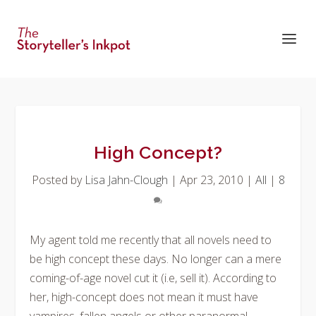
High Concept?
Posted by
Lisa Jahn-Clough
|
Apr 23, 2010
|
All
|
8
My agent told me recently that all novels need to
be high concept these days. No longer can a mere
coming-of-age novel cut it (i.e, sell it). According to
her, high-concept does not mean it must have