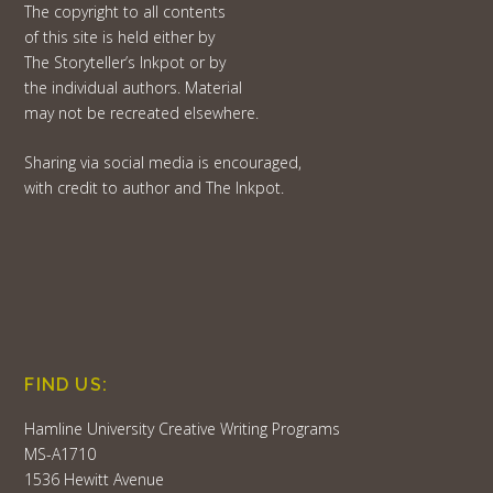
The copyright to all contents
of this site is held either by
The Storyteller’s Inkpot or by
the individual authors. Material
may not be recreated elsewhere.
Sharing via social media is encouraged,
with credit to author and The Inkpot.
FIND US:
Hamline University Creative Writing Programs
MS-A1710
1536 Hewitt Avenue