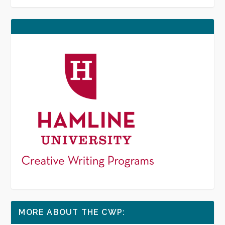
MORE ABOUT THE CWP: