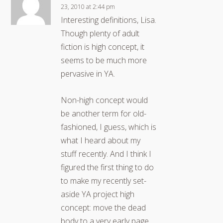
23, 2010 at 2:44 pm
Interesting definitions, Lisa.
Though plenty of adult
fiction is high concept, it
seems to be much more
pervasive in YA.
Non-high concept would
be another term for old-
fashioned, I guess, which is
what I heard about my
stuff recently. And I think I
figured the first thing to do
to make my recently set-
aside YA project high
concept: move the dead
body to a very early page.