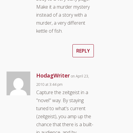
Make it a murder mystery
instead of a story with a
murder, a very different
kettle of fish.
REPLY
HodagWriter
on April 23,
2010 at 3:44 pm
Capture the zeitgeist in a
"novel" way. By staying
tuned to what's current
(zeitgeist), you amp up the
chance that there is a built-
in audience, and by