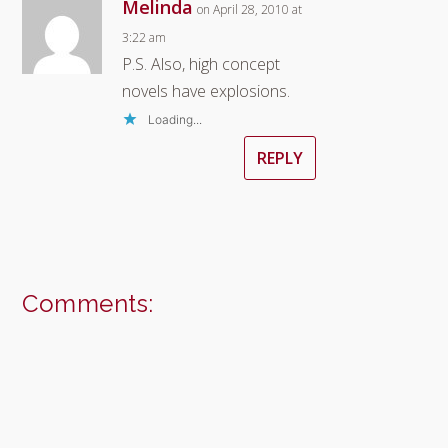
Melinda
on April 28, 2010 at
3:22 am
P.S. Also, high concept
novels have explosions.
Loading...
REPLY
Comments: