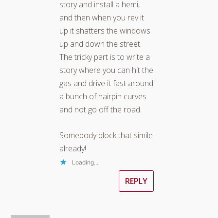
story and install a hemi,
and then when you rev it
up it shatters the windows
up and down the street.
The tricky part is to write a
story where you can hit the
gas and drive it fast around
a bunch of hairpin curves
and not go off the road.
Somebody block that simile
already!
Loading...
REPLY