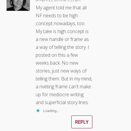
My agent told me that all
NF needs to be high
concept nowadays, too.
My take is high concept is
a new handle or frame as
a way of telling the story. I
posted on this a few
weeks back. No new
stories, just new ways of
telling them. But in my mind,
a riveting frame can't make
up for mediocre writing
and superficial story lines.
Loading...
REPLY