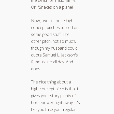
the death on national TV."
Or, "Snakes on a plane!"
Now, two of those high-
concept pitches turned out
some good stuff. The
other pitch, not so much,
though my husband could
quote Samuel L. Jackson's
famous line all day. And
does.
The nice thing about a
high-concept pitch is that it
gives your story plenty of
horsepower right away. It's
like you take your regular