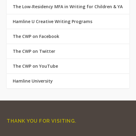
The Low-Residency MFA in Writing for Children & YA
Hamline U Creative Writing Programs
The CWP on Facebook
The CWP on Twitter
The CWP on YouTube
Hamline University
THANK YOU FOR VISITING.