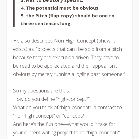
3. Has to be story specific.
4. The potential must be obvious.
5. the Pitch (flap copy) should be one to
three sentences long.
He also describes Non-High-Concept (phew, it
exists) as: “projects that can’t be sold from a pitch
because they are execution driven. They have to
be read to be appreciated and their appeal isn’t
obvious by merely running a logline past someone.”
So my questions are thus:
How do you define “high-concept?”
What do you think of “high-concept” in contrast to
“non-high-concept” or “concept?”
And here’s the fun one—what would it take for
your current writing project to be “high-concept?”