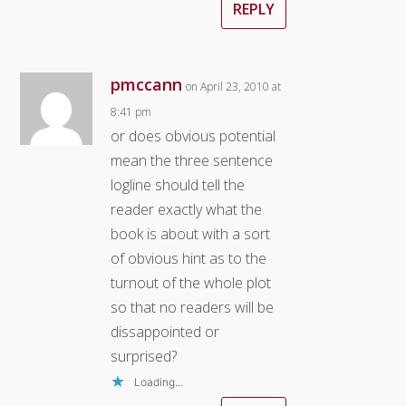
REPLY
pmccann
on April 23, 2010 at
8:41 pm
or does obvious potential
mean the three sentence
logline should tell the
reader exactly what the
book is about with a sort
of obvious hint as to the
turnout of the whole plot
so that no readers will be
dissappointed or
surprised?
Loading...