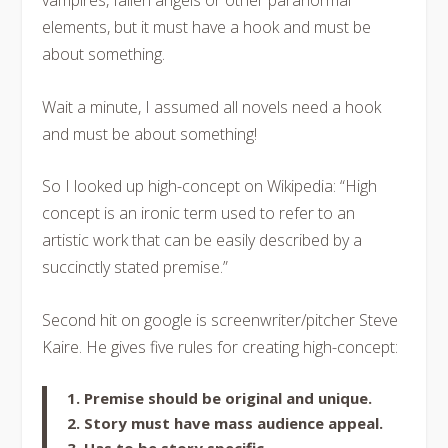
vampires, fallen angels or other paranormal
elements, but it must have a hook and must be
about something.
Wait a minute, I assumed all novels need a hook
and must be about something!
So I looked up high-concept on Wikipedia: “High
concept is an ironic term used to refer to an
artistic work that can be easily described by a
succinctly stated premise.”
Second hit on google is screenwriter/pitcher Steve
Kaire. He gives five rules for creating high-concept:
1. Premise should be original and unique.
2. Story must have mass audience appeal.