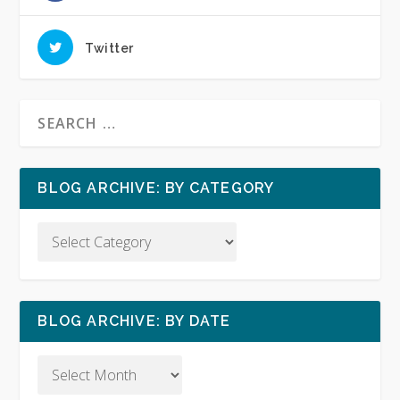
Twitter
BLOG ARCHIVE: BY CATEGORY
BLOG ARCHIVE: BY DATE