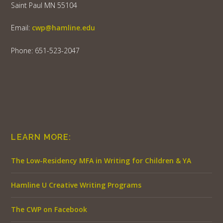
Saint Paul MN 55104
Email:
cwp@hamline.edu
Phone: 651-523-2047
LEARN MORE:
The Low-Residency MFA in Writing for Children & YA
Hamline U Creative Writing Programs
The CWP on Facebook