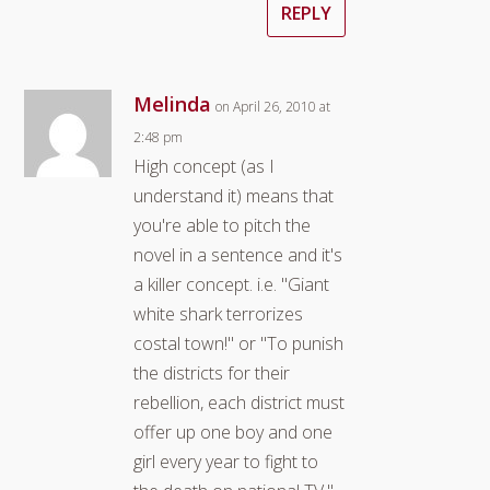
REPLY
Melinda
on April 26, 2010 at
2:48 pm
High concept (as I
understand it) means that
you're able to pitch the
novel in a sentence and it's
a killer concept. i.e. "Giant
white shark terrorizes
costal town!" or "To punish
the districts for their
rebellion, each district must
offer up one boy and one
girl every year to fight to