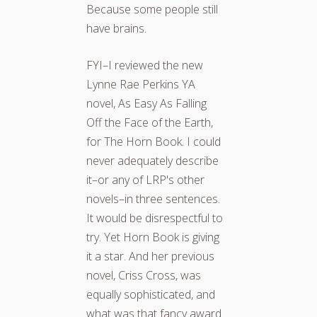
Because some people still
have brains.
FYI–I reviewed the new
Lynne Rae Perkins YA
novel, As Easy As Falling
Off the Face of the Earth,
for The Horn Book. I could
never adequately describe
it–or any of LRP's other
novels–in three sentences.
It would be disrespectful to
try. Yet Horn Book is giving
it a star. And her previous
novel, Criss Cross, was
equally sophisticated, and
what was that fancy award