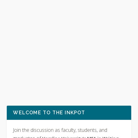
WELCOME TO THE INKPOT
Join the discussion as faculty, students, and