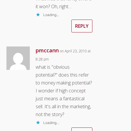
it won? Oh, right…
Loading...
REPLY
pmccann
on April 23, 2010 at
8:28 pm
what is "obvious
potential?" does this refer
to money making potential?
I wonder if high concept
just means a fantastical
sell. It's all in the marketing,
not the story?
Loading...