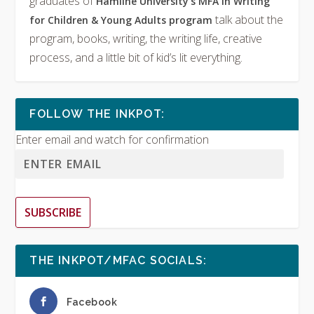
graduates of
Hamline University’s MFA in Writing
talk about the
for Children & Young Adults program
program, books, writing, the writing life, creative
process, and a little bit of kid’s lit everything.
FOLLOW THE INKPOT:
Enter email and watch for confirmation
SUBSCRIBE
THE INKPOT/MFAC SOCIALS:
Facebook