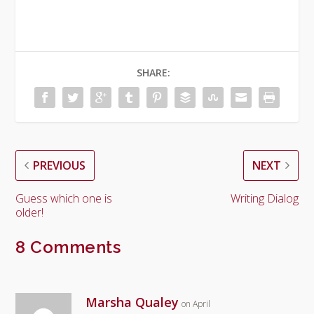
SHARE:
PREVIOUS
NEXT
Guess which one is
Writing Dialog
older!
8 Comments
Marsha Qualey
on April