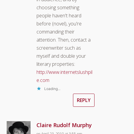
choosing something
people haven't heard
before (novel), you're
commanding their
attention. Then, contact a
screenwriter such as
myself and double your
literary properties:
http://www.internetslushpil
e.com
Loading...
REPLY
Claire Rudolf Murphy
on April 23, 2010 at 3:55 pm