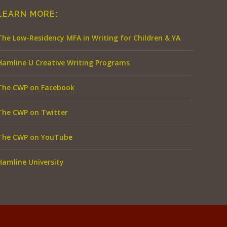
LEARN MORE:
The Low-Residency MFA in Writing for Children & YA
Hamline U Creative Writing Programs
The CWP on Facebook
The CWP on Twitter
The CWP on YouTube
Hamline University