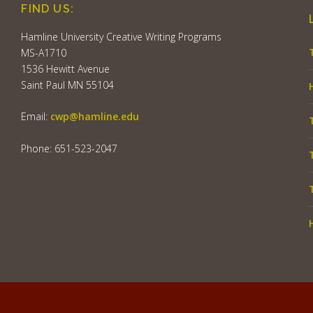
FIND US:
Hamline University Creative Writing Programs
MS-A1710
1536 Hewitt Avenue
Saint Paul MN 55104
Email:
cwp@hamline.edu
Phone: 651-523-2047