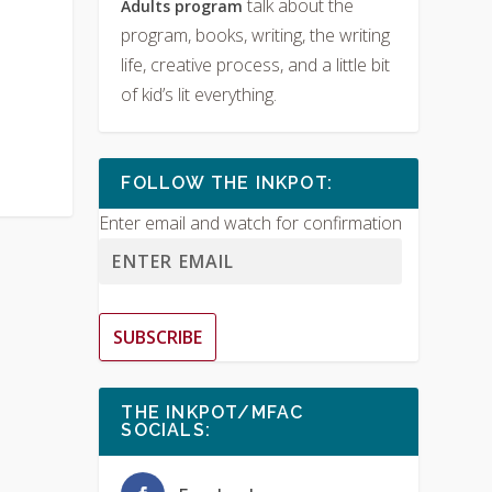
talk about the
Adults program
program, books, writing, the writing
life, creative process, and a little bit
of kid’s lit everything.
FOLLOW THE INKPOT:
Enter email and watch for confirmation
SUBSCRIBE
THE INKPOT/MFAC
SOCIALS: