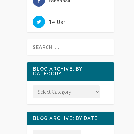
Facebook
Twitter
BLOG ARCHIVE: BY
CATEGORY
BLOG ARCHIVE: BY DATE