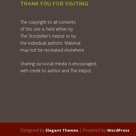
THANK YOU FOR VISITING.
The copyright to all contents
of this site is held either by
The Storyteller’s Inkpot or by
the individual authors. Material
may not be recreated elsewhere.
Sharing via social media is encouraged,
with credit to author and The Inkpot.
Designed by
| Powered by
Elegant Themes
WordPress