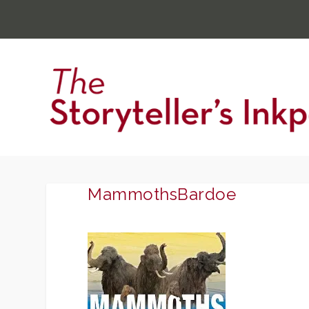
MammothsBardoe