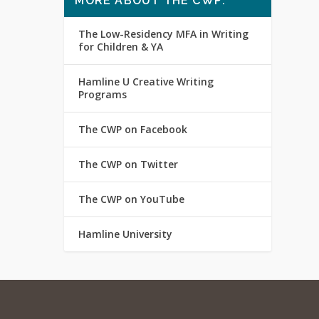
MORE ABOUT THE CWP:
The Low-Residency MFA in Writing
for Children & YA
Hamline U Creative Writing
Programs
The CWP on Facebook
The CWP on Twitter
The CWP on YouTube
Hamline University