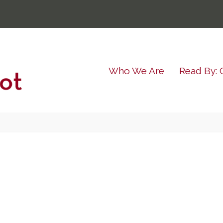
Who We Are
Read By: 