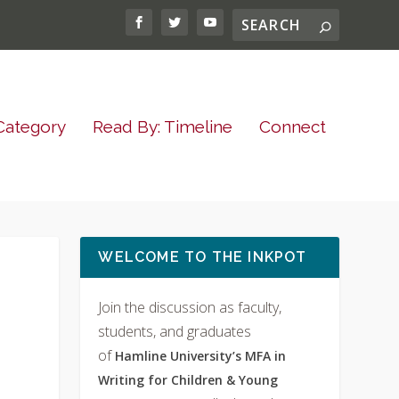
Category
Read By: Timeline
Connect
WELCOME TO THE INKPOT
Join the discussion as faculty,
students, and graduates
of
Hamline University’s MFA in
Writing for Children & Young