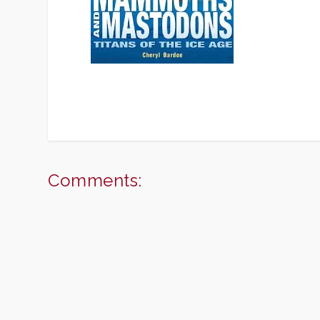
Comments: