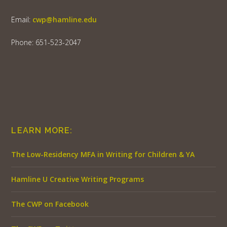
Email:
cwp@hamline.edu
Phone: 651-523-2047
LEARN MORE:
The Low-Residency MFA in Writing for Children & YA
Hamline U Creative Writing Programs
The CWP on Facebook