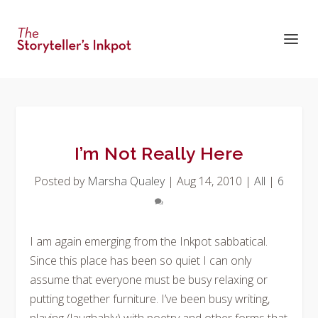
I’m Not Really Here
Posted by
Marsha Qualey
|
Aug 14, 2010
|
All
|
6
I am again emerging from the Inkpot sabbatical.
Since this place has been so quiet I can only
assume that everyone must be busy relaxing or
putting together furniture. I’ve been busy writing,