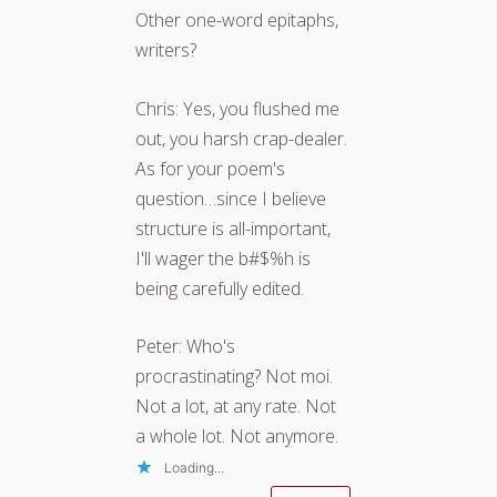
Other one-word epitaphs,
writers?
Chris: Yes, you flushed me
out, you harsh crap-dealer.
As for your poem's
question…since I believe
structure is all-important,
I'll wager the b#$%h is
being carefully edited.
Peter: Who's
procrastinating? Not moi.
Not a lot, at any rate. Not
a whole lot. Not anymore.
Loading...