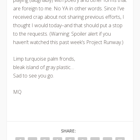
playing (laughably) with poetry and other forms that
are foreign to me. No YA in other words. Since I’ve
received crap about not sharing previous efforts, I
thought I would today–and that should put a stop
to the requests. (Warning: Spoiler alert if you
haven’t watched this past week’s Project Runway.)
Limp turquoise palm fronds,
bleak island of gray plastic…
Sad to see you go.
MQ
SHARE: