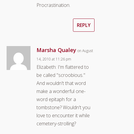
Procrastination.
REPLY
Marsha Qualey
on August
14, 2010 at 11:26 pm
Elizabeth: I'm flattered to
be called "scroobious."
And wouldn't that word
make a wonderful one-
word epitaph for a
tombstone? Wouldn't you
love to encounter it while
cemetery-strolling?