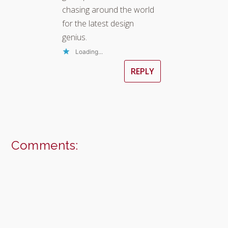
chasing around the world
for the latest design
genius.
Loading...
REPLY
Comments: