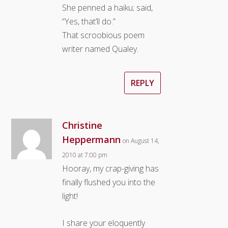
She penned a haiku; said,
“Yes, that’ll do.”
That scroobious poem
writer named Qualey.
REPLY
Christine
Heppermann
on August 14,
2010 at 7:00 pm
Hooray, my crap-giving has
finally flushed you into the
light!
I share your eloquently