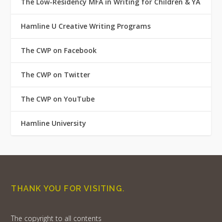
The Low-Residency MFA in Writing for Children & YA
Hamline U Creative Writing Programs
The CWP on Facebook
The CWP on Twitter
The CWP on YouTube
Hamline University
THANK YOU FOR VISITING.
The copyright to all contents