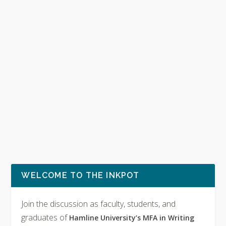
WELCOME TO THE INKPOT
Join the discussion as faculty, students, and
graduates of
Hamline University’s MFA in Writing