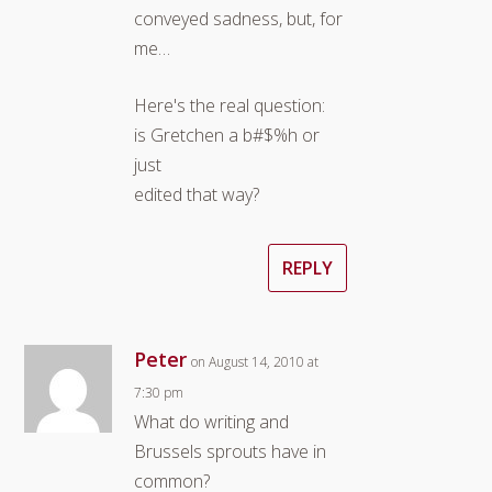
conveyed sadness, but, for
me…
Here's the real question:
is Gretchen a b#$%h or
just
edited that way?
REPLY
Peter
on August 14, 2010 at
7:30 pm
What do writing and
Brussels sprouts have in
common?