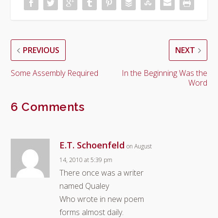
PREVIOUS
NEXT
Some Assembly Required
In the Beginning Was the
Word
6 Comments
E.T. Schoenfeld
on August
14, 2010 at 5:39 pm
There once was a writer
named Qualey
Who wrote in new poem
forms almost daily.