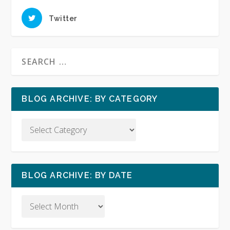
Twitter
BLOG ARCHIVE: BY CATEGORY
BLOG ARCHIVE: BY DATE