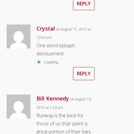
REPLY
Crystal
on August 15, 2010 at
12:03 am
One word epitaph:
denouement
Loading...
REPLY
Bill Kennedy
on August 19,
2010 at 1:24 am
Runway is the best for
those of us that spent a
great portion of their lives