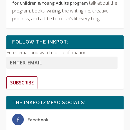
talk about the
for Children & Young Adults program
program, books, writing, the writing life, creative
process, and a little bit of kid’s lit everything.
FOLLOW THE INKPOT:
Enter email and watch for confirmation
SUBSCRIBE
THE INKPOT/MFAC SOCIALS:
Facebook