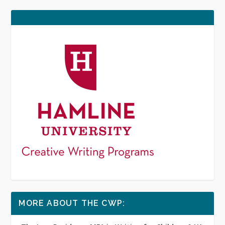
MORE ABOUT THE CWP: