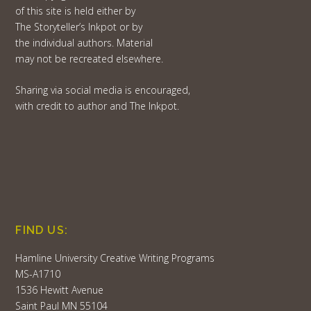
of this site is held either by
The Storyteller’s Inkpot or by
the individual authors. Material
may not be recreated elsewhere.
Sharing via social media is encouraged,
with credit to author and The Inkpot.
FIND US:
Hamline University Creative Writing Programs
MS-A1710
1536 Hewitt Avenue
Saint Paul MN 55104