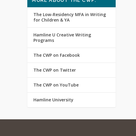
MORE ABOUT THE CWP:
The Low-Residency MFA in Writing
for Children & YA
Hamline U Creative Writing
Programs
The CWP on Facebook
The CWP on Twitter
The CWP on YouTube
Hamline University