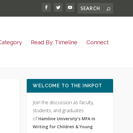
Category
Read By: Timeline
Connect
WELCOME TO THE INKPOT
Join the discussion as faculty,
students, and graduates
of
Hamline University’s MFA in
Writing for Children & Young