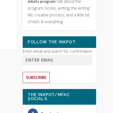
talk about the
Adults program
program, books, writing, the writing
life, creative process, and a little bit
of kid’s lit everything.
FOLLOW THE INKPOT:
Enter email and watch for confirmation
SUBSCRIBE
THE INKPOT/MFAC
SOCIALS: