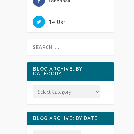
Facebook
Twitter
BLOG ARCHIVE: BY
CATEGORY
BLOG ARCHIVE: BY DATE