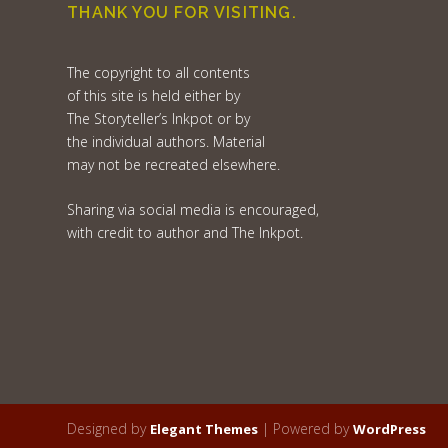
THANK YOU FOR VISITING.
The copyright to all contents
of this site is held either by
The Storyteller’s Inkpot or by
the individual authors. Material
may not be recreated elsewhere.
Sharing via social media is encouraged,
with credit to author and The Inkpot.
Designed by
| Powered by
Elegant Themes
WordPress