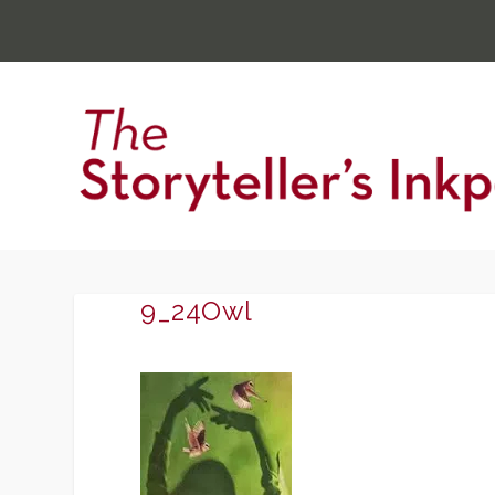
9_24Owl