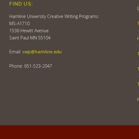
FIND US:
Hamline University Creative Writing Programs
MS-A1710
1536 Hewitt Avenue
Saint Paul MN 55104
Email:
cwp@hamline.edu
Phone: 651-523-2047