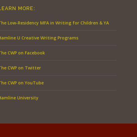
LEARN MORE:
The Low-Residency MFA in Writing for Children & YA
Hamline U Creative Writing Programs
The CWP on Facebook
The CWP on Twitter
The CWP on YouTube
Hamline University