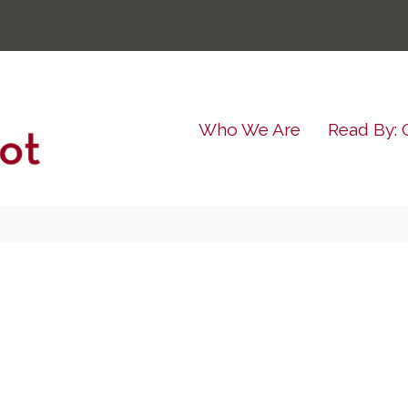
Who We Are
Read By: 