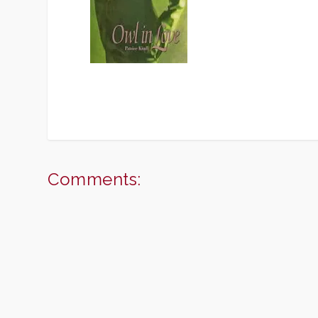
Comments: