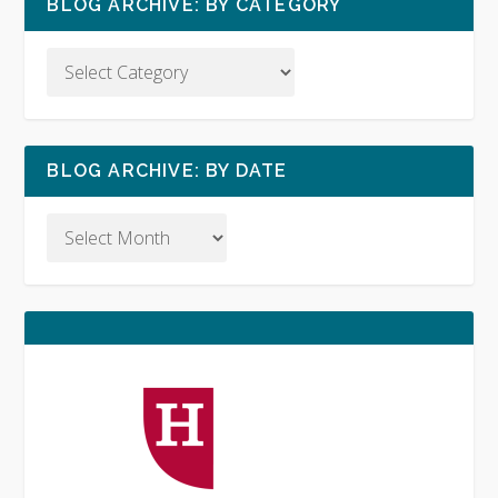
BLOG ARCHIVE: BY CATEGORY
BLOG ARCHIVE: BY DATE