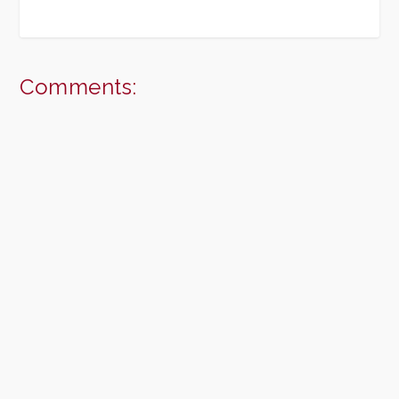
Comments: