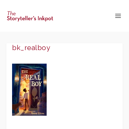
bk_realboy