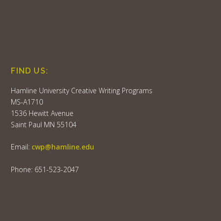
FIND US:
Hamline University Creative Writing Programs
MS-A1710
1536 Hewitt Avenue
Saint Paul MN 55104
Email:
cwp@hamline.edu
Phone: 651-523-2047