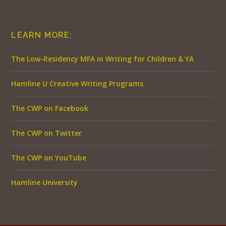
LEARN MORE:
The Low-Residency MFA in Writing for Children & YA
Hamline U Creative Writing Programs
The CWP on Facebook
The CWP on Twitter
The CWP on YouTube
Hamline University