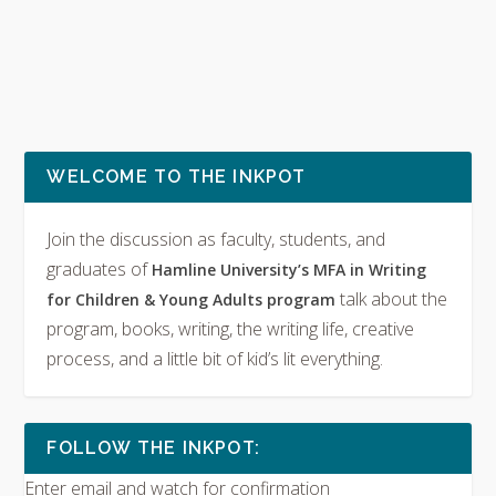
WELCOME TO THE INKPOT
Join the discussion as faculty, students, and
graduates of
Hamline University’s MFA in Writing
talk about the
for Children & Young Adults program
program, books, writing, the writing life, creative
process, and a little bit of kid’s lit everything.
FOLLOW THE INKPOT:
Enter email and watch for confirmation