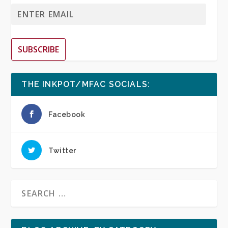
SUBSCRIBE
THE INKPOT/MFAC SOCIALS:
Facebook
Twitter