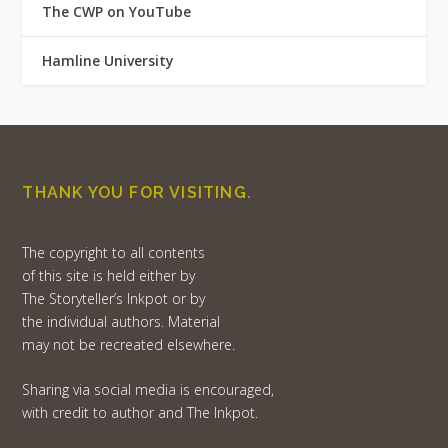
The CWP on YouTube
Hamline University
THANK YOU FOR VISITING.
The copyright to all contents
of this site is held either by
The Storyteller’s Inkpot or by
the individual authors. Material
may not be recreated elsewhere.
Sharing via social media is encouraged,
with credit to author and The Inkpot.