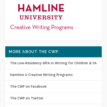
MORE ABOUT THE CWP:
The Low-Residency MFA in Writing for Children & YA
Hamline U Creative Writing Programs
The CWP on Facebook
The CWP on Twitter