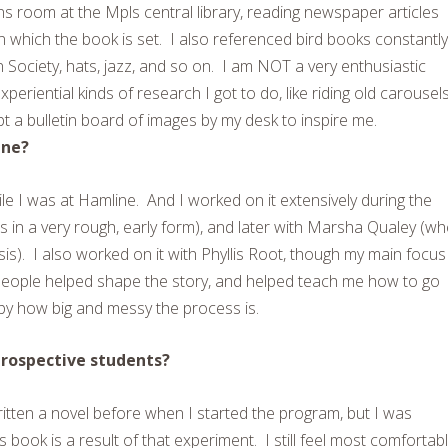
tions room at the Mpls central library, reading newspaper articles
n which the book is set. I also referenced bird books constantly
ociety, hats, jazz, and so on. I am NOT a very enthusiastic
eriential kinds of research I got to do, like riding old carousels
t a bulletin board of images by my desk to inspire me.
ine?
 I was at Hamline. And I worked on it extensively during the
 in a very rough, early form), and later with Marsha Qualey (w
hesis). I also worked on it with Phyllis Root, though my main focus
people helped shape the story, and helped teach me how to go
by how big and messy the process is.
prospective students?
ritten a novel before when I started the program, but I was
 book is a result of that experiment. I still feel most comfortab