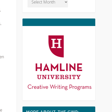
,
,
hen
le