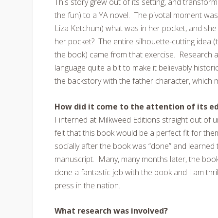
This story grew out of its setting, and transfor
the fun) to a YA novel. The pivotal moment was
Liza Ketchum) what was in her pocket, and she 
her pocket? The entire silhouette-cutting idea 
the book) came from that exercise. Research al
language quite a bit to make it believably histori
the backstory with the father character, which
How did it come to the attention of its edi
I interned at Milkweed Editions straight out of 
felt that this book would be a perfect fit for th
socially after the book was “done” and learned 
manuscript. Many, many months later, the book
done a fantastic job with the book and I am thri
press in the nation.
What research was involved?