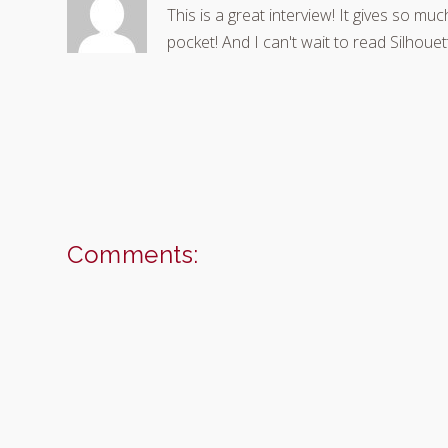
This is a great interview! It gives so mu
pocket! And I can't wait to read Silhoue
Comments: