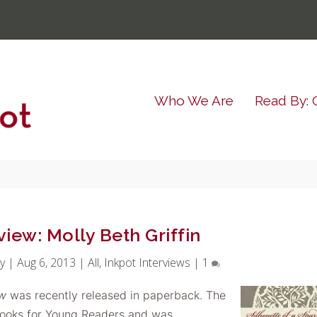
Who We Are
Read By: 
view: Molly Beth Griffin
y
|
Aug 6, 2013
|
All
,
Inkpot Interviews
|
1
ow
was recently released in paperback. The
ooks for Young Readers and was