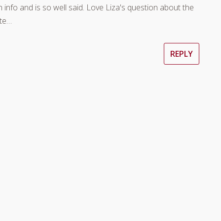
ch info and is so well said. Love Liza's question about the
tte…
REPLY