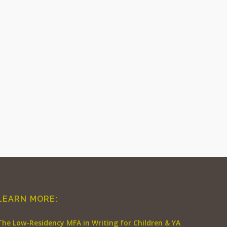
LEARN MORE:
The Low-Residency MFA in Writing for Children & YA