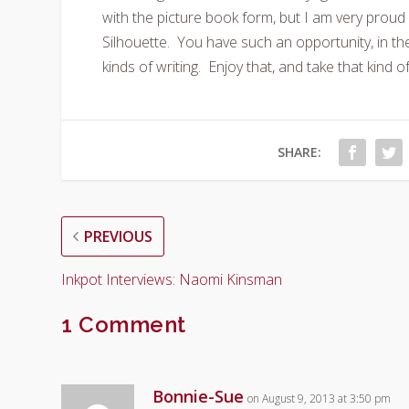
with the picture book form, but I am very prou
Silhouette. You have such an opportunity, in th
kinds of writing. Enjoy that, and take that kind of
SHARE:
PREVIOUS
Inkpot Interviews: Naomi Kinsman
1 Comment
Bonnie-Sue
on August 9, 2013 at 3:50 pm