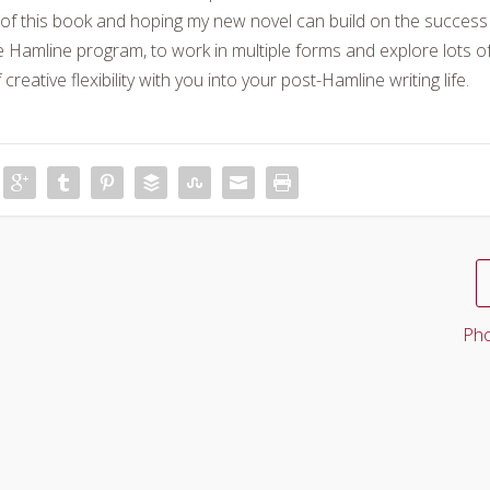
d of this book and hoping my new novel can build on the success
e Hamline program, to work in multiple forms and explore lots o
 creative flexibility with you into your post-Hamline writing life.
Pho