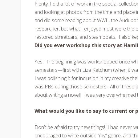
Plenty. I did a lot of work in the special collec
and looking at photos from the time and place i
and did some reading about WWII, the Audubon S
researcher, but what I enjoyed most were the exp
restored streetcars, and steamboats. I also kep
Did you ever workshop this story at Haml
Yes. The beginning was workshopped once while
semesters—first with Liza Ketchum (when it was
I was polishing it for inclusion in my creative t
was PBs during those semesters. All of these 
about writing a novel! I was very overwhelmed 
What would you like to say to current or 
Don’t be afraid to try new things! I had never w
encouraged to write outside “my” genre, and this