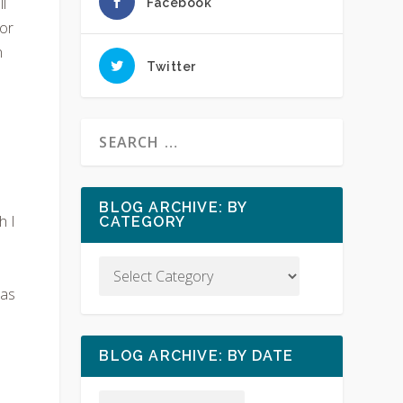
l
Facebook
sor
n
Twitter
d
BLOG ARCHIVE: BY
h I
CATEGORY
has
BLOG ARCHIVE: BY DATE