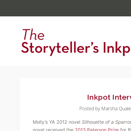
Inkpot Inter
Posted by
Marsha Quale
Molly’s YA 2012 novel
Silhouette
of a Sparr
novel received the
2013 Paterson Prize
for B