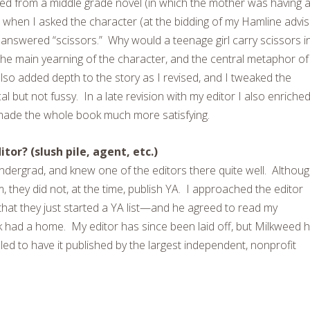
med from a middle grade novel (in which the mother was having al
 when I asked the character (at the bidding of my Hamline advi
answered “scissors.” Why would a teenage girl carry scissors i
(the main yearning of the character, and the central metaphor of
so added depth to the story as I revised, and I tweaked the
cal but not fussy. In a late revision with my editor I also enriche
 made the whole book much more satisfying.
tor? (slush pile, agent, etc.)
undergrad, and knew one of the editors there quite well. Althoug
em, they did not, at the time, publish YA. I approached the editor
that they just started a YA list—and he agreed to read my
 had a home. My editor has since been laid off, but Milkweed 
lled to have it published by the largest independent, nonprofit