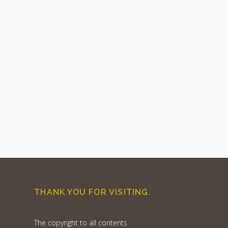
THANK YOU FOR VISITING.
The copyright to all contents