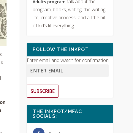
talk about the
Adults program
program, books, writing, the writing
life, creative process, and a little bit
of kid’s lit everything.
FOLLOW THE INKPOT:
ic
Enter email and watch for confirmation
ds
l
SUBSCRIBE
ion
n
THE INKPOT/MFAC
SOCIALS: