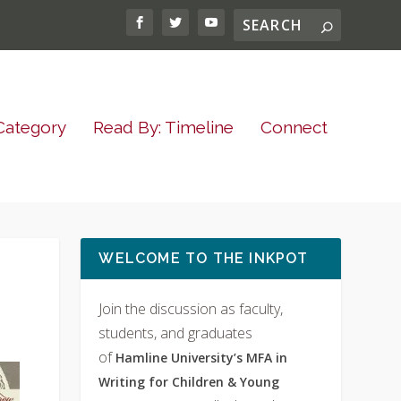
Category
Read By: Timeline
Connect
WELCOME TO THE INKPOT
Join the discussion as faculty,
students, and graduates
of
Hamline University’s MFA in
Writing for Children & Young