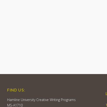
FIND US:
Hamline University Creative Writing Programs
MS-A1710