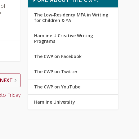
MORE ABOUT THE CWP:
 of
f
The Low-Residency MFA in Writing
for Children & YA
Hamline U Creative Writing
Programs
The CWP on Facebook
The CWP on Twitter
NEXT
The CWP on YouTube
to Friday
Hamline University