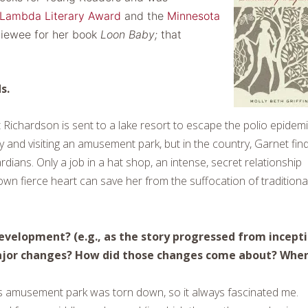
Lambda Literary Award
and the
Minnesota
viewee for her book
Loon Baby;
that
s.
Richardson is sent to a lake resort to escape the polio epidem
gy and visiting an amusement park, but in the country, Garnet fin
dians. Only a job in a hat shop, an intense, secret relationship
 own fierce heart can save her from the suffocation of traditiona
 development? (e.g., as the story progressed from incept
major changes? How did those changes come about? Whe
ous amusement park was torn down, so it always fascinated me.