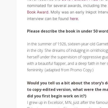
nominated for several awards, including the
Book Award.
Molly was an early Inkpot Inter
interview can be found
here.
Please describe the book in under 50 word
In the summer of 1926, sixteen-year-old Garnet 
in the city. She dreams of indulging in ornitholo
herself under the supervision of oppressive guar
with a beautiful flapper, and a deep faith in her
femininity. (adapted from Promo Copy.)
Would you tell us a bit about the story’s
to copy-edited version, what were the 
did you first begin work on it?)
I grew up in Excelsior, MN, just after the fam