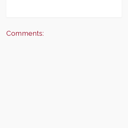
Comments: