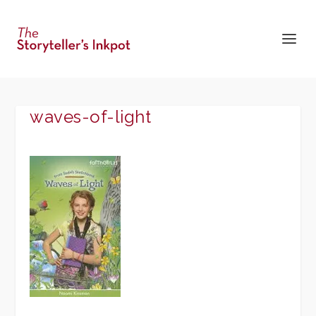
waves-of-light