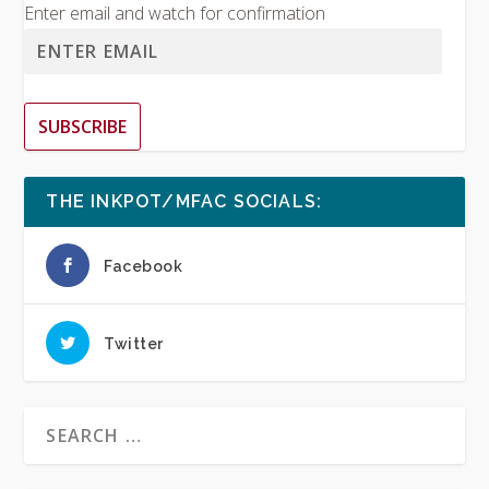
Enter email and watch for confirmation
SUBSCRIBE
THE INKPOT/MFAC SOCIALS:
Facebook
Twitter