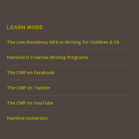
LEARN MORE:
The Low-Residency MFA in Writing for Children & YA
Hamline U Creative Writing Programs
The CWP on Facebook
The CWP on Twitter
The CWP on YouTube
Hamline University