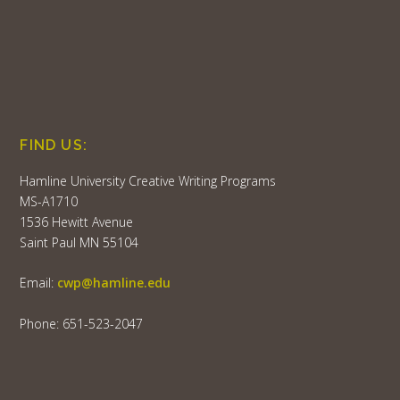
FIND US:
Hamline University Creative Writing Programs
MS-A1710
1536 Hewitt Avenue
Saint Paul MN 55104
Email:
cwp@hamline.edu
Phone: 651-523-2047