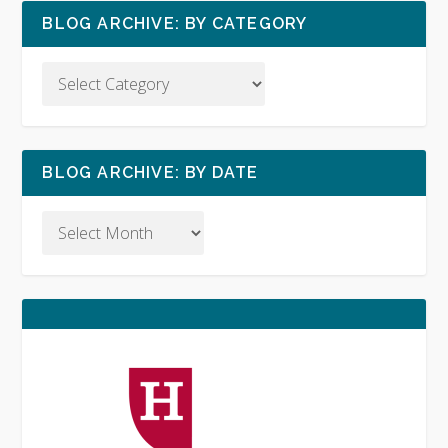
BLOG ARCHIVE: BY CATEGORY
BLOG ARCHIVE: BY DATE