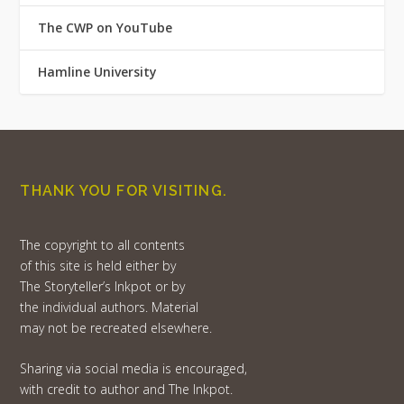
The CWP on YouTube
Hamline University
THANK YOU FOR VISITING.
The copyright to all contents
of this site is held either by
The Storyteller’s Inkpot or by
the individual authors. Material
may not be recreated elsewhere.
Sharing via social media is encouraged,
with credit to author and The Inkpot.