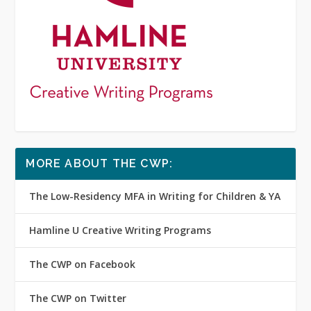
MORE ABOUT THE CWP:
The Low-Residency MFA in Writing for Children & YA
Hamline U Creative Writing Programs
The CWP on Facebook
The CWP on Twitter