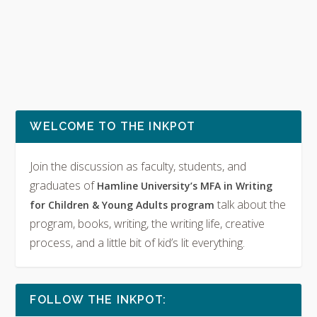
WELCOME TO THE INKPOT
Join the discussion as faculty, students, and
graduates of
Hamline University’s MFA in Writing
talk about the
for Children & Young Adults program
program, books, writing, the writing life, creative
process, and a little bit of kid’s lit everything.
FOLLOW THE INKPOT: