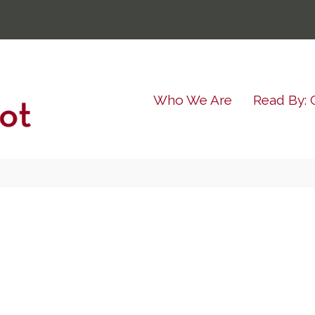
Who We Are
Read By: 