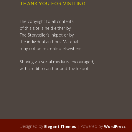
THANK YOU FOR VISITING.
The copyright to all contents
of this site is held either by
The Storyteller’s Inkpot or by
the individual authors. Material
may not be recreated elsewhere.
Sharing via social media is encouraged,
with credit to author and The Inkpot.
Designed by
| Powered by
Elegant Themes
WordPress