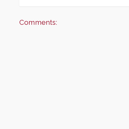
Comments: