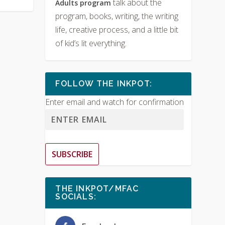
talk about the
Adults program
program, books, writing, the writing
life, creative process, and a little bit
of kid’s lit everything.
FOLLOW THE INKPOT:
Enter email and watch for confirmation
SUBSCRIBE
THE INKPOT/MFAC
SOCIALS: