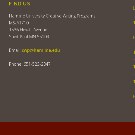
FIND US:
Hamline University Creative Writing Programs
MS-A1710
1536 Hewitt Avenue
Saint Paul MN 55104
Email:
cwp@hamline.edu
Phone: 651-523-2047