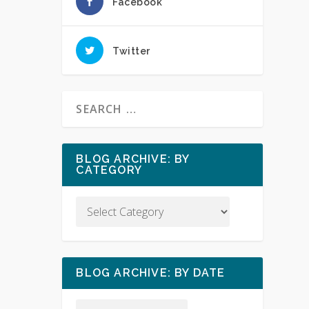
Facebook
Twitter
BLOG ARCHIVE: BY
CATEGORY
BLOG ARCHIVE: BY DATE