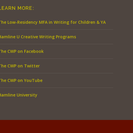
LEARN MORE:
The Low-Residency MFA in Writing for Children & YA
Hamline U Creative Writing Programs
The CWP on Facebook
The CWP on Twitter
The CWP on YouTube
Hamline University