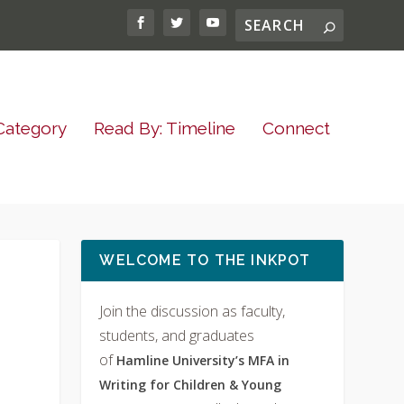
Category
Read By: Timeline
Connect
WELCOME TO THE INKPOT
Join the discussion as faculty,
students, and graduates
of
Hamline University’s MFA in
Writing for Children & Young