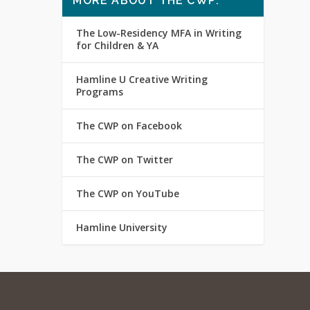
MORE ABOUT THE CWP:
The Low-Residency MFA in Writing
for Children & YA
Hamline U Creative Writing
Programs
The CWP on Facebook
The CWP on Twitter
The CWP on YouTube
Hamline University