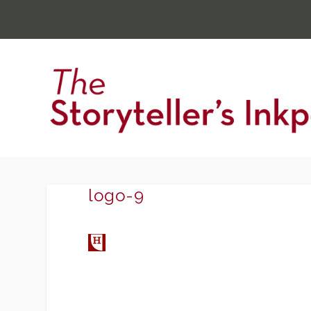
logo-9