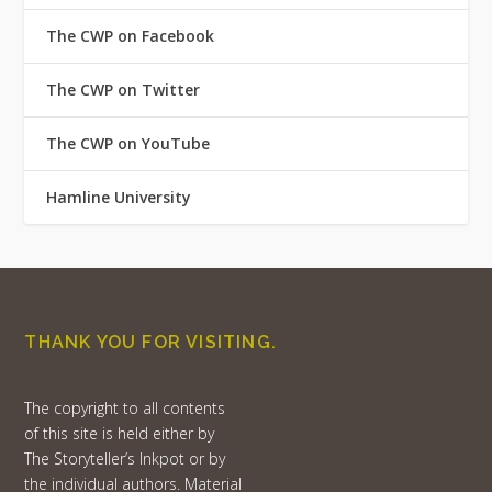
The CWP on Facebook
The CWP on Twitter
The CWP on YouTube
Hamline University
THANK YOU FOR VISITING.
The copyright to all contents
of this site is held either by
The Storyteller’s Inkpot or by
the individual authors. Material