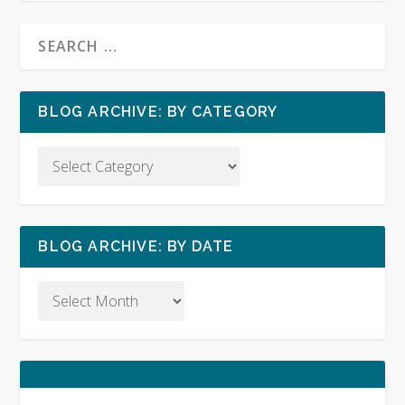
BLOG ARCHIVE: BY CATEGORY
BLOG ARCHIVE: BY DATE