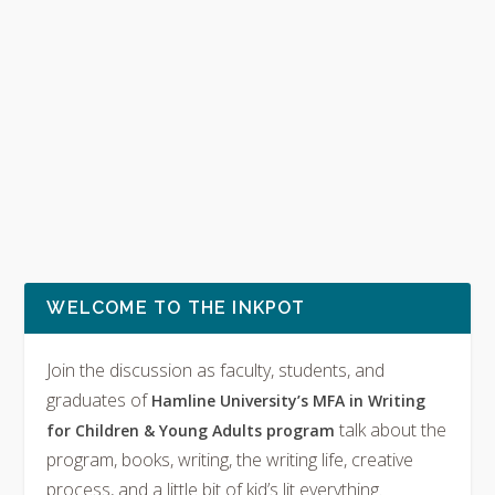
WELCOME TO THE INKPOT
Join the discussion as faculty, students, and
graduates of
Hamline University’s MFA in Writing
talk about the
for Children & Young Adults program
program, books, writing, the writing life, creative
process, and a little bit of kid’s lit everything.