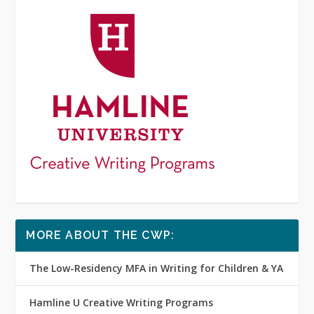
MORE ABOUT THE CWP:
The Low-Residency MFA in Writing for Children & YA
Hamline U Creative Writing Programs