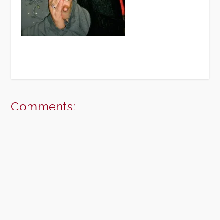
Comments: