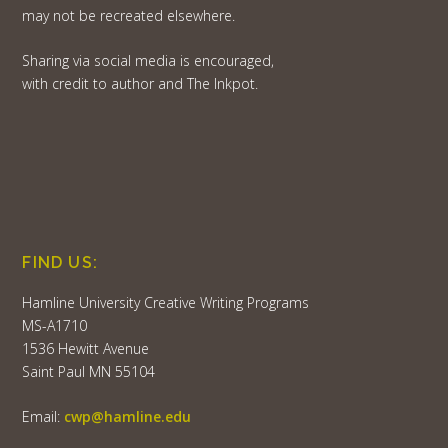
may not be recreated elsewhere.
Sharing via social media is encouraged,
with credit to author and The Inkpot.
FIND US:
Hamline University Creative Writing Programs
MS-A1710
1536 Hewitt Avenue
Saint Paul MN 55104
Email:
cwp@hamline.edu