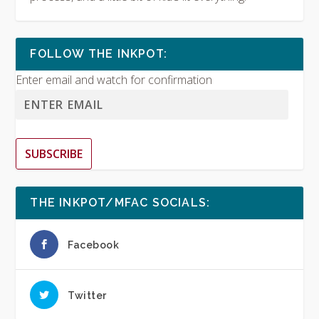
FOLLOW THE INKPOT:
Enter email and watch for confirmation
SUBSCRIBE
THE INKPOT/MFAC SOCIALS:
Facebook
Twitter