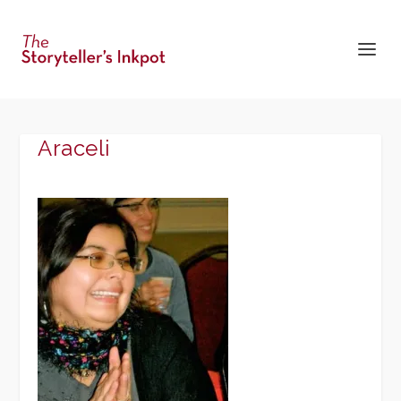
Araceli