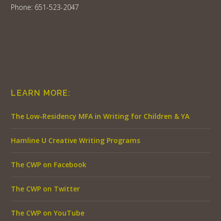
Phone: 651-523-2047
LEARN MORE:
The Low-Residency MFA in Writing for Children & YA
Hamline U Creative Writing Programs
The CWP on Facebook
The CWP on Twitter
The CWP on YouTube