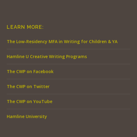
LEARN MORE:
The Low-Residency MFA in Writing for Children & YA
Hamline U Creative Writing Programs
The CWP on Facebook
The CWP on Twitter
The CWP on YouTube
Hamline University