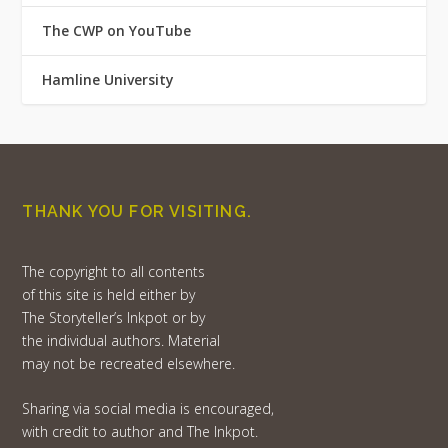
The CWP on YouTube
Hamline University
THANK YOU FOR VISITING.
The copyright to all contents
of this site is held either by
The Storyteller’s Inkpot or by
the individual authors. Material
may not be recreated elsewhere.
Sharing via social media is encouraged,
with credit to author and The Inkpot.