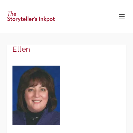
Ellen