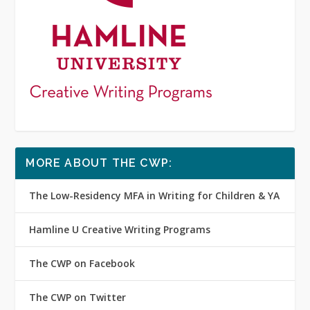
MORE ABOUT THE CWP:
The Low-Residency MFA in Writing for Children & YA
Hamline U Creative Writing Programs
The CWP on Facebook
The CWP on Twitter