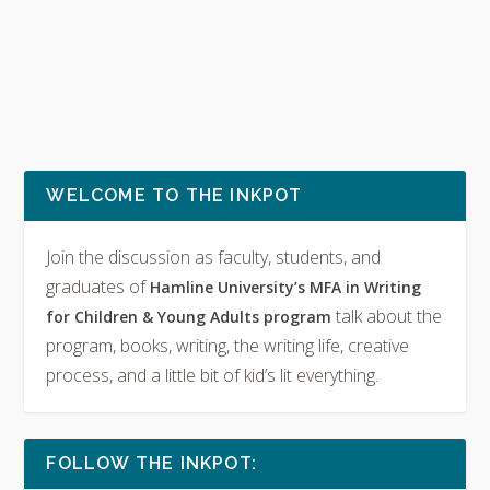
WELCOME TO THE INKPOT
Join the discussion as faculty, students, and
graduates of
Hamline University’s MFA in Writing
talk about the
for Children & Young Adults program
program, books, writing, the writing life, creative
process, and a little bit of kid’s lit everything.
FOLLOW THE INKPOT: