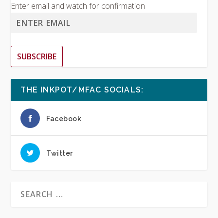
Enter email and watch for confirmation
SUBSCRIBE
THE INKPOT/MFAC SOCIALS:
Facebook
Twitter