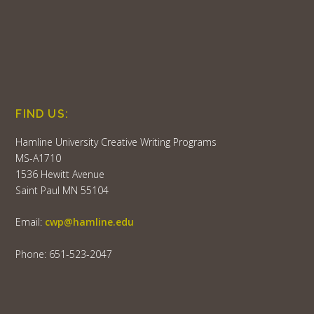
FIND US:
Hamline University Creative Writing Programs
MS-A1710
1536 Hewitt Avenue
Saint Paul MN 55104
Email:
cwp@hamline.edu
Phone: 651-523-2047