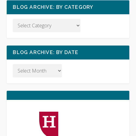
BLOG ARCHIVE: BY CATEGORY
BLOG ARCHIVE: BY DATE