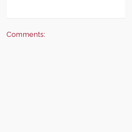
Comments: