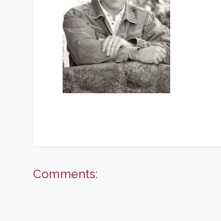
Comments: