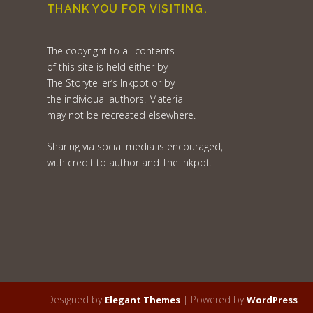
THANK YOU FOR VISITING.
The copyright to all contents
of this site is held either by
The Storyteller’s Inkpot or by
the individual authors. Material
may not be recreated elsewhere.
Sharing via social media is encouraged,
with credit to author and The Inkpot.
Designed by
| Powered by
Elegant Themes
WordPress