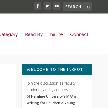
Category
Read By: Timeline
Connect
WELCOME TO THE INKPOT
Join the discussion as faculty,
students, and graduates
of
Hamline University’s MFA in
Writing for Children & Young