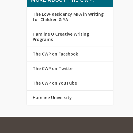
MORE ABOUT THE CWP:
The Low-Residency MFA in Writing
for Children & YA
Hamline U Creative Writing
Programs
The CWP on Facebook
The CWP on Twitter
The CWP on YouTube
Hamline University