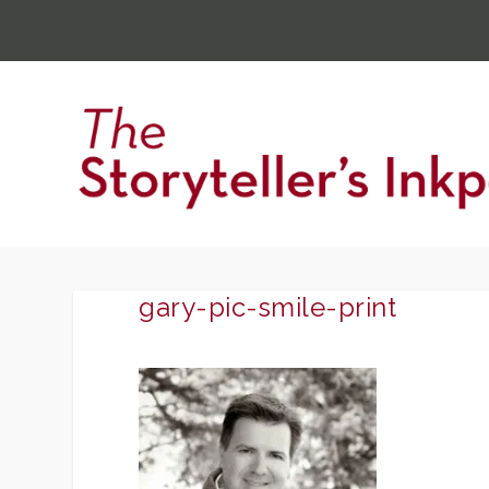
gary-pic-smile-print