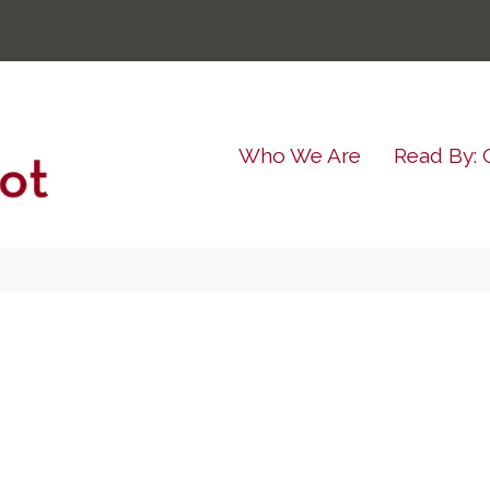
Who We Are
Read By: 