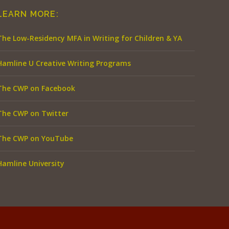
LEARN MORE:
The Low-Residency MFA in Writing for Children & YA
Hamline U Creative Writing Programs
The CWP on Facebook
The CWP on Twitter
The CWP on YouTube
Hamline University