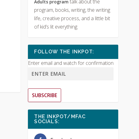
talk about the
Adults program
program, books, writing, the writing
life, creative process, and a little bit
of kid’s lit everything.
FOLLOW THE INKPOT:
Enter email and watch for confirmation
SUBSCRIBE
THE INKPOT/MFAC
SOCIALS: