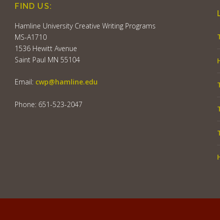
FIND US:
Hamline University Creative Writing Programs
MS-A1710
1536 Hewitt Avenue
Saint Paul MN 55104
Email:
cwp@hamline.edu
Phone: 651-523-2047