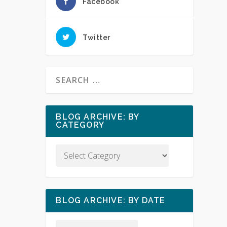
Facebook
Twitter
BLOG ARCHIVE: BY
CATEGORY
BLOG ARCHIVE: BY DATE