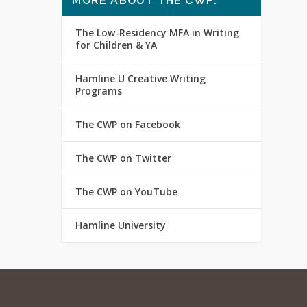
MORE ABOUT THE CWP:
The Low-Residency MFA in Writing
for Children & YA
Hamline U Creative Writing
Programs
The CWP on Facebook
The CWP on Twitter
The CWP on YouTube
Hamline University