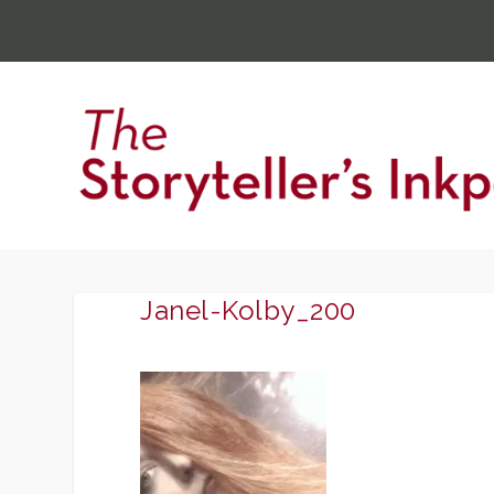
Janel-Kolby_200