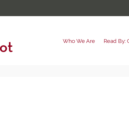
Who We Are
Read By: 