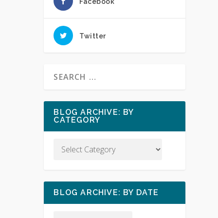
Facebook
Twitter
BLOG ARCHIVE: BY
CATEGORY
BLOG ARCHIVE: BY DATE