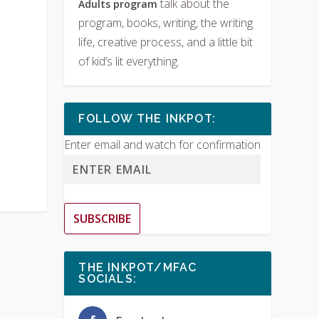
talk about the
Adults program
program, books, writing, the writing
life, creative process, and a little bit
of kid’s lit everything.
FOLLOW THE INKPOT:
Enter email and watch for confirmation
SUBSCRIBE
THE INKPOT/MFAC
SOCIALS: