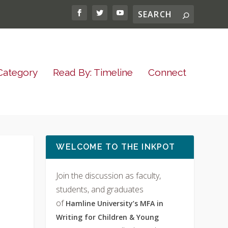
Category
Read By: Timeline
Connect
WELCOME TO THE INKPOT
Join the discussion as faculty,
students, and graduates
of
Hamline University’s MFA in
Writing for Children & Young