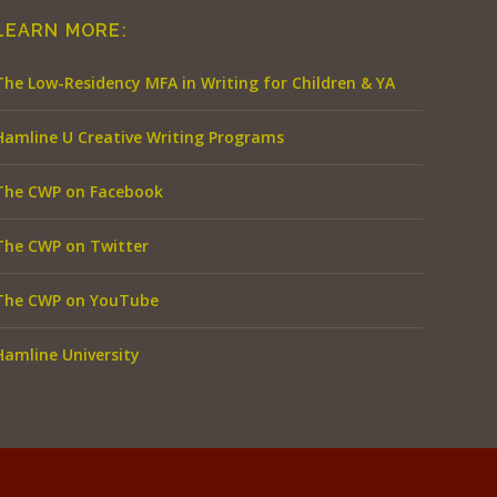
LEARN MORE:
The Low-Residency MFA in Writing for Children & YA
Hamline U Creative Writing Programs
The CWP on Facebook
The CWP on Twitter
The CWP on YouTube
Hamline University