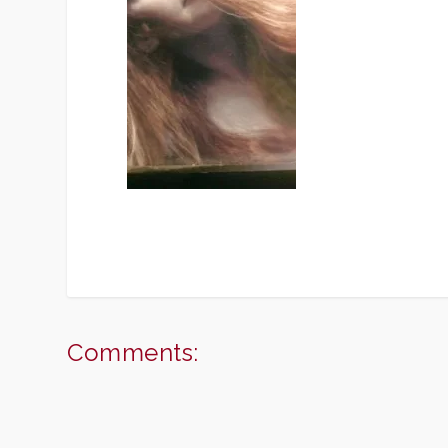
Comments: