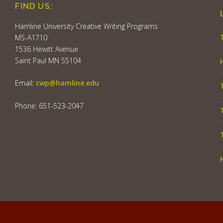
FIND US:
Hamline University Creative Writing Programs
MS-A1710
1536 Hewitt Avenue
Saint Paul MN 55104
Email:
cwp@hamline.edu
Phone: 651-523-2047