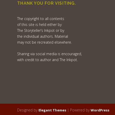
THANK YOU FOR VISITING.
The copyright to all contents
of this site is held either by
The Storyteller’s Inkpot or by
the individual authors. Material
may not be recreated elsewhere.
Sharing via social media is encouraged,
with credit to author and The Inkpot.
Designed by
| Powered by
Elegant Themes
WordPress