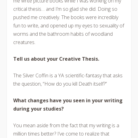
me write picture books while I was working on my
critical thesis… and I’m so glad she did. Doing so
pushed me creatively. The books were incredibly
fun to write, and opened up my eyes to sexuality of
worms and the bathroom habits of woodland
creatures.
Tell us about your Creative Thesis.
The Silver Coffin is a YA scientific-fantasy that asks
the question, “How do you kill Death itself?”
What changes have you seen in your writing
during your studies?
You mean aside from the fact that my writing is a
million times better? I’ve come to realize that