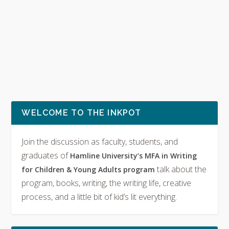
WELCOME TO THE INKPOT
Join the discussion as faculty, students, and
graduates of
Hamline University’s MFA in Writing
talk about the
for Children & Young Adults program
program, books, writing, the writing life, creative
process, and a little bit of kid’s lit everything.