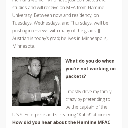
studies and will receive an MFA from Hamline
University. Between now and residency, on
Tuesdays, Wednesdays, and Thursdays, we’ll be
posting interviews with many of the grads. JJ
Austrian is today’s grad; he lives in Minneapolis,
Minnesota.
What do you do when
you’re not working on
packets?
I mostly drive my family
crazy by pretending to
be the captain of the
U.S.S. Enterprise and screaming “Kahn!” at dinner.
How did you hear about the Hamline MFAC