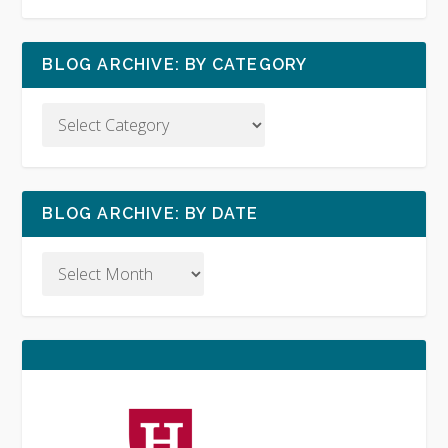
BLOG ARCHIVE: BY CATEGORY
BLOG ARCHIVE: BY DATE