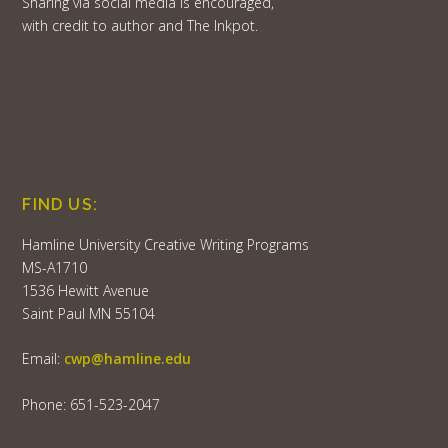
Sharing via social media is encouraged,
with credit to author and The Inkpot.
FIND US:
Hamline University Creative Writing Programs
MS-A1710
1536 Hewitt Avenue
Saint Paul MN 55104
Email:
cwp@hamline.edu
Phone: 651-523-2047