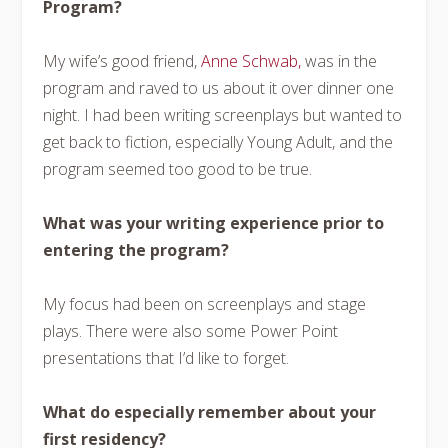
Program?
My wife’s good friend,
Anne Schwab,
was in the
program and raved to us about it over dinner one
night. I had been writing screenplays but wanted to
get back to fiction, especially Young Adult, and the
program seemed too good to be true.
What was your writing experience prior to
entering the program?
My focus had been on screenplays and stage
plays. There were also some Power Point
presentations that I’d like to forget.
What do especially remember about your
first residency?