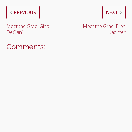
PREVIOUS
NEXT
Meet the Grad: Gina
Meet the Grad: Ellen
DeCiani
Kazimer
Comments: