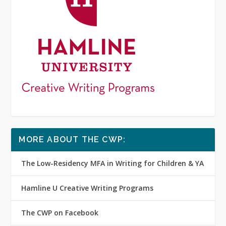
MORE ABOUT THE CWP:
The Low-Residency MFA in Writing for Children & YA
Hamline U Creative Writing Programs
The CWP on Facebook