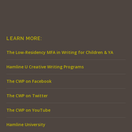
LEARN MORE:
The Low-Residency MFA in Writing for Children & YA
Hamline U Creative Writing Programs
The CWP on Facebook
The CWP on Twitter
The CWP on YouTube
Hamline University