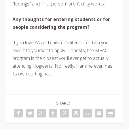
“feelings” and “first person” aren’t dirty words.
Any thoughts for entering students or for
people considering the program?
If you love YA and children’s literature, then you
owe it to yourself to apply. Honestly, the MFAC
program is the closest you’ll ever get to actually
attending Hogwarts. No, really, Hamline even has
its own sorting hat.
SHARE: