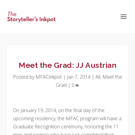
Meet the Grad: JJ Austrian
Posted by
MFACinkpot
|
Jan 7, 2014
|
All
,
Meet the
Grad
|
0
On January 19, 2014, on the final day of the
upcoming residency, the MFAC program will have a
Graduate Recognition ceremony, honoring the 11
men and women who have just completed their