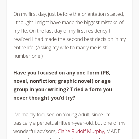
On my first day, just before the orientation started,
I thought I might have made the biggest mistake of
my life. On the last day of my first residency I
realized I had made the second best decision in my
entire life. (Asking my wife to marry me is still
number one.)
Have you focused on any one form (PB,
novel, nonfiction; graphic novel) or age
group in your writing? Tried a form you
never thought
you’d try?
I’ve mainly focused on Young Adult, since I’m
basically a perpetual fifteen-year-old, but one of my
wonderful advisors,
Claire Rudolf Murphy,
MADE