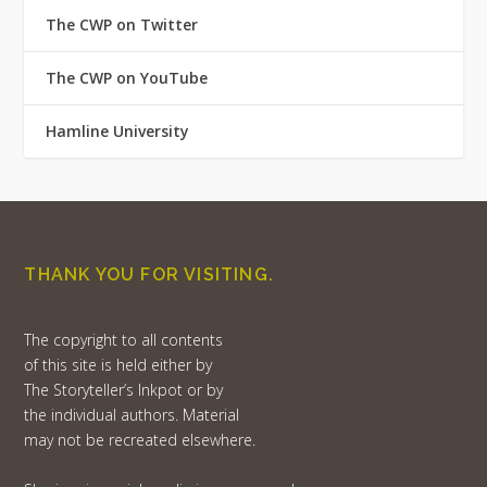
The CWP on Twitter
The CWP on YouTube
Hamline University
THANK YOU FOR VISITING.
The copyright to all contents
of this site is held either by
The Storyteller’s Inkpot or by
the individual authors. Material
may not be recreated elsewhere.