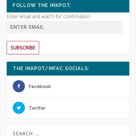
FOLLOW THE INKPOT:
Enter email and watch for confirmation
SUBSCRIBE
THE INKPOT/MFAC SOCIALS:
Facebook
Twitter