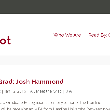
Who We Are
Read By: 
 Grad: Josh Hammond
t
|
Jan 12, 2016
|
All
,
Meet the Grad
|
0
st a Graduate Recognition ceremony to honor the Hamline
 will be receiving an MFA from Hamline University. Between no