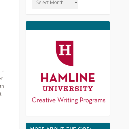
n
e a
er
ith
t
e