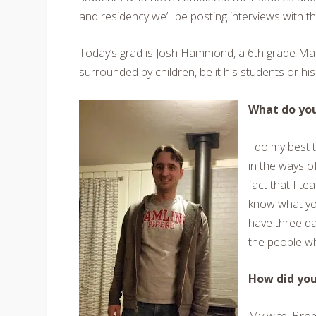
and residency we’ll be posting interviews with t
Today’s grad is Josh Hammond, a 6th grade Math
surrounded by children, be it his students or h
What do you
I do my best 
in the ways o
fact that I te
know what you’
have three da
the people wh
How did yo
My wife, Bro