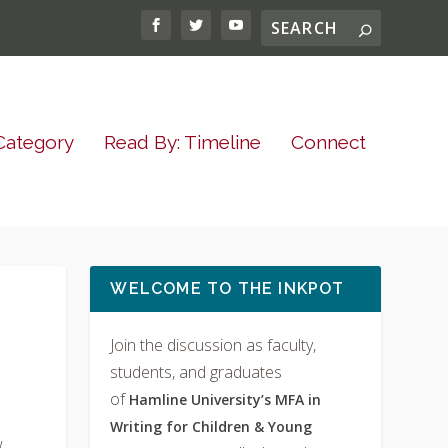
Category
Read By: Timeline
Connect
WELCOME TO THE INKPOT
Join the discussion as faculty,
students, and graduates
of
Hamline University’s MFA in
Writing for Children & Young
w