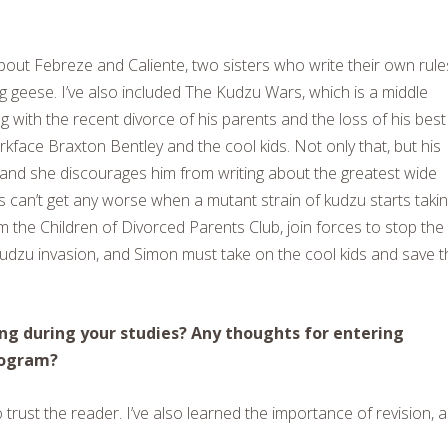
bout Febreze and Caliente, two sisters who write their own rule
g geese. I’ve also included The Kudzu Wars, which is a middle
 with the recent divorce of his parents and the loss of his best
rkface Braxton Bentley and the cool kids. Not only that, but his
s, and she discourages him from writing about the greatest wide
ings can’t get any worse when a mutant strain of kudzu starts taki
m the Children of Divorced Parents Club, join forces to stop the
 kudzu invasion, and Simon must take on the cool kids and save t
ng during your studies? Any thoughts for entering
rogram?
trust the reader. I’ve also learned the importance of revision, 