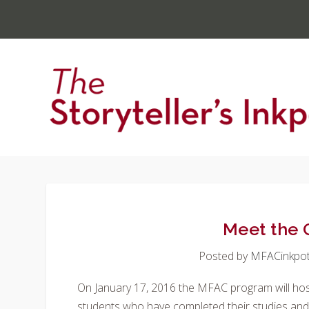
Meet the
Posted by
MFACinkpo
On January 17, 2016 the MFAC program will ho
students who have completed their studies and