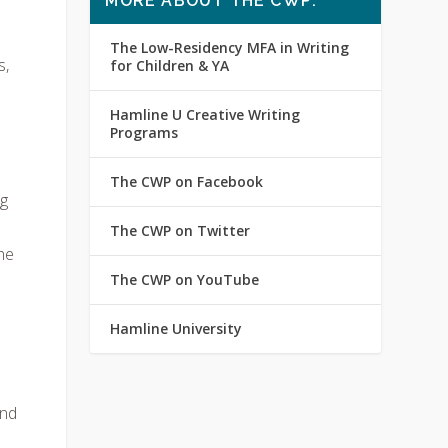
MORE ABOUT THE CWP:
The Low-Residency MFA in Writing
s,
for Children & YA
Hamline U Creative Writing
Programs
The CWP on Facebook
ng
The CWP on Twitter
he
The CWP on YouTube
Hamline University
and