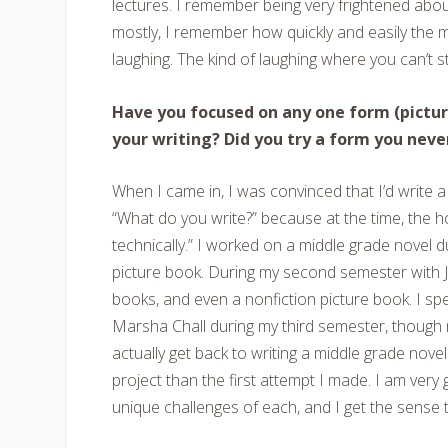
lectures. I remember being very frightened about 
mostly, I remember how quickly and easily th
laughing. The kind of laughing where you can’t st
Have you focused on any one form (picture
your writing? Did you try a form you neve
When I came in, I was convinced that I’d write 
“What do you write?” because at the time, the 
technically.” I worked on a middle grade novel 
picture book. During my second semester with J
books, and even a nonfiction picture book. I spe
Marsha Chall during my third semester, though m
actually get back to writing a middle grade novel 
project than the first attempt I made. I am very 
unique challenges of each, and I get the sense