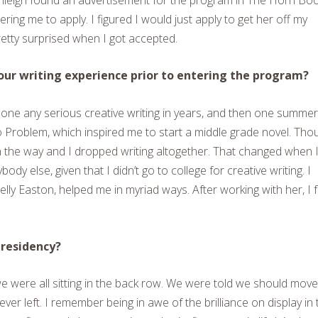
ring me to apply. I figured I would just apply to get her off my
retty surprised when I got accepted.
ur writing experience prior to entering the program?
 done any serious creative writing in years, and then one summer
 Problem, which inspired me to start a middle grade novel. Tho
t in the way and I dropped writing altogether. That changed when 
ody else, given that I didn’t go to college for creative writing. I
Kelly Easton, helped me in myriad ways. After working with her, I f
residency?
we were all sitting in the back row. We were told we should move
ver left. I remember being in awe of the brilliance on display in 