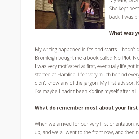
She kept peste
back. I was p
What was yo
My writing happened in fits and starts. I hadn’t
Bromleigh bought me a book called No Plot, No
I was very motivated at first, eventually life go
started at Hamline. I felt very much behind everyb
didn’t know any of the jargon. My first advisor, 
like maybe I hadn’t been kidding myself after all.
What do remember most about your first 
When we arrived for our very first orientation, 
up, and we all went to the front row, and then ne