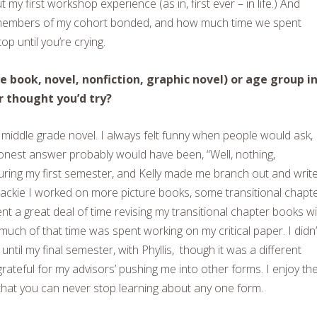
my first workshop experience (as in, first ever – in life.) And
e members of my cohort bonded, and how much time we spent
op until you’re crying.
 book, novel, nonfiction, graphic novel) or age group i
r thought you’d try?
a middle grade novel. I always felt funny when people would ask,
honest answer probably would have been, “Well, nothing,
during my first semester, and Kelly made me branch out and writ
ackie I worked on more picture books, some transitional chapt
nt a great deal of time revising my transitional chapter books w
uch of that time was spent working on my critical paper. I didn’
until my final semester, with Phyllis, though it was a different
grateful for my advisors’ pushing me into other forms. I enjoy th
 that you can never stop learning about any one form.