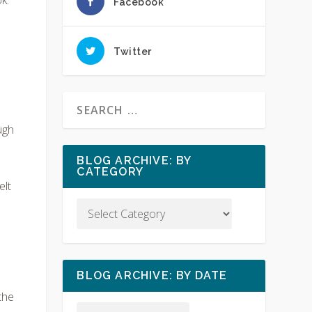
Facebook
Twitter
ugh
I
BLOG ARCHIVE: BY
CATEGORY
elt
BLOG ARCHIVE: BY DATE
the