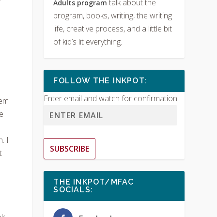
talk about the
Adults program
program, books, writing, the writing
life, creative process, and a little bit
of kid’s lit everything.
FOLLOW THE INKPOT:
Enter email and watch for confirmation
hem
e
. I
SUBSCRIBE
t
THE INKPOT/MFAC
SOCIALS:
k.