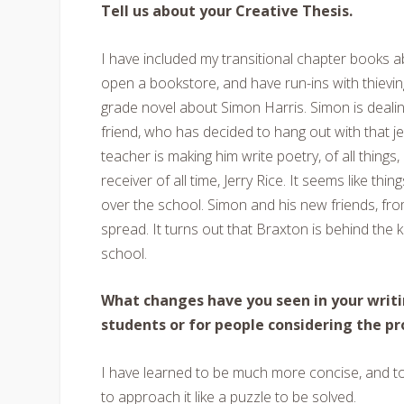
Tell us about your Creative Thesis.
I have included my transitional chapter books a
open a bookstore, and have run-ins with thievin
grade novel about Simon Harris. Simon is dealing
friend, who has decided to hang out with that je
teacher is making him write poetry, of all thing
receiver of all time, Jerry Rice. It seems like th
over the school. Simon and his new friends, fro
spread. It turns out that Braxton is behind the
school.
What changes have you seen in your writi
students or for people considering the p
I have learned to be much more concise, and to 
to approach it like a puzzle to be solved.