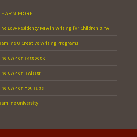
LEARN MORE:
The Low-Residency MFA in Writing for Children & YA
Hamline U Creative Writing Programs
The CWP on Facebook
The CWP on Twitter
The CWP on YouTube
Hamline University