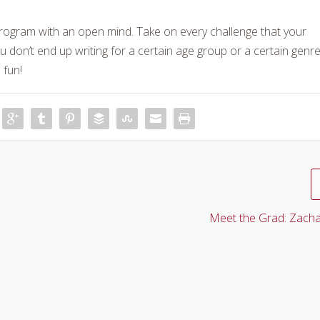
program with an open mind. Take on every challenge that your
u don’t end up writing for a certain age group or a certain genre
 fun!
Meet the Grad: Zacha