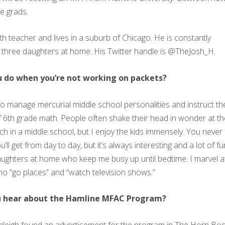
he grads.
 teacher and lives in a suburb of Chicago. He is constantly
is three daughters at home. His Twitter handle is @TheJosh_H.
 do when you’re not working on packets?
to manage mercurial middle school personalities and instruct t
f 6th grade math. People often shake their head in wonder at th
ach in a middle school, but I enjoy the kids immensely. You never
ll get from day to day, but it’s always interesting and a lot of fun
ughters at home who keep me busy up until bedtime. I marvel a
o “go places” and “watch television shows.”
u hear about the Hamline MFAC Program?
mleigh found an advertisement for the program in The Horn Boo