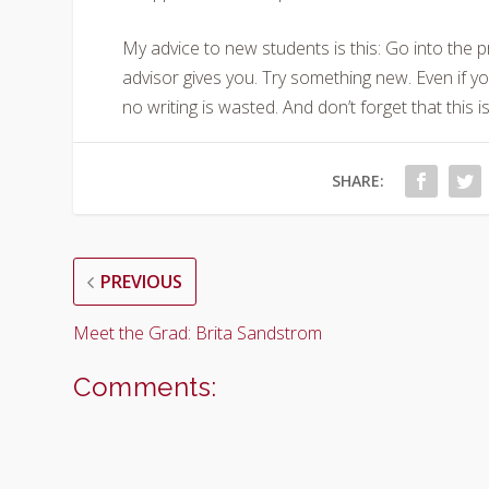
My advice to new students is this: Go into the 
advisor gives you. Try something new. Even if yo
no writing is wasted. And don’t forget that this is
SHARE:
PREVIOUS
Meet the Grad: Brita Sandstrom
Comments: