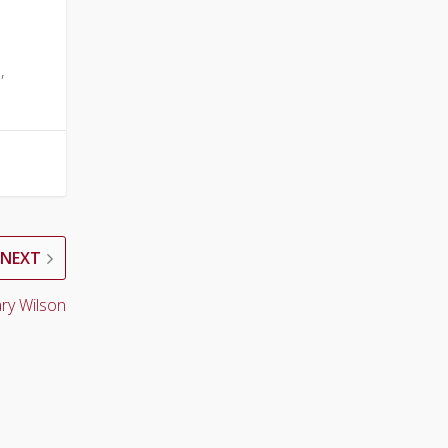
,
NEXT
ry Wilson