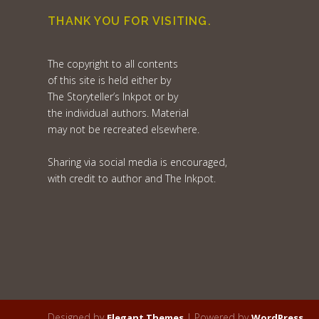
THANK YOU FOR VISITING.
The copyright to all contents
of this site is held either by
The Storyteller’s Inkpot or by
the individual authors. Material
may not be recreated elsewhere.
Sharing via social media is encouraged,
with credit to author and The Inkpot.
Designed by
| Powered by
Elegant Themes
WordPress