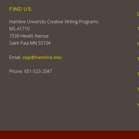
FIND US:
Hamline University Creative Writing Programs
MS-A1710
1536 Hewitt Avenue
Saint Paul MN 55104
Email:
cwp@hamline.edu
Phone: 651-523-2047