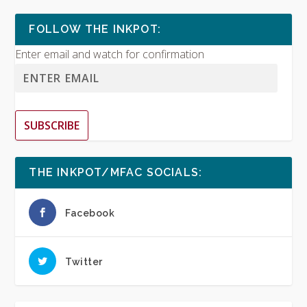
FOLLOW THE INKPOT:
Enter email and watch for confirmation
SUBSCRIBE
THE INKPOT/MFAC SOCIALS:
Facebook
Twitter