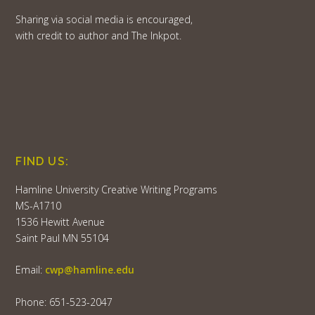
Sharing via social media is encouraged,
with credit to author and The Inkpot.
FIND US:
Hamline University Creative Writing Programs
MS-A1710
1536 Hewitt Avenue
Saint Paul MN 55104
Email:
cwp@hamline.edu
Phone: 651-523-2047