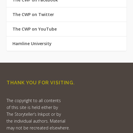
The CWP on Twitter
The CWP on YouTube
Hamline University
THANK YOU FOR VISITING.
The copyright to all contents
of this site is held either by
The Storyteller’s Inkpot or by
the individual authors. Material
may not be recreated elsewhere.