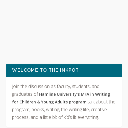
WELCOME TO THE INKPOT
Join the discussion as faculty, students, and
graduates of
Hamline University’s MFA in Writing
talk about the
for Children & Young Adults program
program, books, writing, the writing life, creative
process, and a little bit of kid’s lit everything.