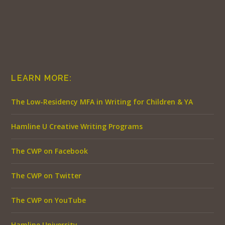
LEARN MORE:
The Low-Residency MFA in Writing for Children & YA
Hamline U Creative Writing Programs
The CWP on Facebook
The CWP on Twitter
The CWP on YouTube
Hamline University