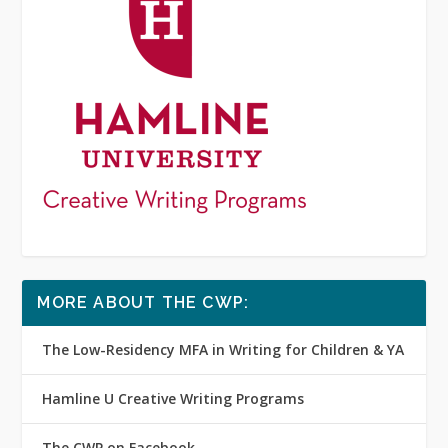
MORE ABOUT THE CWP:
The Low-Residency MFA in Writing for Children & YA
Hamline U Creative Writing Programs
The CWP on Facebook