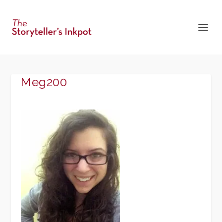
Meg200