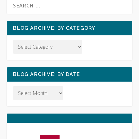
BLOG ARCHIVE: BY CATEGORY
BLOG ARCHIVE: BY DATE