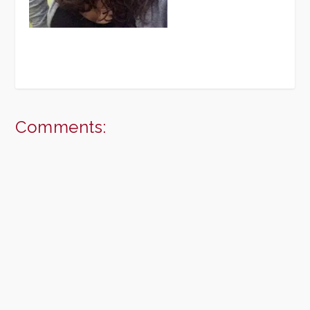
Comments: