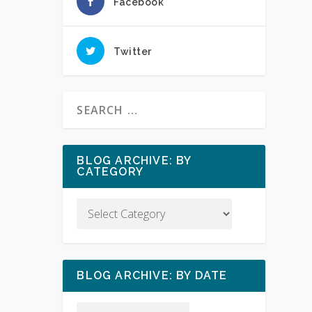
Facebook
Twitter
BLOG ARCHIVE: BY
CATEGORY
BLOG ARCHIVE: BY DATE