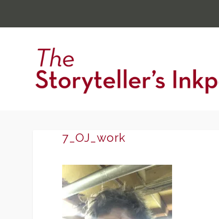
7_OJ_work