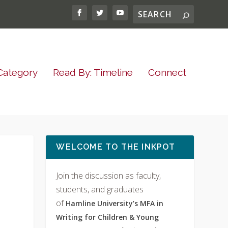
Category
Read By: Timeline
Connect
WELCOME TO THE INKPOT
Join the discussion as faculty,
students, and graduates
of
Hamline University’s MFA in
Writing for Children & Young