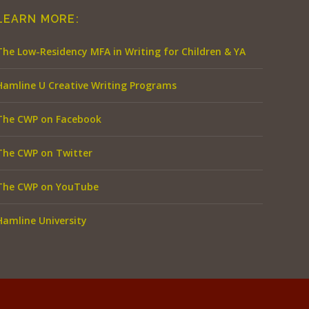
LEARN MORE:
The Low-Residency MFA in Writing for Children & YA
Hamline U Creative Writing Programs
The CWP on Facebook
The CWP on Twitter
The CWP on YouTube
Hamline University