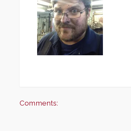
Comments: