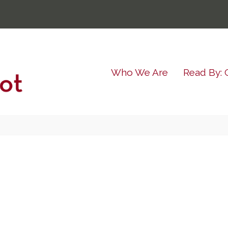
Who We Are
Read By: 