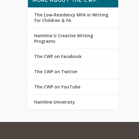
MORE ABOUT THE CWP:
The Low-Residency MFA in Writing
for Children & YA
Hamline U Creative Writing
Programs
The CWP on Facebook
The CWP on Twitter
The CWP on YouTube
Hamline University