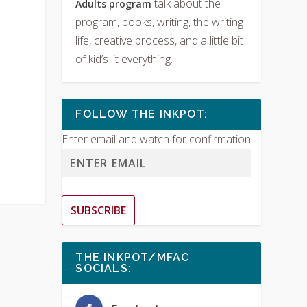
talk about the
Adults program
program, books, writing, the writing
life, creative process, and a little bit
of kid’s lit everything.
FOLLOW THE INKPOT:
Enter email and watch for confirmation
SUBSCRIBE
THE INKPOT/MFAC
SOCIALS: