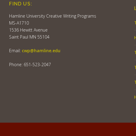
FIND US:
Hamline University Creative Writing Programs
MS-A1710
1536 Hewitt Avenue
Saint Paul MN 55104
Email:
cwp@hamline.edu
Phone: 651-523-2047