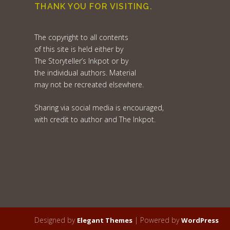
THANK YOU FOR VISITING.
The copyright to all contents
of this site is held either by
The Storyteller’s Inkpot or by
the individual authors. Material
may not be recreated elsewhere.
Sharing via social media is encouraged,
with credit to author and The Inkpot.
Designed by
| Powered by
Elegant Themes
WordPress