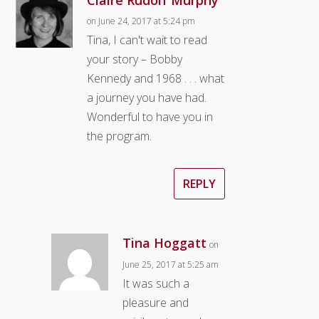
on June 24, 2017 at 5:24 pm
Tina, I can't wait to read
your story – Bobby
Kennedy and 1968 . . . what
a journey you have had.
Wonderful to have you in
the program.
REPLY
Tina Hoggatt
on
June 25, 2017 at 5:25 am
It was such a
pleasure and