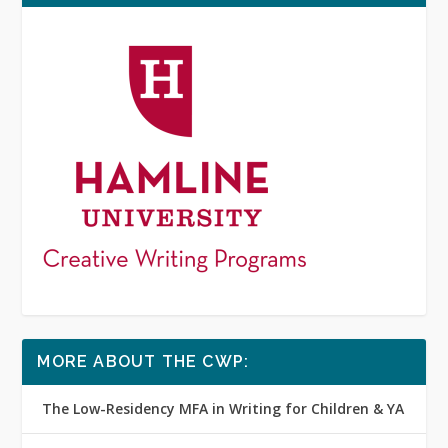
MORE ABOUT THE CWP:
The Low-Residency MFA in Writing for Children & YA