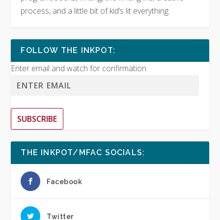
process, and a little bit of kid’s lit everything.
FOLLOW THE INKPOT:
Enter email and watch for confirmation
SUBSCRIBE
THE INKPOT/MFAC SOCIALS:
Facebook
Twitter