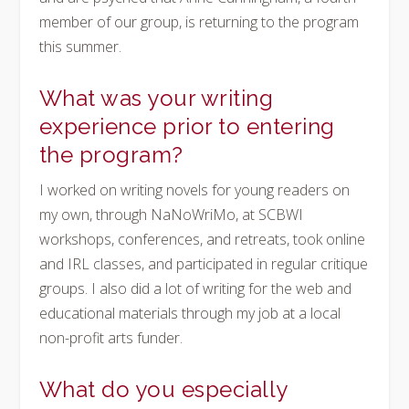
member of our group, is returning to the program
this summer.
What was your writing
experience prior to entering
the program?
I worked on writing novels for young readers on
my own, through NaNoWriMo, at SCBWI
workshops, conferences, and retreats, took online
and IRL classes, and participated in regular critique
groups. I also did a lot of writing for the web and
educational materials through my job at a local
non-profit arts funder.
What do you especially