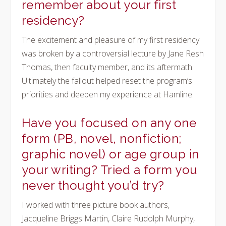
remember about your first
residency?
The excitement and pleasure of my first residency
was broken by a controversial lecture by Jane Resh
Thomas, then faculty member, and its aftermath.
Ultimately the fallout helped reset the program’s
priorities and deepen my experience at Hamline.
Have you focused on any one
form (PB, novel, nonfiction;
graphic novel) or age group in
your writing? Tried a form you
never thought you’d try?
I worked with three picture book authors,
Jacqueline Briggs Martin, Claire Rudolph Murphy,