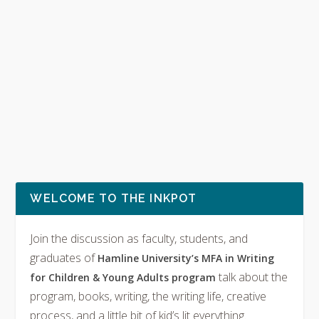
WELCOME TO THE INKPOT
Join the discussion as faculty, students, and
graduates of
Hamline University’s MFA in Writing
talk about the
for Children & Young Adults program
program, books, writing, the writing life, creative
process, and a little bit of kid’s lit everything.