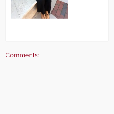
Comments: