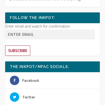
FOLLOW THE INKPOT:
Enter email and watch for confirmation
SUBSCRIBE
THE INKPOT/MFAC SOCIALS:
Facebook
Twitter