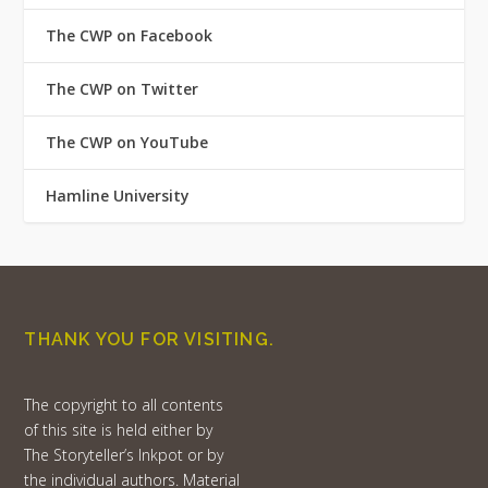
The CWP on Facebook
The CWP on Twitter
The CWP on YouTube
Hamline University
THANK YOU FOR VISITING.
The copyright to all contents
of this site is held either by
The Storyteller’s Inkpot or by
the individual authors. Material