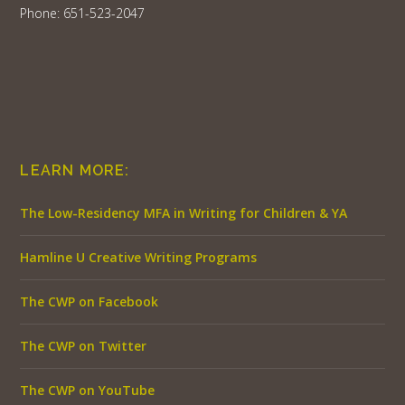
Phone: 651-523-2047
LEARN MORE:
The Low-Residency MFA in Writing for Children & YA
Hamline U Creative Writing Programs
The CWP on Facebook
The CWP on Twitter
The CWP on YouTube