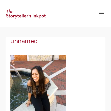
unnamed