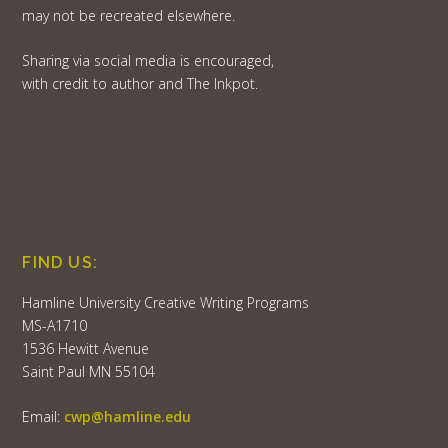
may not be recreated elsewhere.
Sharing via social media is encouraged,
with credit to author and The Inkpot.
FIND US:
Hamline University Creative Writing Programs
MS-A1710
1536 Hewitt Avenue
Saint Paul MN 55104
Email:
cwp@hamline.edu