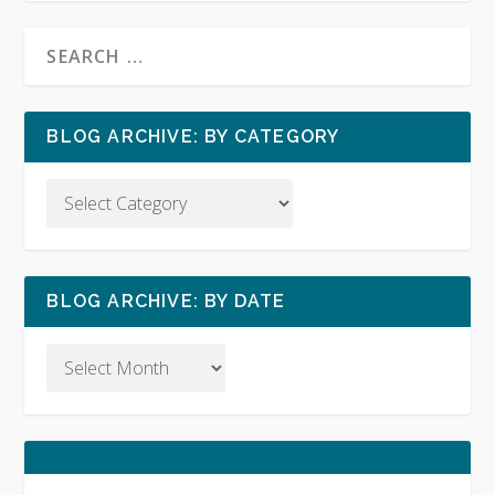
BLOG ARCHIVE: BY CATEGORY
BLOG ARCHIVE: BY DATE