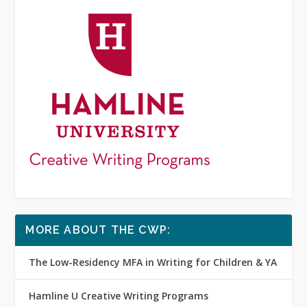
MORE ABOUT THE CWP:
The Low-Residency MFA in Writing for Children & YA
Hamline U Creative Writing Programs