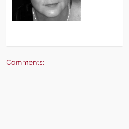
Comments: