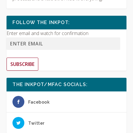
FOLLOW THE INKPOT:
Enter email and watch for confirmation
SUBSCRIBE
THE INKPOT/MFAC SOCIALS:
Facebook
Twitter