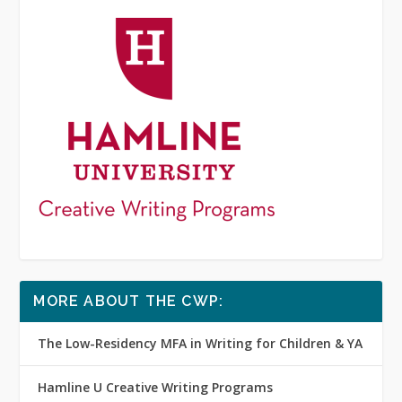
MORE ABOUT THE CWP:
The Low-Residency MFA in Writing for Children & YA
Hamline U Creative Writing Programs