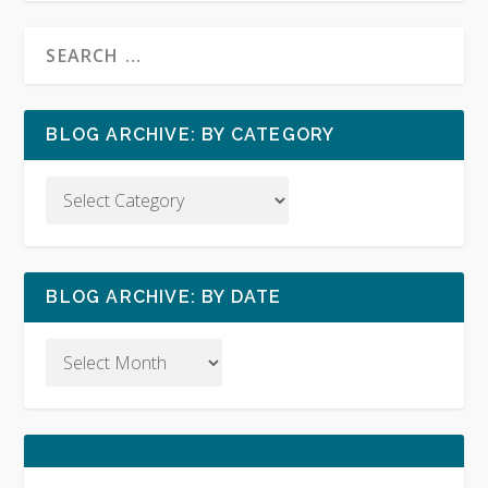
BLOG ARCHIVE: BY CATEGORY
BLOG ARCHIVE: BY DATE