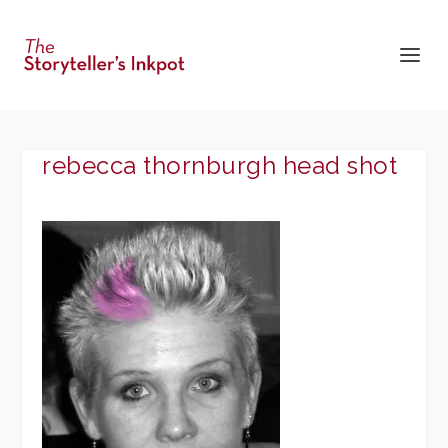
rebecca thornburgh head shot