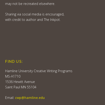
may not be recreated elsewhere.
Sharing via social media is encouraged,
with credit to author and The Inkpot.
FIND US:
Hamline University Creative Writing Programs
MS-A1710
1536 Hewitt Avenue
Saint Paul MN 55104
Email:
cwp@hamline.edu