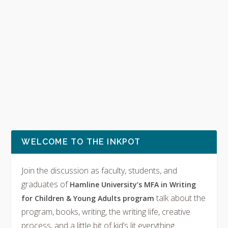
WELCOME TO THE INKPOT
Join the discussion as faculty, students, and
graduates of
Hamline University’s MFA in Writing
talk about the
for Children & Young Adults program
program, books, writing, the writing life, creative
process, and a little bit of kid’s lit everything.