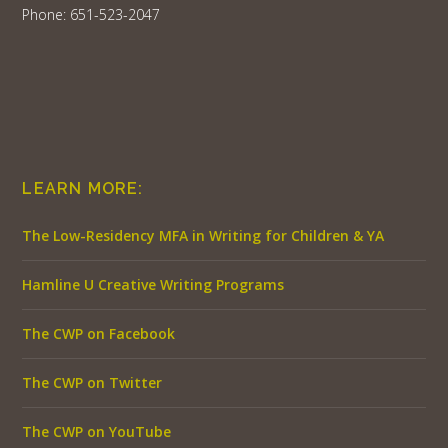
Phone: 651-523-2047
LEARN MORE:
The Low-Residency MFA in Writing for Children & YA
Hamline U Creative Writing Programs
The CWP on Facebook
The CWP on Twitter
The CWP on YouTube