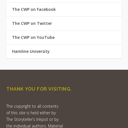
The CWP on Facebook
The CWP on Twitter
The CWP on YouTube
Hamline University
THANK YOU FOR VISITING.
The copyright to all contents
of this site is held either by
The Storyteller’s Inkpot or by
the individual authors. Material