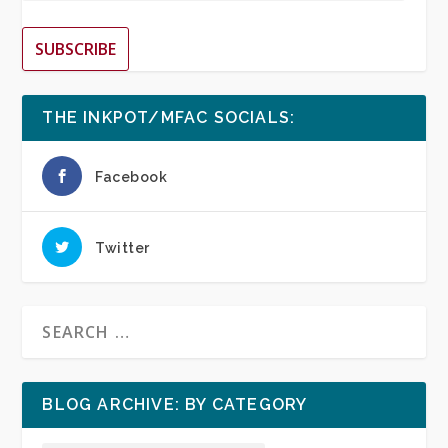
SUBSCRIBE
THE INKPOT/MFAC SOCIALS:
Facebook
Twitter
BLOG ARCHIVE: BY CATEGORY