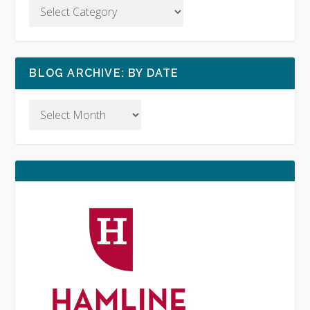
BLOG ARCHIVE: BY DATE