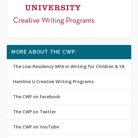
MORE ABOUT THE CWP:
The Low-Residency MFA in Writing for Children & YA
Hamline U Creative Writing Programs
The CWP on Facebook
The CWP on Twitter
The CWP on YouTube