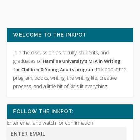
WELCOME TO THE INKPOT
Join the discussion as faculty, students, and
graduates of
Hamline University’s MFA in Writing
talk about the
for Children & Young Adults program
program, books, writing, the writing life, creative
process, and a little bit of kid’s lit everything.
FOLLOW THE INKPOT:
Enter email and watch for confirmation