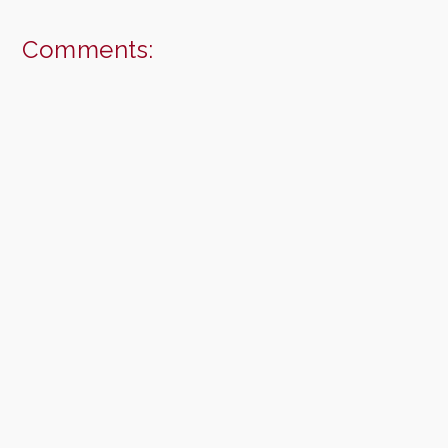
Comments: