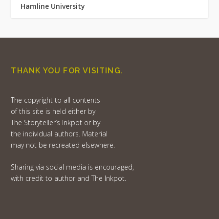
Hamline University
THANK YOU FOR VISITING.
The copyright to all contents
of this site is held either by
The Storyteller’s Inkpot or by
the individual authors. Material
may not be recreated elsewhere.
Sharing via social media is encouraged,
with credit to author and The Inkpot.