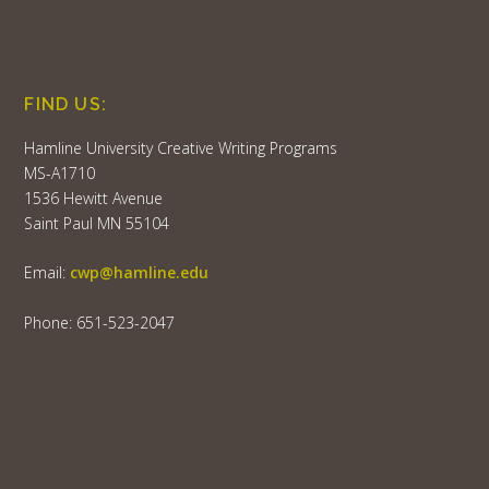
FIND US:
Hamline University Creative Writing Programs
MS-A1710
1536 Hewitt Avenue
Saint Paul MN 55104
Email:
cwp@hamline.edu
Phone: 651-523-2047