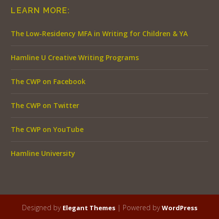
LEARN MORE:
The Low-Residency MFA in Writing for Children & YA
Hamline U Creative Writing Programs
The CWP on Facebook
The CWP on Twitter
The CWP on YouTube
Hamline University
Designed by
| Powered by
Elegant Themes
WordPress