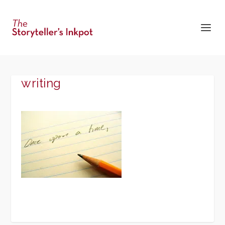
writing