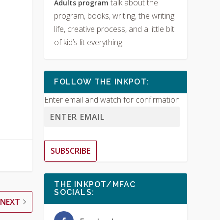
talk about the
Adults program
program, books, writing, the writing
life, creative process, and a little bit
of kid’s lit everything.
FOLLOW THE INKPOT:
Enter email and watch for confirmation
SUBSCRIBE
THE INKPOT/MFAC
SOCIALS:
NEXT