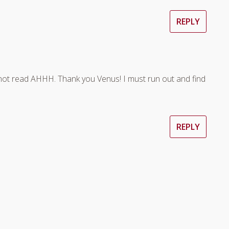
REPLY
not read AHHH. Thank you Venus! I must run out and find
REPLY