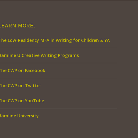
LEARN MORE:
The Low-Residency MFA in Writing for Children & YA
Hamline U Creative Writing Programs
The CWP on Facebook
The CWP on Twitter
The CWP on YouTube
Hamline University