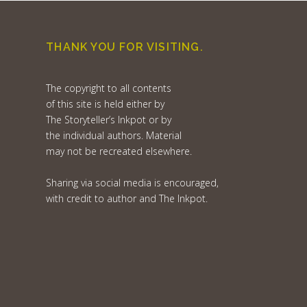
THANK YOU FOR VISITING.
The copyright to all contents
of this site is held either by
The Storyteller’s Inkpot or by
the individual authors. Material
may not be recreated elsewhere.
Sharing via social media is encouraged,
with credit to author and The Inkpot.