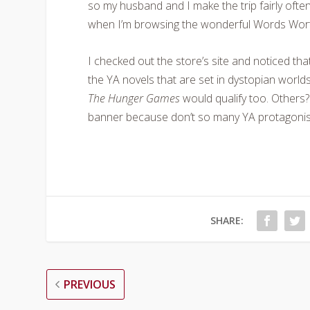
so my husband and I make the trip fairly ofte
when I’m browsing the wonderful Words Wort
I checked out the store’s site and noticed tha
the YA novels that are set in dystopian world
The Hunger Games
would qualify too. Others?
banner because don’t so many YA protagonists
SHARE:
PREVIOUS