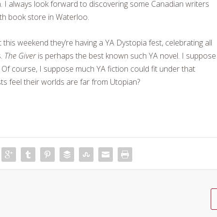
n. I always look forward to discovering some Canadian writers
h book store in Waterloo.
t this weekend they’re having a YA Dystopia fest, celebrating all
s.
The Giver
is perhaps the best known such YA novel. I suppose
 Of course, I suppose much YA fiction could fit under that
 feel their worlds are far from Utopian?