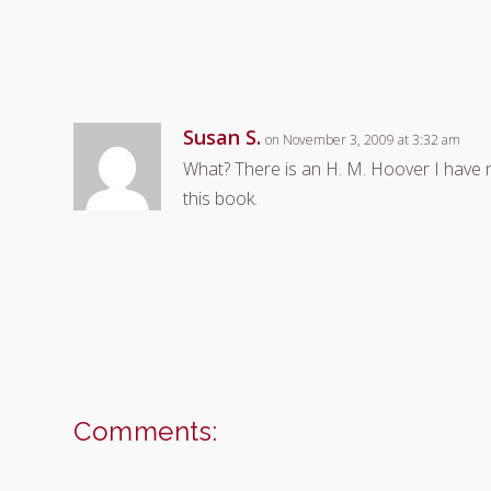
Susan S.
on November 3, 2009 at 3:32 am
What? There is an H. M. Hoover I have 
this book.
Comments: