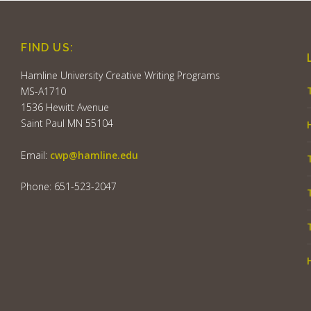
FIND US:
Hamline University Creative Writing Programs
MS-A1710
1536 Hewitt Avenue
Saint Paul MN 55104
Email:
cwp@hamline.edu
Phone: 651-523-2047