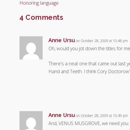
Honoring language
4 Comments
Anne Ursu
on October 28, 2009 at 10:48 pm
Oh, would you jot down the titles for me
There's a neat one that came out last y
Hand and Teeth. I think Cory Doctorow's
Anne Ursu
on October 28, 2009 at 10:49 pm
And, VENUS MUSGROVE, we need you.