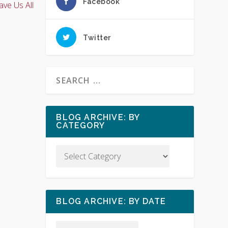
Facebook
ave Us All
Twitter
BLOG ARCHIVE: BY
CATEGORY
BLOG ARCHIVE: BY DATE