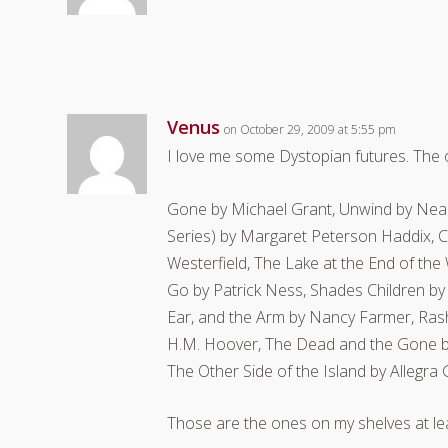
Venus
on October 29, 2009 at 5:55 pm
I love me some Dystopian futures. The o
Gone by Michael Grant, Unwind by Nea
Series) by Margaret Peterson Haddix, Ci
Westerfield, The Lake at the End of th
Go by Patrick Ness, Shades Children by
Ear, and the Arm by Nancy Farmer, Ras
H.M. Hoover, The Dead and the Gone by 
The Other Side of the Island by Alleg
Those are the ones on my shelves at lea