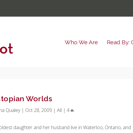
Who We Are
Read By: 
topian Worlds
ha Qualey
|
Oct 28, 2009
|
All
|
4
oldest daughter and her husband live in Waterloo, Ontario, and