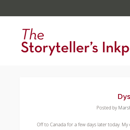
Dys
Posted by
Mars
Off to Canada for a few days later today. My 