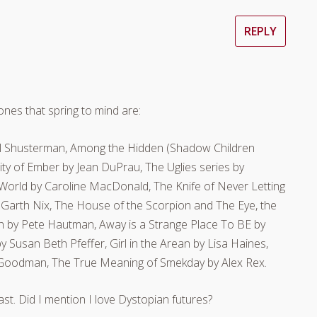
REPLY
nes that spring to mind are:
l Shusterman, Among the Hidden (Shadow Children
ty of Ember by Jean DuPrau, The Uglies series by
e World by Caroline MacDonald, The Knife of Never Letting
 Garth Nix, The House of the Scorpion and The Eye, the
h by Pete Hautman, Away is a Strange Place To BE by
Susan Beth Pfeffer, Girl in the Arean by Lisa Haines,
ra Goodman, The True Meaning of Smekday by Alex Rex.
st. Did I mention I love Dystopian futures?