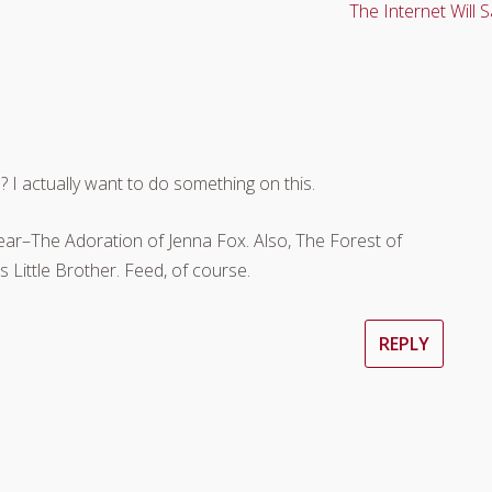
The Internet Will S
? I actually want to do something on this.
ear–The Adoration of Jenna Fox. Also, The Forest of
 Little Brother. Feed, of course.
REPLY