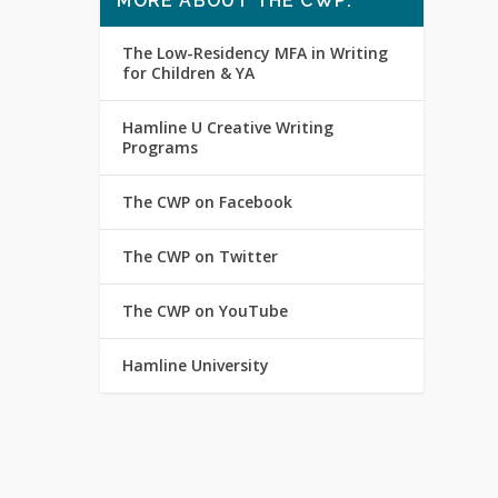
MORE ABOUT THE CWP:
The Low-Residency MFA in Writing
for Children & YA
Hamline U Creative Writing
Programs
The CWP on Facebook
The CWP on Twitter
The CWP on YouTube
Hamline University