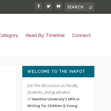
Category
Read By: Timeline
Connect
WELCOME TO THE INKPOT
Join the discussion as faculty,
students, and graduates
of
Hamline University’s MFA in
Writing for Children & Young