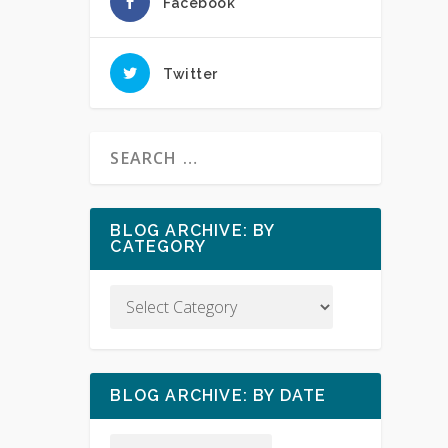
Facebook
Twitter
BLOG ARCHIVE: BY
CATEGORY
BLOG ARCHIVE: BY DATE