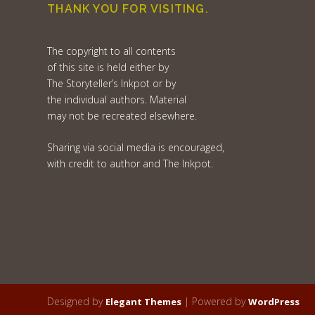
THANK YOU FOR VISITING.
The copyright to all contents
of this site is held either by
The Storyteller’s Inkpot or by
the individual authors. Material
may not be recreated elsewhere.
Sharing via social media is encouraged,
with credit to author and The Inkpot.
Designed by
| Powered by
Elegant Themes
WordPress