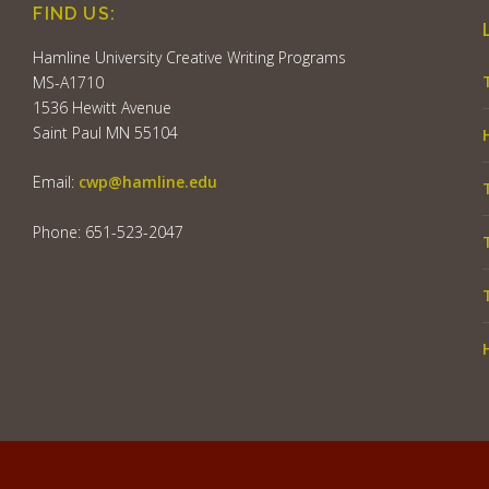
FIND US:
Hamline University Creative Writing Programs
MS-A1710
1536 Hewitt Avenue
Saint Paul MN 55104
Email:
cwp@hamline.edu
Phone: 651-523-2047