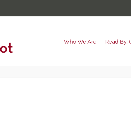
Who We Are
Read By: 