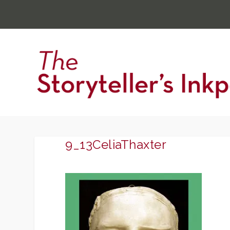
9_13CeliaThaxter