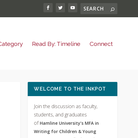
Category
Read By: Timeline
Connect
WELCOME TO THE INKPOT
Join the discussion as faculty,
students, and graduates
of
Hamline University’s MFA in
Writing for Children & Young