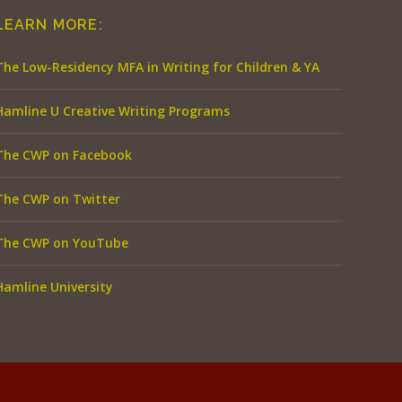
LEARN MORE:
The Low-Residency MFA in Writing for Children & YA
Hamline U Creative Writing Programs
The CWP on Facebook
The CWP on Twitter
The CWP on YouTube
Hamline University