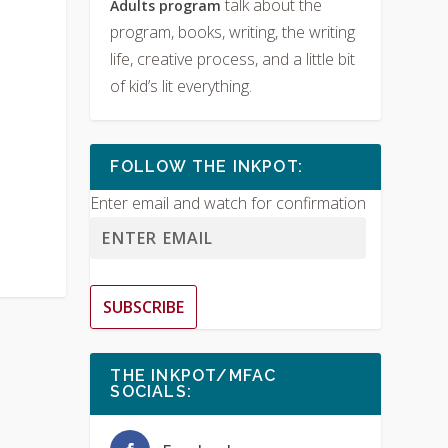
talk about the
Adults program
program, books, writing, the writing
life, creative process, and a little bit
of kid’s lit everything.
FOLLOW THE INKPOT:
Enter email and watch for confirmation
SUBSCRIBE
THE INKPOT/MFAC
SOCIALS: