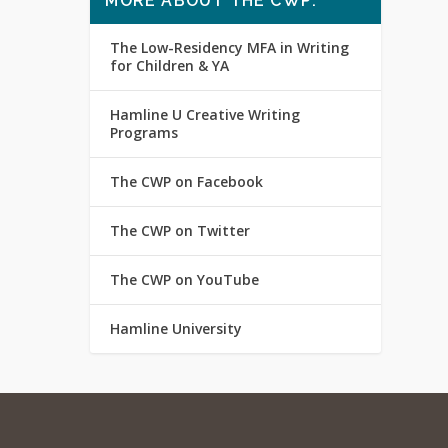
MORE ABOUT THE CWP:
The Low-Residency MFA in Writing
for Children & YA
Hamline U Creative Writing
Programs
The CWP on Facebook
The CWP on Twitter
The CWP on YouTube
Hamline University