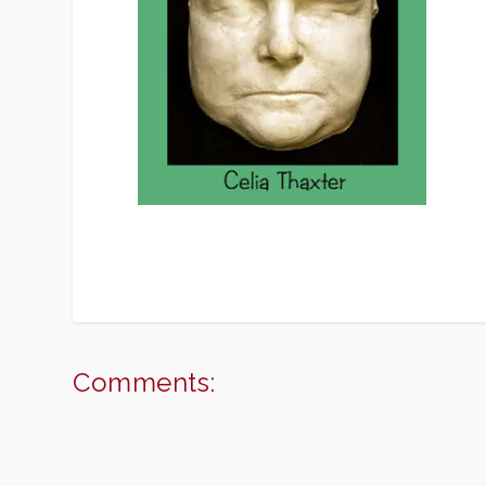
Comments: