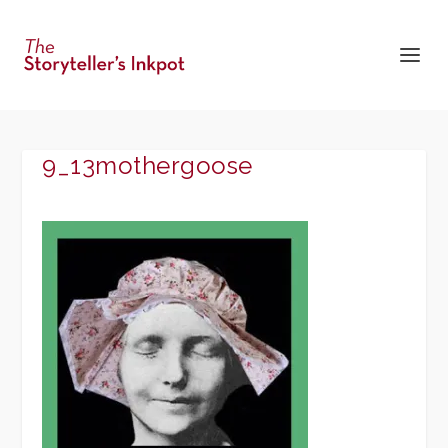
9_13mothergoose