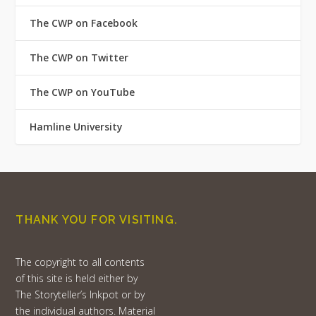
The CWP on Facebook
The CWP on Twitter
The CWP on YouTube
Hamline University
THANK YOU FOR VISITING.
The copyright to all contents
of this site is held either by
The Storyteller’s Inkpot or by
the individual authors. Material