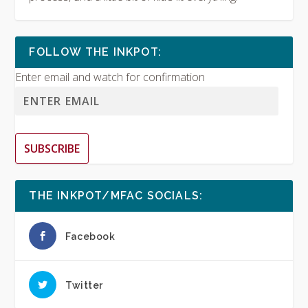
FOLLOW THE INKPOT:
Enter email and watch for confirmation
SUBSCRIBE
THE INKPOT/MFAC SOCIALS:
Facebook
Twitter