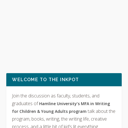
WELCOME TO THE INKPOT
Join the discussion as faculty, students, and
graduates of
Hamline University’s MFA in Writing
talk about the
for Children & Young Adults program
program, books, writing, the writing life, creative
process, and a little bit of kid’s lit everything.