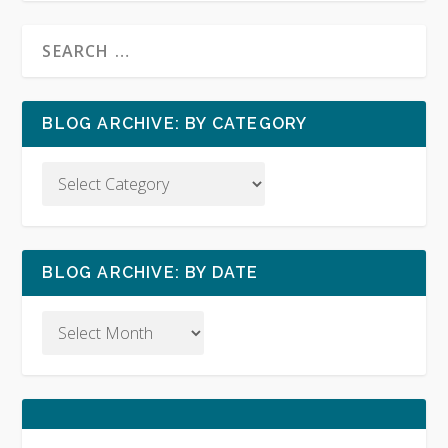
BLOG ARCHIVE: BY CATEGORY
BLOG ARCHIVE: BY DATE