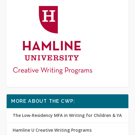
MORE ABOUT THE CWP:
The Low-Residency MFA in Writing for Children & YA
Hamline U Creative Writing Programs