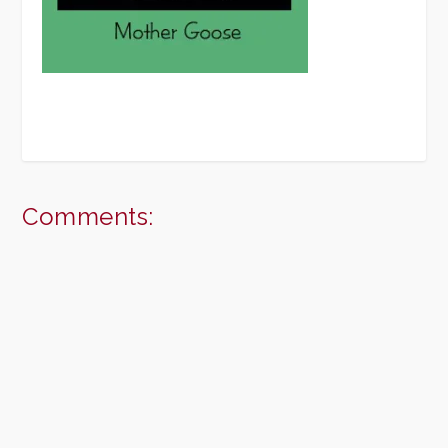
Comments: