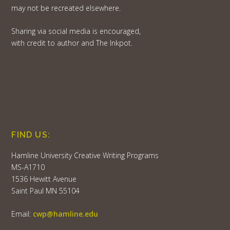
may not be recreated elsewhere.
Sharing via social media is encouraged,
with credit to author and The Inkpot.
FIND US:
Hamline University Creative Writing Programs
MS-A1710
1536 Hewitt Avenue
Saint Paul MN 55104
Email:
cwp@hamline.edu