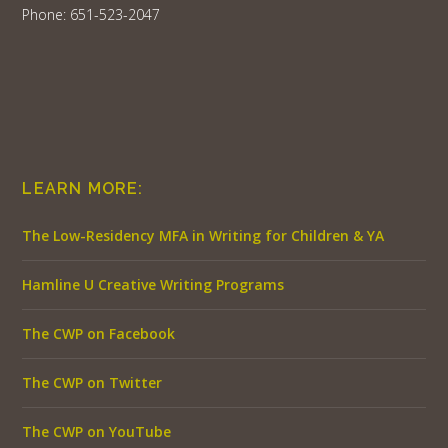
Phone: 651-523-2047
LEARN MORE:
The Low-Residency MFA in Writing for Children & YA
Hamline U Creative Writing Programs
The CWP on Facebook
The CWP on Twitter
The CWP on YouTube