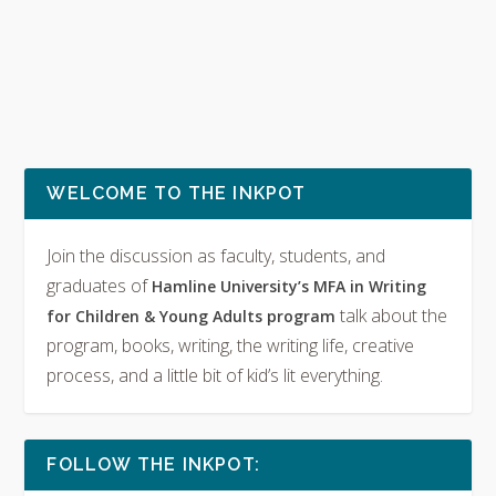
WELCOME TO THE INKPOT
Join the discussion as faculty, students, and
graduates of
Hamline University’s MFA in Writing
talk about the
for Children & Young Adults program
program, books, writing, the writing life, creative
process, and a little bit of kid’s lit everything.
FOLLOW THE INKPOT: