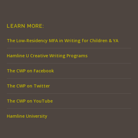
LEARN MORE:
The Low-Residency MFA in Writing for Children & YA
Hamline U Creative Writing Programs
The CWP on Facebook
The CWP on Twitter
The CWP on YouTube
Hamline University