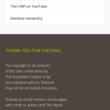
The CWP on YouTube
Hamline University
THANK YOU FOR VISITING.
The copyright to all contents
of this site is held either by
The Storyteller’s Inkpot or by
the individual authors. Material
may not be recreated elsewhere.
Sharing via social media is encouraged,
with credit to author and The Inkpot.