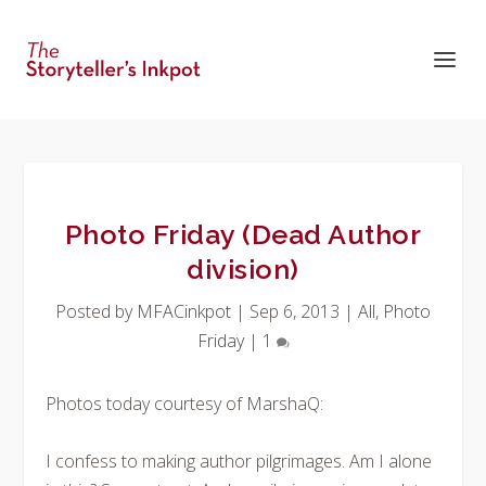
Photo Friday (Dead Author
division)
Posted by
MFACinkpot
|
Sep 6, 2013
|
All
,
Photo
Friday
|
1
Photos today courtesy of MarshaQ:
I confess to making author pilgrimages. Am I alone