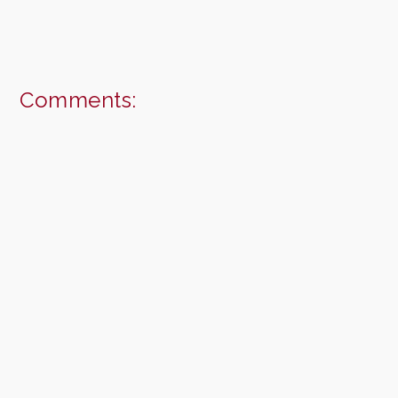
Comments: