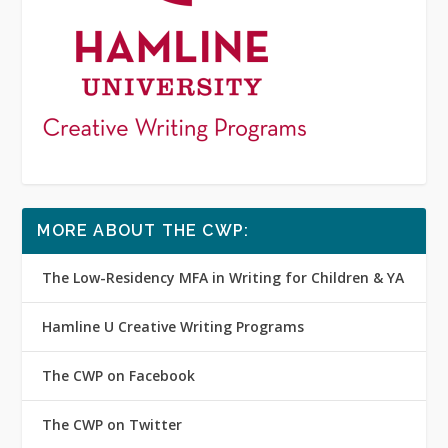
MORE ABOUT THE CWP:
The Low-Residency MFA in Writing for Children & YA
Hamline U Creative Writing Programs
The CWP on Facebook
The CWP on Twitter