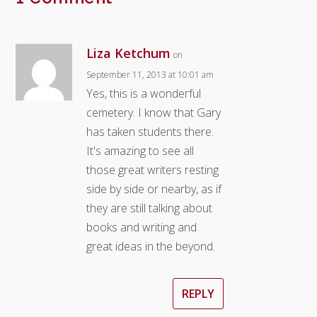
Liza Ketchum
on
September 11, 2013 at 10:01 am
Yes, this is a wonderful
cemetery. I know that Gary
has taken students there.
It's amazing to see all
those great writers resting
side by side or nearby, as if
they are still talking about
books and writing and
great ideas in the beyond.
REPLY