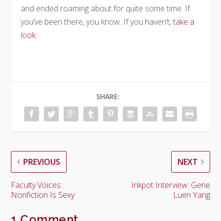
and ended roaming about for quite some time. If
you’ve been there, you know. If you haven’t,
take a
look.
SHARE:
PREVIOUS
NEXT
Faculty Voices:
Inkpot Interview: Gene
Nonfiction Is Sexy
Luen Yang
1 Comment