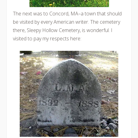
The next was to Concord, MA–a town that should
be visited by every American writer. The cemetery
there, Sleepy Hollow Cemetery, is wonderful. I
visited to pay my respects here: