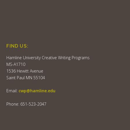
FIND US:
Hamline University Creative Writing Programs
MS-A1710
1536 Hewitt Avenue
Saint Paul MN 55104
Email:
cwp@hamline.edu
Phone: 651-523-2047