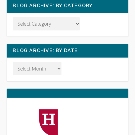
BLOG ARCHIVE: BY CATEGORY
BLOG ARCHIVE: BY DATE