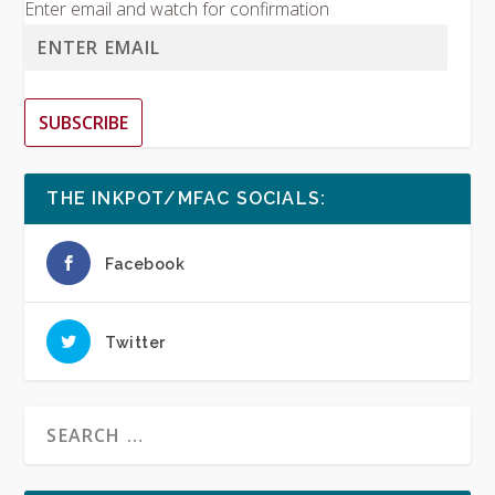
Enter email and watch for confirmation
SUBSCRIBE
THE INKPOT/MFAC SOCIALS:
Facebook
Twitter