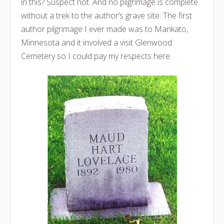
in this? Suspect not. And no pilgrimage is complete
without a trek to the author’s grave site. The first
author pilgrimage I ever made was to Mankato,
Minnesota and it involved a visit Glenwood
Cemetery so I could pay my respects here: