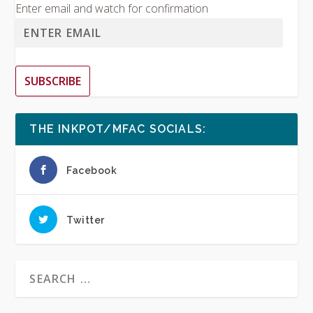
Enter email and watch for confirmation
SUBSCRIBE
THE INKPOT/MFAC SOCIALS:
Facebook
Twitter