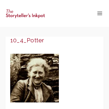
10_4_Potter