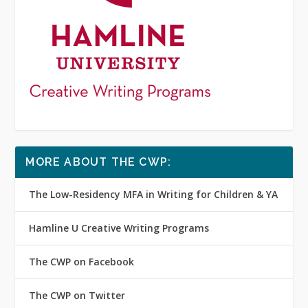
MORE ABOUT THE CWP:
The Low-Residency MFA in Writing for Children & YA
Hamline U Creative Writing Programs
The CWP on Facebook
The CWP on Twitter