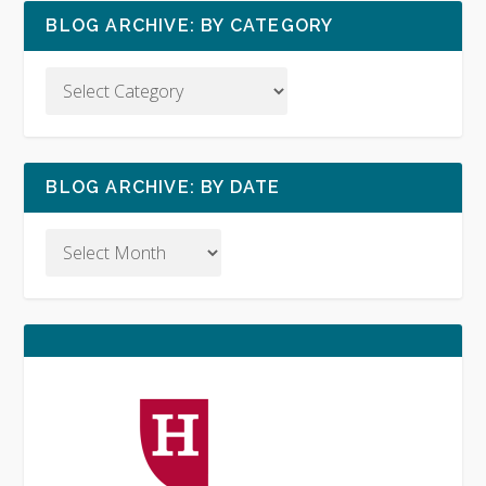
BLOG ARCHIVE: BY CATEGORY
BLOG ARCHIVE: BY DATE