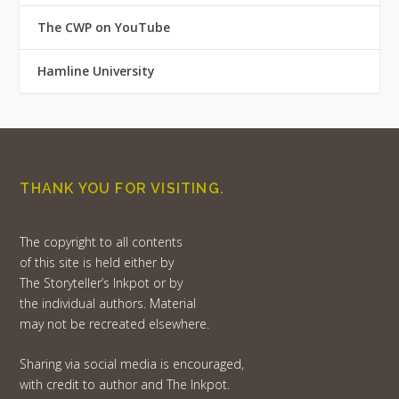
The CWP on YouTube
Hamline University
THANK YOU FOR VISITING.
The copyright to all contents
of this site is held either by
The Storyteller’s Inkpot or by
the individual authors. Material
may not be recreated elsewhere.
Sharing via social media is encouraged,
with credit to author and The Inkpot.