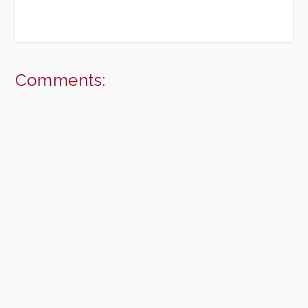
Comments: