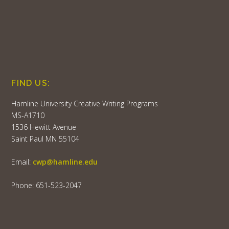
FIND US:
Hamline University Creative Writing Programs
MS-A1710
1536 Hewitt Avenue
Saint Paul MN 55104
Email:
cwp@hamline.edu
Phone: 651-523-2047