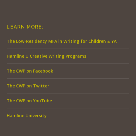
LEARN MORE:
The Low-Residency MFA in Writing for Children & YA
Hamline U Creative Writing Programs
The CWP on Facebook
The CWP on Twitter
The CWP on YouTube
Hamline University