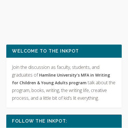
WELCOME TO THE INKPOT
Join the discussion as faculty, students, and
graduates of
Hamline University’s MFA in Writing
talk about the
for Children & Young Adults program
program, books, writing, the writing life, creative
process, and a little bit of kid’s lit everything.
FOLLOW THE INKPOT: