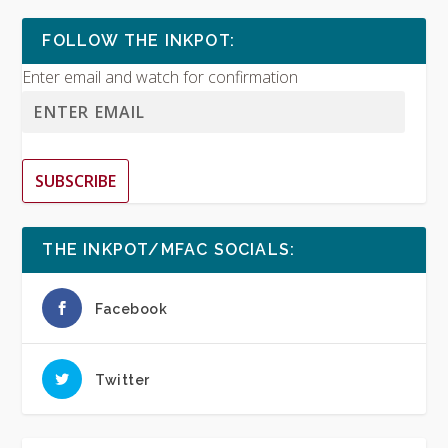
FOLLOW THE INKPOT:
Enter email and watch for confirmation
SUBSCRIBE
THE INKPOT/MFAC SOCIALS:
Facebook
Twitter