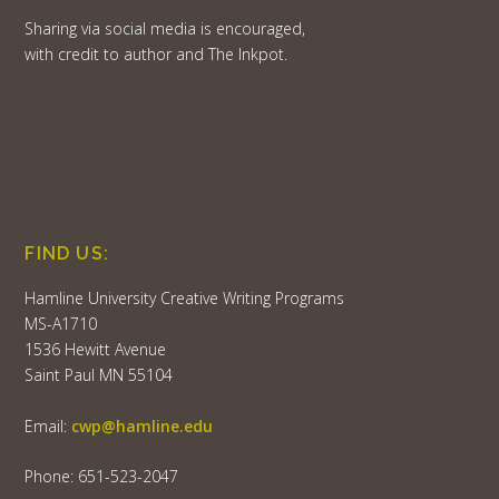
Sharing via social media is encouraged,
with credit to author and The Inkpot.
FIND US:
Hamline University Creative Writing Programs
MS-A1710
1536 Hewitt Avenue
Saint Paul MN 55104
Email:
cwp@hamline.edu
Phone: 651-523-2047