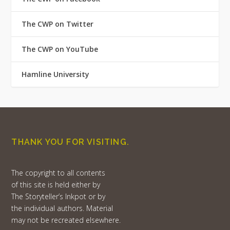
The CWP on Twitter
The CWP on YouTube
Hamline University
THANK YOU FOR VISITING.
The copyright to all contents
of this site is held either by
The Storyteller’s Inkpot or by
the individual authors. Material
may not be recreated elsewhere.