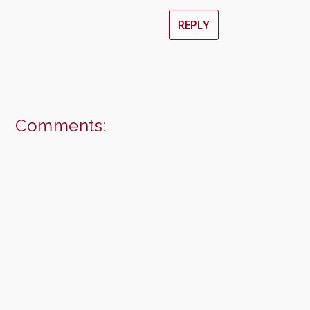
REPLY
Comments: