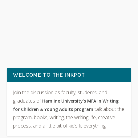
WELCOME TO THE INKPOT
Join the discussion as faculty, students, and
graduates of
Hamline University’s MFA in Writing
talk about the
for Children & Young Adults program
program, books, writing, the writing life, creative
process, and a little bit of kid’s lit everything.