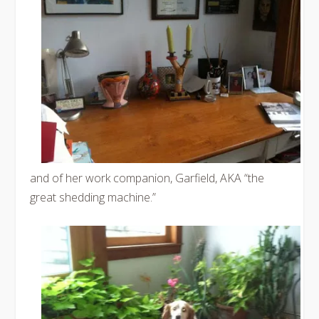
and of her work companion, Garfield, AKA “the
great shedding machine.”