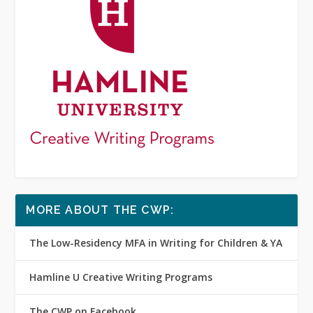
MORE ABOUT THE CWP:
The Low-Residency MFA in Writing for Children & YA
Hamline U Creative Writing Programs
The CWP on Facebook