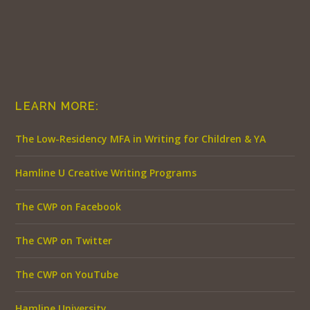
LEARN MORE:
The Low-Residency MFA in Writing for Children & YA
Hamline U Creative Writing Programs
The CWP on Facebook
The CWP on Twitter
The CWP on YouTube
Hamline University