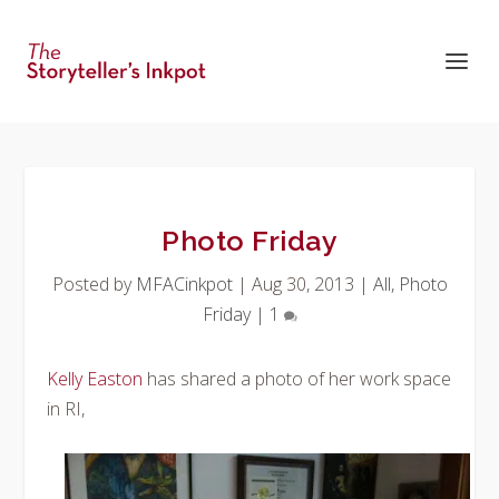
Photo Friday
Posted by
MFACinkpot
|
Aug 30, 2013
|
All
,
Photo
Friday
|
1
Kelly Easton
has shared a photo of her work space
in RI,