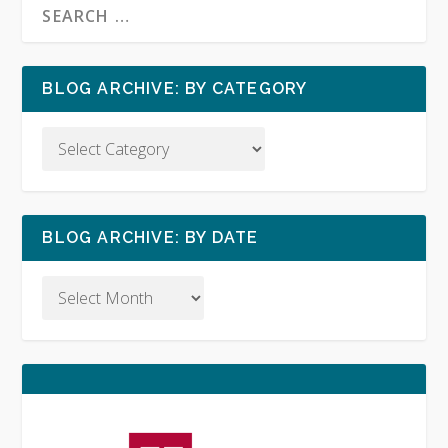
BLOG ARCHIVE: BY CATEGORY
BLOG ARCHIVE: BY DATE