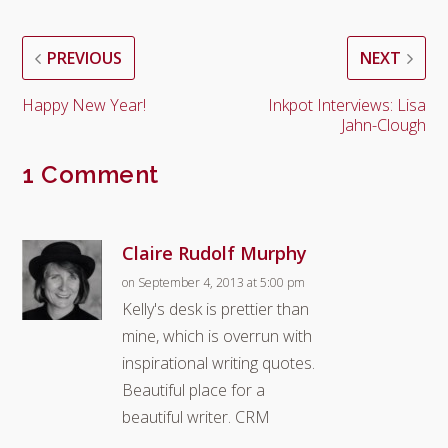
PREVIOUS
NEXT
Happy New Year!
Inkpot Interviews: Lisa
Jahn-Clough
1 Comment
Claire Rudolf Murphy
on September 4, 2013 at 5:00 pm
Kelly's desk is prettier than
mine, which is overrun with
inspirational writing quotes.
Beautiful place for a
beautiful writer. CRM