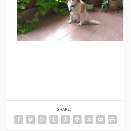
SHARE: