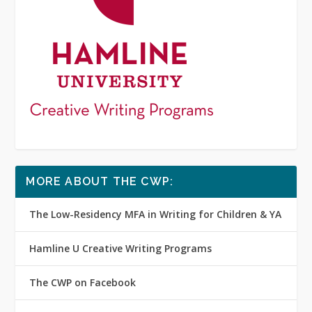
MORE ABOUT THE CWP:
The Low-Residency MFA in Writing for Children & YA
Hamline U Creative Writing Programs
The CWP on Facebook