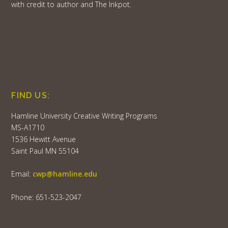
with credit to author and The Inkpot.
FIND US:
Hamline University Creative Writing Programs
MS-A1710
1536 Hewitt Avenue
Saint Paul MN 55104
Email:
cwp@hamline.edu
Phone: 651-523-2047