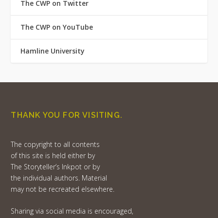
The CWP on Twitter
The CWP on YouTube
Hamline University
THANK YOU FOR VISITING.
The copyright to all contents
of this site is held either by
The Storyteller’s Inkpot or by
the individual authors. Material
may not be recreated elsewhere.
Sharing via social media is encouraged,