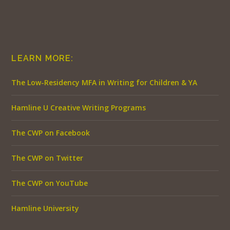
LEARN MORE:
The Low-Residency MFA in Writing for Children & YA
Hamline U Creative Writing Programs
The CWP on Facebook
The CWP on Twitter
The CWP on YouTube
Hamline University