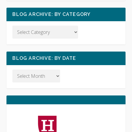
BLOG ARCHIVE: BY CATEGORY
BLOG ARCHIVE: BY DATE