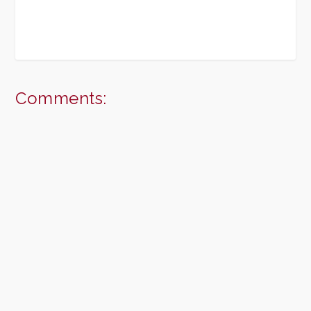
Comments: