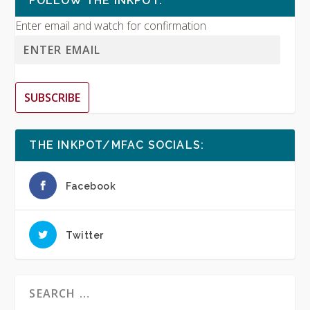
FOLLOW THE INKPOT:
Enter email and watch for confirmation
SUBSCRIBE
THE INKPOT/MFAC SOCIALS:
Facebook
Twitter