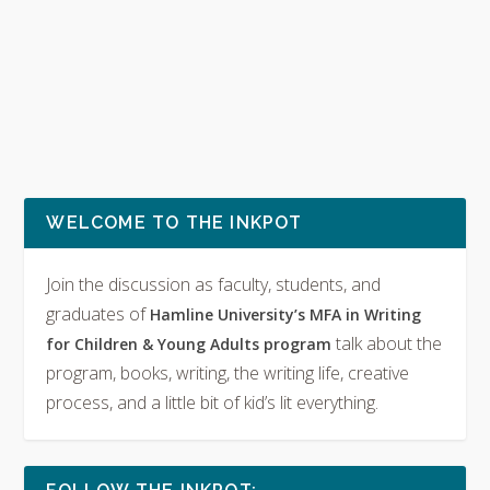
WELCOME TO THE INKPOT
Join the discussion as faculty, students, and
graduates of
Hamline University’s MFA in Writing
talk about the
for Children & Young Adults program
program, books, writing, the writing life, creative
process, and a little bit of kid’s lit everything.