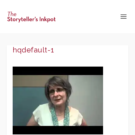
hqdefault-1