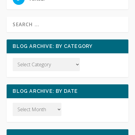
BLOG ARCHIVE: BY CATEGORY
BLOG ARCHIVE: BY DATE