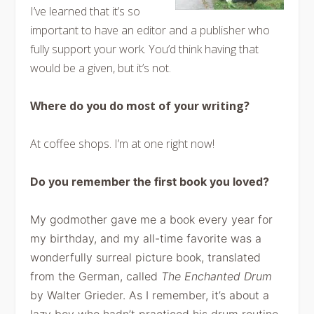
I’ve learned that it’s so
important to have an editor and a publisher who
fully support your work. You’d think having that
would be a given, but it’s not.
Where do you do most of your writing?
At coffee shops. I’m at one right now!
Do you remember the first book you loved?
My
godmother gave me a book every year for
my birthday, and my all-time favorite
was a
wonderfully surreal picture book, translated
from the German, called
The Enchanted Drum
by Walter Grieder. As
I remember, it’s about a