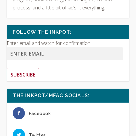
process, and a little bit of kid’s lit everything.
FOLLOW THE INKPOT:
Enter email and watch for confirmation
SUBSCRIBE
THE INKPOT/MFAC SOCIALS:
Facebook
Twitter