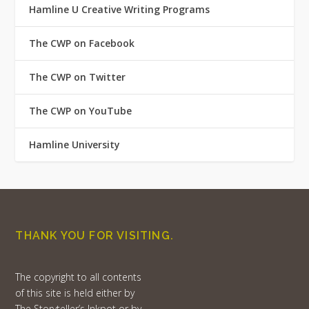
Hamline U Creative Writing Programs
The CWP on Facebook
The CWP on Twitter
The CWP on YouTube
Hamline University
THANK YOU FOR VISITING.
The copyright to all contents
of this site is held either by
The Storyteller’s Inkpot or by