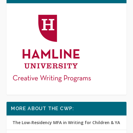
MORE ABOUT THE CWP:
The Low-Residency MFA in Writing for Children & YA