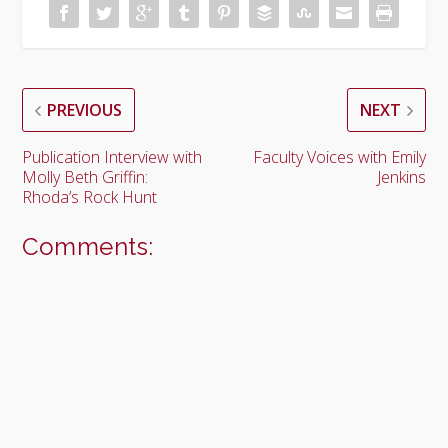
PREVIOUS
NEXT
Publication Interview with
Faculty Voices with Emily
Molly Beth Griffin:
Jenkins
Rhoda’s Rock Hunt
Comments: