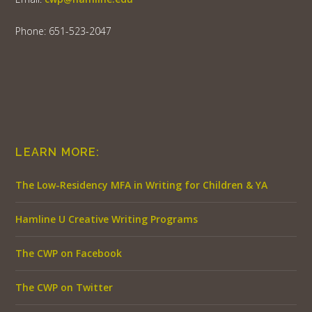
Phone: 651-523-2047
LEARN MORE:
The Low-Residency MFA in Writing for Children & YA
Hamline U Creative Writing Programs
The CWP on Facebook
The CWP on Twitter