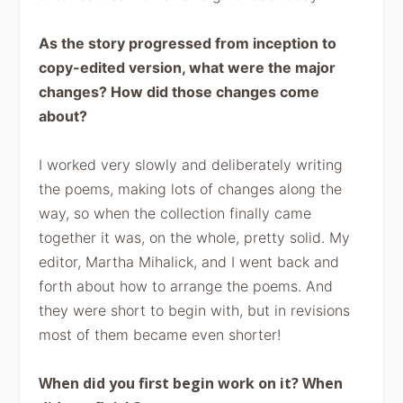
As the story
progressed from inception to
copy-edited version, what were the major
changes?
How did those changes come
about?
I worked very slowly and deliberately writing
the poems, making
lots of changes along the
way, so when the collection finally came
together it
was, on the whole, pretty solid. My
editor, Martha Mihalick, and I went back
and
forth about how to arrange the poems. And
they were short to begin with,
but in revisions
most of them became even shorter!
When did you first begin work on it? When