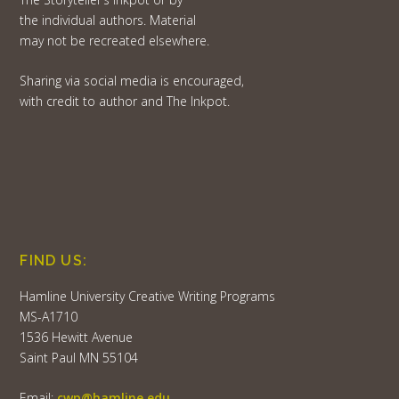
the individual authors. Material
may not be recreated elsewhere.
Sharing via social media is encouraged,
with credit to author and The Inkpot.
FIND US:
Hamline University Creative Writing Programs
MS-A1710
1536 Hewitt Avenue
Saint Paul MN 55104
Email:
cwp@hamline.edu