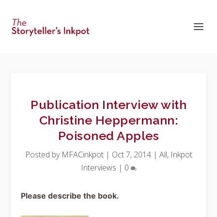
Publication Interview with
Christine Heppermann:
Poisoned Apples
Posted by
MFACinkpot
|
Oct 7, 2014
|
All
,
Inkpot
Interviews
|
0
Please describe the book.