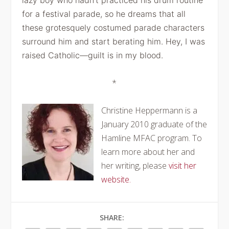
lazy boy who hadn’t practiced his drum routine
for a
festival parade, so he dreams that all
these grotesquely costumed parade
characters
surround him and start berating him. Hey, I was
raised
Catholic—guilt is in my blood.
*
Christine Heppermann is a
January 2010 graduate of the
Hamline MFAC program. To
learn more about her and
her writing, please
visit her
website.
SHARE: