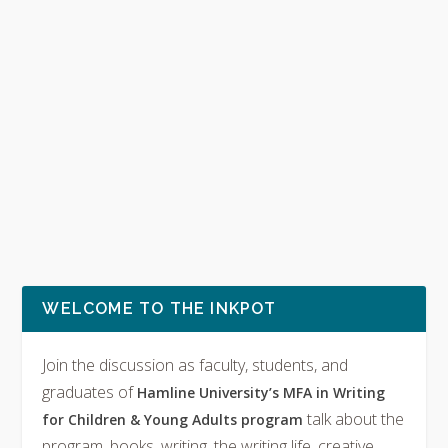
WELCOME TO THE INKPOT
Join the discussion as faculty, students, and
graduates of
Hamline University’s MFA in Writing
talk about the
for Children & Young Adults program
program, books, writing, the writing life, creative