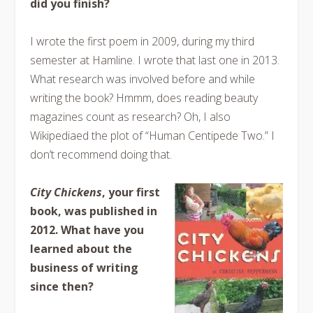
did you finish?
I wrote the first poem in 2009, during my third
semester at Hamline. I wrote that last one in 2013.
What research was involved before and while
writing the book? Hmmm, does reading beauty
magazines count as research? Oh, I also
Wikipediaed the plot of “Human Centipede Two.” I
don’t recommend doing that.
City Chickens
, your first
book, was published in
2012. What have you
learned about the
business of writing
since then?