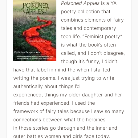
Poisoned Apples
is a YA
poetry
collection that
combines elements of fairy
tales and contemporary
teen life.
“Feminist poetry”
is what the book’s often
called, and I don’t disagree,
though
it’s funny, I didn’t
have that label in mind the when I started
writing the
poems. I was just trying to write
authentically about things I’d
experienced,
things my older daughter and her
friends had experienced. I used the
framework
of fairy tales because I saw so many
connections between what the heroines
in
those stories go through and the inner and
outer battles women and girls face
today.