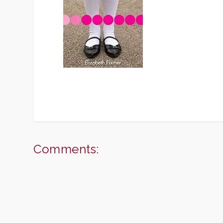
Comments: