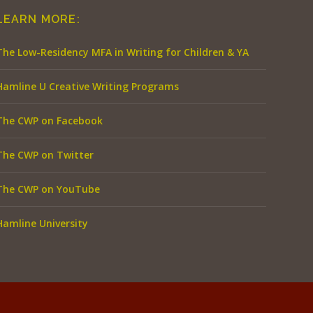
LEARN MORE:
The Low-Residency MFA in Writing for Children & YA
Hamline U Creative Writing Programs
The CWP on Facebook
The CWP on Twitter
The CWP on YouTube
Hamline University