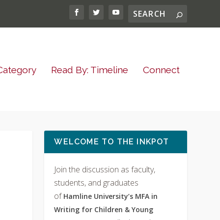
Category
Read By: Timeline
Connect
WELCOME TO THE INKPOT
Join the discussion as faculty,
students, and graduates
of
Hamline University’s MFA in
Writing for Children & Young