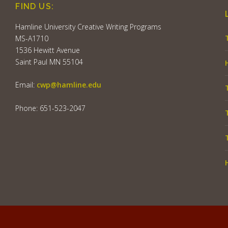
FIND US:
Hamline University Creative Writing Programs
MS-A1710
1536 Hewitt Avenue
Saint Paul MN 55104
Email:
cwp@hamline.edu
Phone: 651-523-2047