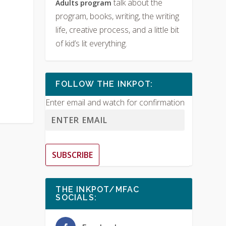
talk about the
Adults program
program, books, writing, the writing
life, creative process, and a little bit
of kid’s lit everything.
FOLLOW THE INKPOT:
Enter email and watch for confirmation
SUBSCRIBE
THE INKPOT/MFAC
SOCIALS: