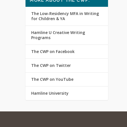
MORE ABOUT THE CWP:
The Low-Residency MFA in Writing
for Children & YA
Hamline U Creative Writing
Programs
The CWP on Facebook
The CWP on Twitter
The CWP on YouTube
Hamline University