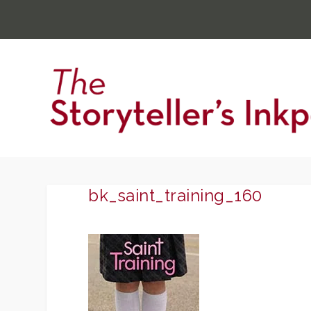
bk_saint_training_160