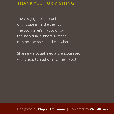
THANK YOU FOR VISITING.
The copyright to all contents
of this site is held either by
The Storyteller’s Inkpot or by
the individual authors. Material
may not be recreated elsewhere.
Sharing via social media is encouraged,
with credit to author and The Inkpot.
Designed by
| Powered by
Elegant Themes
WordPress