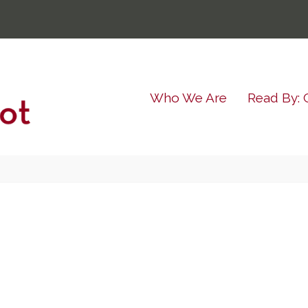
Who We Are
Read By: 