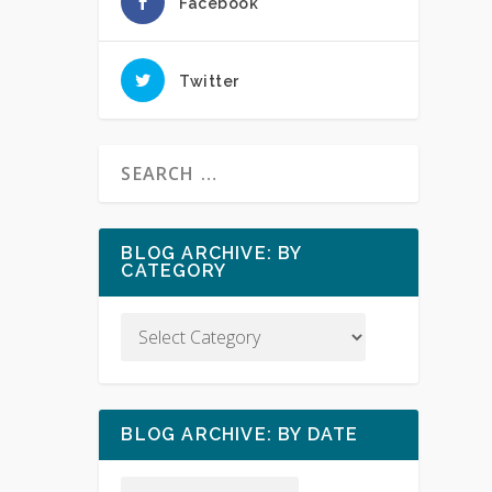
Facebook
Twitter
BLOG ARCHIVE: BY
CATEGORY
BLOG ARCHIVE: BY DATE