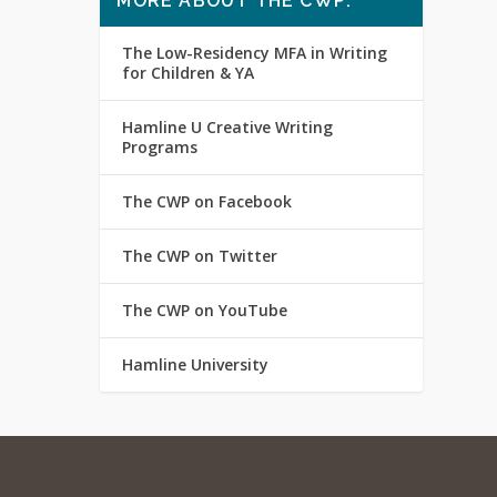
MORE ABOUT THE CWP:
The Low-Residency MFA in Writing
for Children & YA
Hamline U Creative Writing
Programs
The CWP on Facebook
The CWP on Twitter
The CWP on YouTube
Hamline University