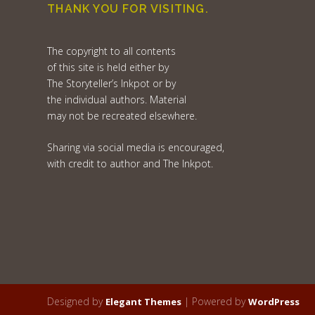
THANK YOU FOR VISITING.
The copyright to all contents
of this site is held either by
The Storyteller’s Inkpot or by
the individual authors. Material
may not be recreated elsewhere.
Sharing via social media is encouraged,
with credit to author and The Inkpot.
Designed by
| Powered by
Elegant Themes
WordPress