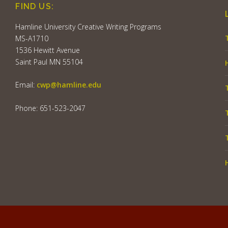
FIND US:
Hamline University Creative Writing Programs
MS-A1710
1536 Hewitt Avenue
Saint Paul MN 55104
Email:
cwp@hamline.edu
Phone: 651-523-2047