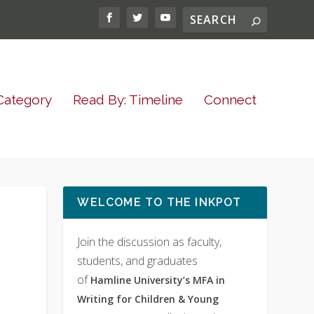
Category
Read By: Timeline
Connect
WELCOME TO THE INKPOT
Join the discussion as faculty,
students, and graduates
of
Hamline University’s MFA in
Writing for Children & Young