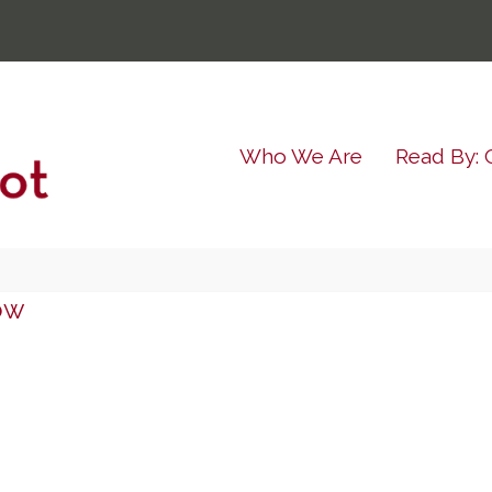
Who We Are
Read By: 
ow