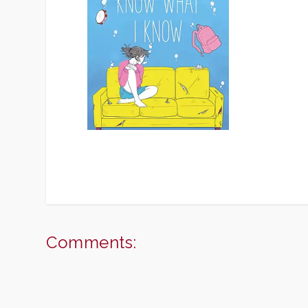
Comments: