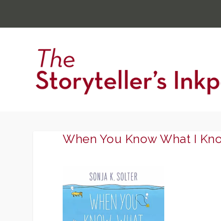
When You Know What I Kn