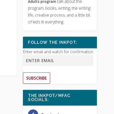
talk about the
Adults program
program, books, writing, the writing
life, creative process, and a little bit
of kid’s lit everything.
FOLLOW THE INKPOT:
Enter email and watch for confirmation
SUBSCRIBE
THE INKPOT/MFAC
SOCIALS: