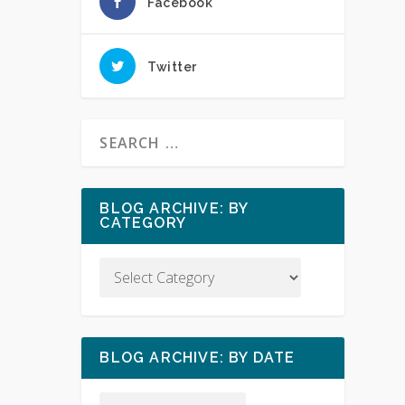
Facebook
Twitter
BLOG ARCHIVE: BY
CATEGORY
BLOG ARCHIVE: BY DATE