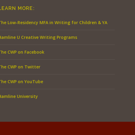
LEARN MORE:
The Low-Residency MFA in Writing for Children & YA
Hamline U Creative Writing Programs
The CWP on Facebook
The CWP on Twitter
The CWP on YouTube
Hamline University