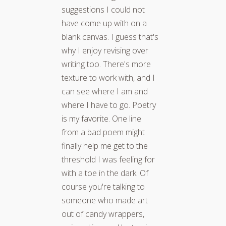
suggestions I could not
have come up with on a
blank canvas. I guess that's
why I enjoy revising over
writing too. There's more
texture to work with, and I
can see where I am and
where I have to go. Poetry
is my favorite. One line
from a bad poem might
finally help me get to the
threshold I was feeling for
with a toe in the dark. Of
course you're talking to
someone who made art
out of candy wrappers,