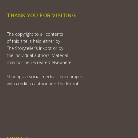
THANK YOU FOR VISITING.
The copyright to all contents
of this site is held either by
The Storyteller’s Inkpot or by
the individual authors. Material
may not be recreated elsewhere.
Sharing via social media is encouraged,
with credit to author and The Inkpot.