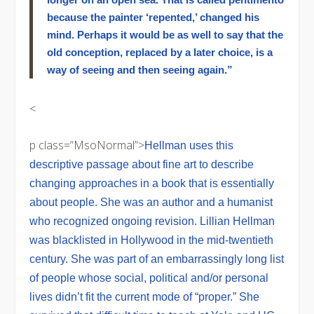
because the painter ‘repented,’ changed his
mind. Perhaps it would be as well to say that the
old conception, replaced by a later choice, is a
way of seeing and then seeing again.”
<
p class=”MsoNormal”>
Hellman uses this
descriptive passage about fine art to describe
changing approaches in a book that is essentially
about people. She was an author and a humanist
who recognized ongoing revision. Lillian Hellman
was blacklisted in Hollywood in the mid-twentieth
century. She was part of an embarrassingly long list
of people whose social, political and/or personal
lives didn’t fit the current mode of “proper.” She