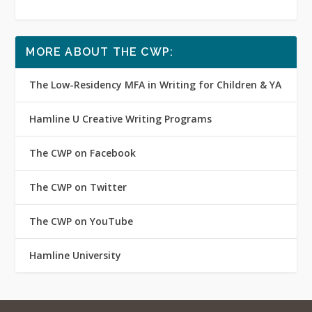
MORE ABOUT THE CWP:
The Low-Residency MFA in Writing for Children & YA
Hamline U Creative Writing Programs
The CWP on Facebook
The CWP on Twitter
The CWP on YouTube
Hamline University