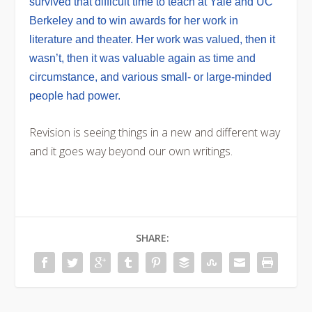
survived that difficult time to teach at Yale and UC
Berkeley and to win awards for her work in
literature and theater. Her work was valued, then it
wasn’t, then it was valuable again as time and
circumstance, and various small- or large-minded
people had power.
Revision is seeing things in a new and different way
and it goes way beyond our own writings.
SHARE: