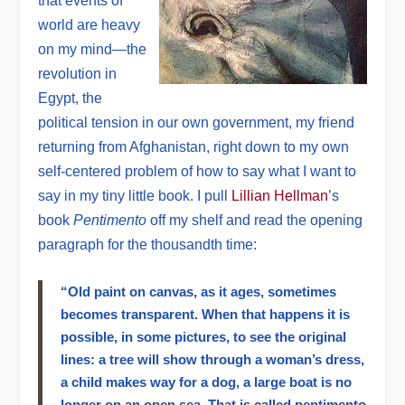
that events of
world are heavy
on my mind—the
revolution in
Egypt, the
political tension in our own government, my friend
returning from Afghanistan, right down to my own
self-centered problem of how to say what I want to
say in my tiny little book. I pull
Lillian Hellman
’s
book
Pentimento
off my shelf and read the opening
paragraph for the thousandth time:
“Old paint on canvas, as it ages, sometimes
becomes transparent. When that happens it is
possible, in some pictures, to see the original
lines: a tree will show through a woman’s dress,
a child makes way for a dog, a large boat is no
longer on an open sea. That is called pentimento