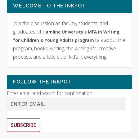
WELCOME TO THE INKPOT
Join the discussion as faculty, students, and
graduates of
Hamline University’s MFA in Writing
talk about the
for Children & Young Adults program
program, books, writing, the writing life, creative
process, and a little bit of kid’s lit everything.
FOLLOW THE INKPOT:
Enter email and watch for confirmation
SUBSCRIBE