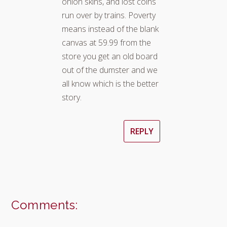
onion skins, and lost coins
run over by trains. Poverty
means instead of the blank
canvas at 59.99 from the
store you get an old board
out of the dumster and we
all know which is the better
story.
REPLY
Comments: