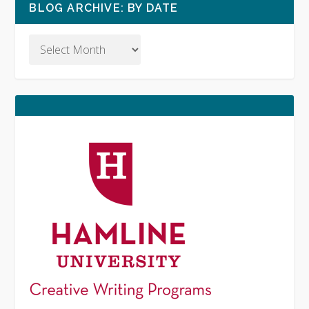
BLOG ARCHIVE: BY DATE