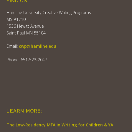
FIND US:
Hamline University Creative Writing Programs
MS-A1710
1536 Hewitt Avenue
Saint Paul MN 55104
Email:
cwp@hamline.edu
Phone: 651-523-2047
LEARN MORE:
The Low-Residency MFA in Writing for Children & YA