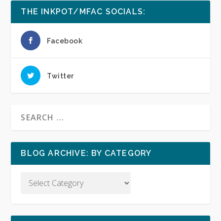
THE INKPOT/MFAC SOCIALS:
Facebook
Twitter
BLOG ARCHIVE: BY CATEGORY