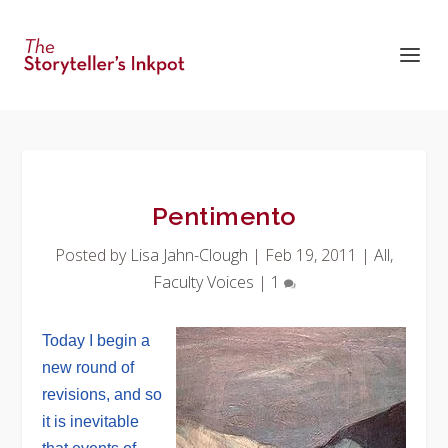
Pentimento
Posted by
Lisa Jahn-Clough
|
Feb 19, 2011
|
All
,
Faculty Voices
|
1
Today I begin a
new round of
revisions, and so
it is inevitable