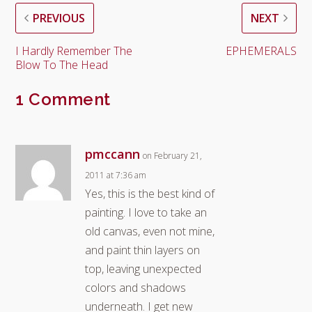
PREVIOUS
NEXT
I Hardly Remember The
EPHEMERALS
Blow To The Head
1 Comment
pmccann
on February 21,
2011 at 7:36 am
Yes, this is the best kind of
painting. I love to take an
old canvas, even not mine,
and paint thin layers on
top, leaving unexpected
colors and shadows
underneath. I get new