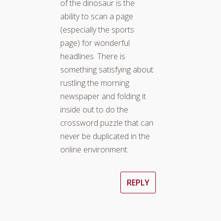
of the dinosaur is the
ability to scan a page
(especially the sports
page) for wonderful
headlines. There is
something satisfying about
rustling the morning
newspaper and folding it
inside out to do the
crossword puzzle that can
never be duplicated in the
online environment.
REPLY