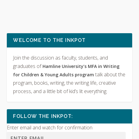
WELCOME TO THE INKPOT
Join the discussion as faculty, students, and
graduates of
Hamline University’s MFA in Writing
talk about the
for Children & Young Adults program
program, books, writing, the writing life, creative
process, and a little bit of kid’s lit everything.
FOLLOW THE INKPOT:
Enter email and watch for confirmation