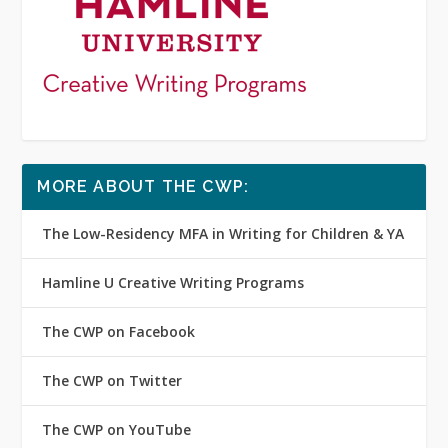
MORE ABOUT THE CWP:
The Low-Residency MFA in Writing for Children & YA
Hamline U Creative Writing Programs
The CWP on Facebook
The CWP on Twitter
The CWP on YouTube