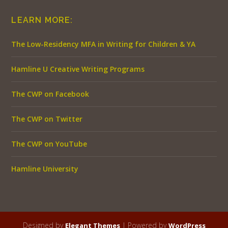
LEARN MORE:
The Low-Residency MFA in Writing for Children & YA
Hamline U Creative Writing Programs
The CWP on Facebook
The CWP on Twitter
The CWP on YouTube
Hamline University
Designed by
| Powered by
Elegant Themes
WordPress