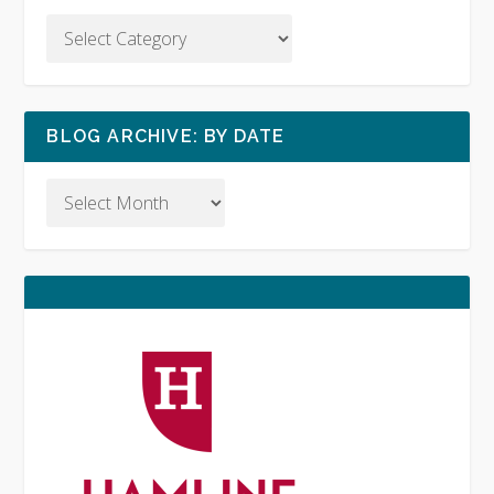
BLOG ARCHIVE: BY DATE