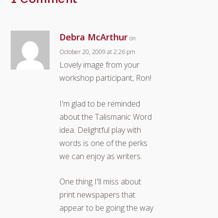
Debra McArthur
on
October 20, 2009 at 2:26 pm
Lovely image from your
workshop participant, Ron!
I'm glad to be reminded
about the Talismanic Word
idea. Delightful play with
words is one of the perks
we can enjoy as writers.
One thing I'll miss about
print newspapers that
appear to be going the way