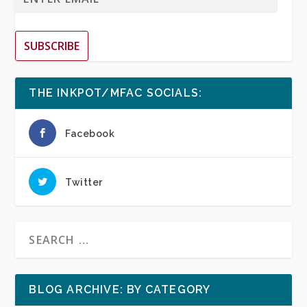
SUBSCRIBE
THE INKPOT/MFAC SOCIALS:
Facebook
Twitter
BLOG ARCHIVE: BY CATEGORY