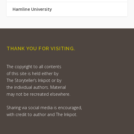
Hamline University
THANK YOU FOR VISITING.
The copyright to all contents
of this site is held either by
The Storyteller’s Inkpot or by
the individual authors. Material
may not be recreated elsewhere.
Sharing via social media is encouraged,
with credit to author and The Inkpot.