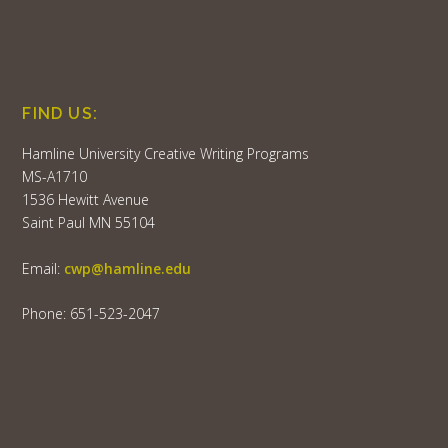
FIND US:
Hamline University Creative Writing Programs
MS-A1710
1536 Hewitt Avenue
Saint Paul MN 55104
Email:
cwp@hamline.edu
Phone: 651-523-2047