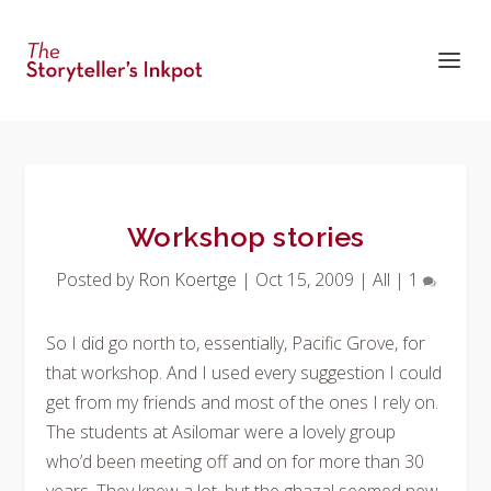
Workshop stories
Posted by
Ron Koertge
|
Oct 15, 2009
|
All
|
1
So I did go north to, essentially, Pacific Grove, for
that workshop. And I used every suggestion I could
get from my friends and most of the ones I rely on.
The students at Asilomar were a lovely group
who’d been meeting off and on for more than 30