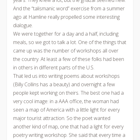
years. They knew a lot, but the ghazal seemed new.
And the “talismanic word” exercise from a summer
ago at Hamline really propelled some interesting
dialogue.
We were together for a day and a half, including
meals, so we got to talk a lot. One of the things that
came up was the number of workshops all over
the country. At least a few of these folks had been
in others in different parts of the U.S.
That led us into writing poems about workshops
(Billy Collins has a beauty) and overnight a few
people kept working on theirs. The best one had a
very cool image: in a AAA office, the woman had
seen a map of America with a little light for every
major tourist attraction. So the poet wanted
another kind of map, one that had a light for every
poetry writing workshop. She said that every time a