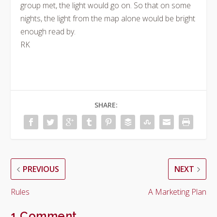
group met, the light would go on. So that on some
nights, the light from the map alone would be bright
enough read by.
RK
SHARE:
PREVIOUS
NEXT
Rules
A Marketing Plan
1 Comment