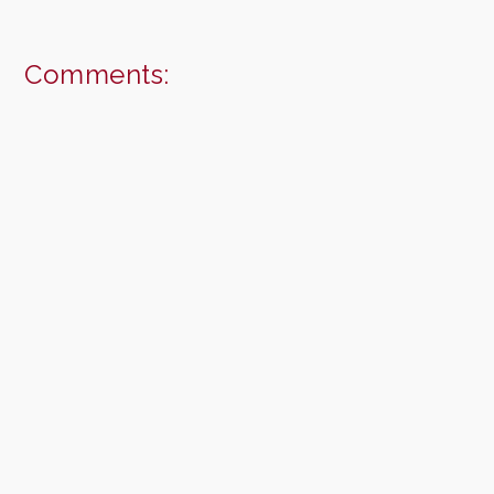
Comments: