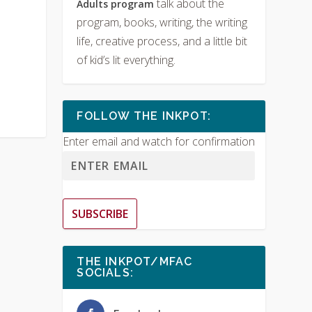
talk about the
Adults program
program, books, writing, the writing
life, creative process, and a little bit
of kid’s lit everything.
FOLLOW THE INKPOT:
Enter email and watch for confirmation
SUBSCRIBE
THE INKPOT/MFAC
SOCIALS: