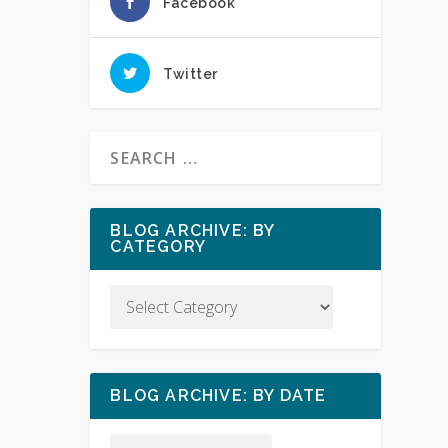
Facebook
Twitter
BLOG ARCHIVE: BY
CATEGORY
BLOG ARCHIVE: BY DATE