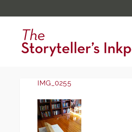
IMG_0255