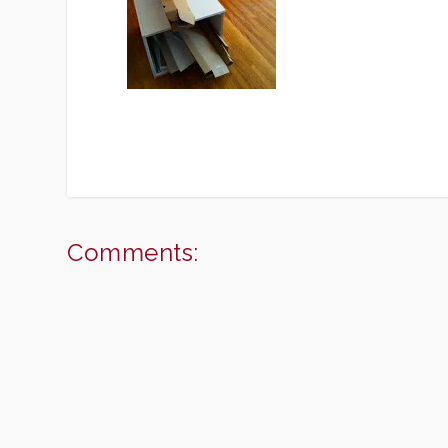
Comments: