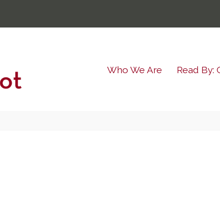
Who We Are
Read By: 