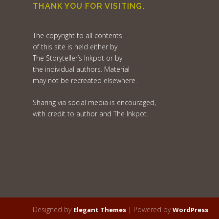
THANK YOU FOR VISITING.
The copyright to all contents
of this site is held either by
The Storyteller’s Inkpot or by
the individual authors. Material
may not be recreated elsewhere.
Sharing via social media is encouraged,
with credit to author and The Inkpot.
Designed by
| Powered by
Elegant Themes
WordPress