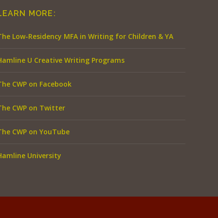
LEARN MORE:
The Low-Residency MFA in Writing for Children & YA
Hamline U Creative Writing Programs
The CWP on Facebook
The CWP on Twitter
The CWP on YouTube
Hamline University