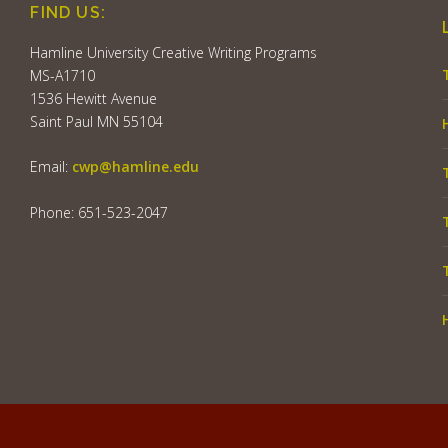
FIND US:
Hamline University Creative Writing Programs
MS-A1710
1536 Hewitt Avenue
Saint Paul MN 55104
Email:
cwp@hamline.edu
Phone: 651-523-2047