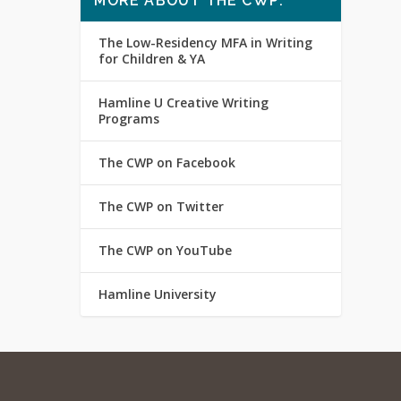
MORE ABOUT THE CWP:
The Low-Residency MFA in Writing
for Children & YA
Hamline U Creative Writing
Programs
The CWP on Facebook
The CWP on Twitter
The CWP on YouTube
Hamline University