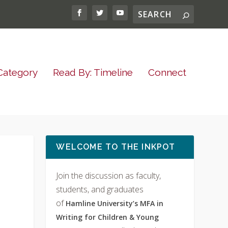
Category
Read By: Timeline
Connect
WELCOME TO THE INKPOT
Join the discussion as faculty,
students, and graduates
of
Hamline University’s MFA in
Writing for Children & Young