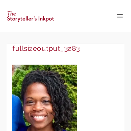
fullsizeoutput_3a83