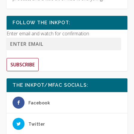
FOLLOW THE INKPOT:
Enter email and watch for confirmation
SUBSCRIBE
THE INKPOT/MFAC SOCIALS:
Facebook
Twitter