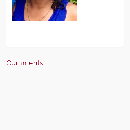
Comments: