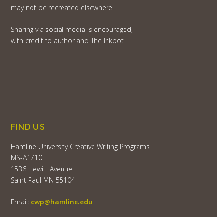
may not be recreated elsewhere.
Sharing via social media is encouraged,
with credit to author and The Inkpot.
FIND US:
Hamline University Creative Writing Programs
MS-A1710
1536 Hewitt Avenue
Saint Paul MN 55104
Email:
cwp@hamline.edu