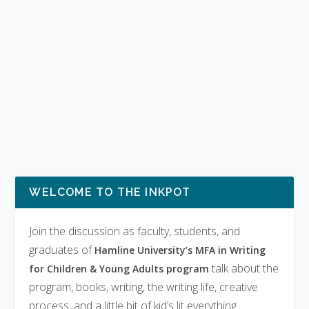
WELCOME TO THE INKPOT
Join the discussion as faculty, students, and
graduates of
Hamline University’s MFA in Writing
talk about the
for Children & Young Adults program
program, books, writing, the writing life, creative
process, and a little bit of kid’s lit everything.