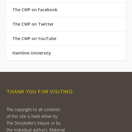
The CWP on Facebook
The CWP on Twitter
The CWP on YouTube
Hamline University
THANK YOU FOR VISITING.
The copyright to all contents
of this site is held either by
The Storyteller’s Inkpot or by
the individual authors. Material