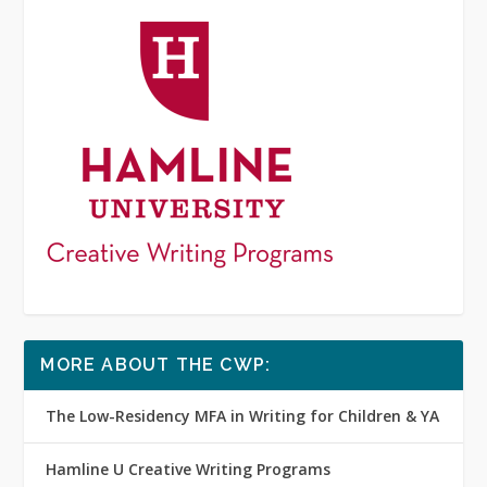
MORE ABOUT THE CWP:
The Low-Residency MFA in Writing for Children & YA
Hamline U Creative Writing Programs