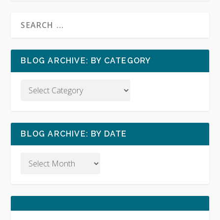
BLOG ARCHIVE: BY CATEGORY
BLOG ARCHIVE: BY DATE