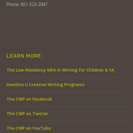
Phone: 651-523-2047
LEARN MORE:
The Low-Residency MFA in Writing for Children & YA
Hamline U Creative Writing Programs
The CWP on Facebook
The CWP on Twitter
The CWP on YouTube