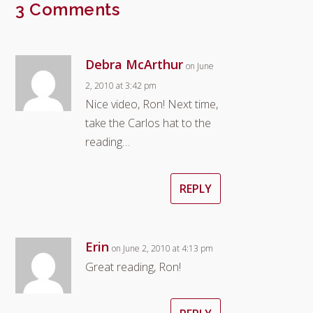
3 Comments
Debra McArthur
on June
2, 2010 at 3:42 pm
Nice video, Ron! Next time,
take the Carlos hat to the
reading…
REPLY
Erin
on June 2, 2010 at 4:13 pm
Great reading, Ron!