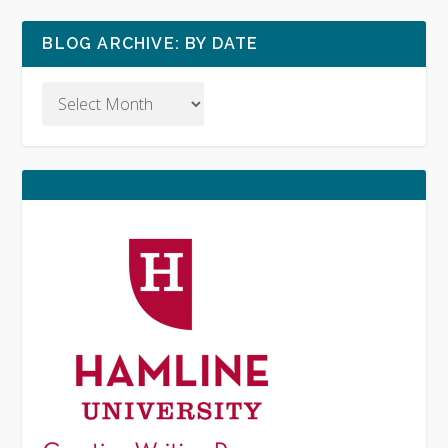
BLOG ARCHIVE: BY DATE