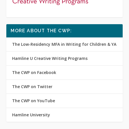
MORE ABOUT THE CWP:
The Low-Residency MFA in Writing for Children & YA
Hamline U Creative Writing Programs
The CWP on Facebook
The CWP on Twitter
The CWP on YouTube
Hamline University