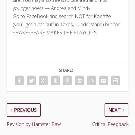
site. You may also see two talented and much
younger poets — Andrea and Mindy.
Go to FaceBook and search NOT for Koertge
(you’ll get a car buff in Texas, I understand) but for
SHAKESPEARE MAKES THE PLAYOFFS.
SHARE:
PREVIOUS
NEXT
Revision by Hamster Paw
Critical Feedback