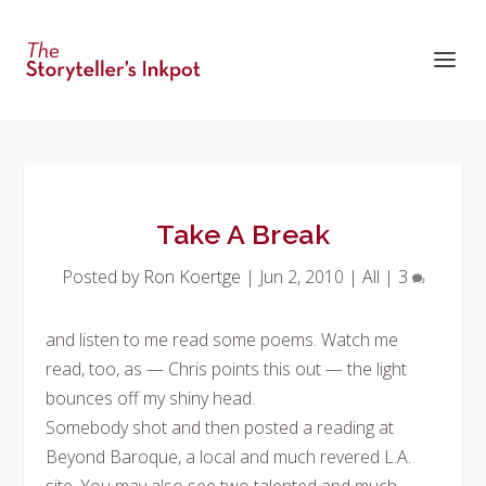
Take A Break
Posted by
Ron Koertge
|
Jun 2, 2010
|
All
|
3
and listen to me read some poems. Watch me
read, too, as — Chris points this out — the light
bounces off my shiny head.
Somebody shot and then posted a reading at
Beyond Baroque, a local and much revered L.A.