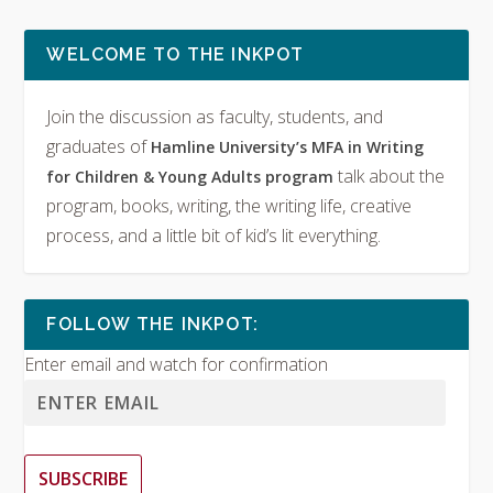
WELCOME TO THE INKPOT
Join the discussion as faculty, students, and
graduates of
Hamline University’s MFA in Writing
talk about the
for Children & Young Adults program
program, books, writing, the writing life, creative
process, and a little bit of kid’s lit everything.
FOLLOW THE INKPOT:
Enter email and watch for confirmation
SUBSCRIBE