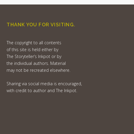
THANK YOU FOR VISITING.
The copyright to all contents
of this site is held either by
The Storyteller’s Inkpot or by
the individual authors. Material
may not be recreated elsewhere.
Sharing via social media is encouraged,
with credit to author and The Inkpot.