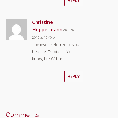
REPLY
Christine
Heppermann
on June 2,
2010 at 10:40 pm
I believe I referred to your
head as "radiant." You
know, like Wilbur.
REPLY
Comments: