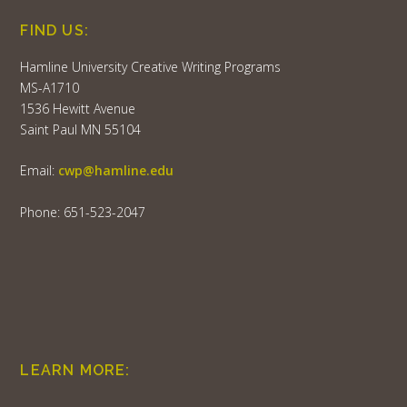
FIND US:
Hamline University Creative Writing Programs
MS-A1710
1536 Hewitt Avenue
Saint Paul MN 55104
Email:
cwp@hamline.edu
Phone: 651-523-2047
LEARN MORE: