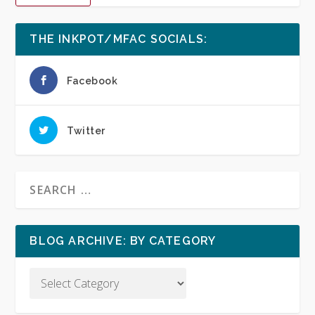
THE INKPOT/MFAC SOCIALS:
Facebook
Twitter
BLOG ARCHIVE: BY CATEGORY