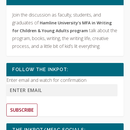
Join the discussion as faculty, students, and
graduates of
Hamline University’s MFA in Writing
talk about the
for Children & Young Adults program
program, books, writing, the writing life, creative
process, and a little bit of kid’s lit everything.
FOLLOW THE INKPOT:
Enter email and watch for confirmation
SUBSCRIBE
THE INKPOT/MFAC SOCIALS: