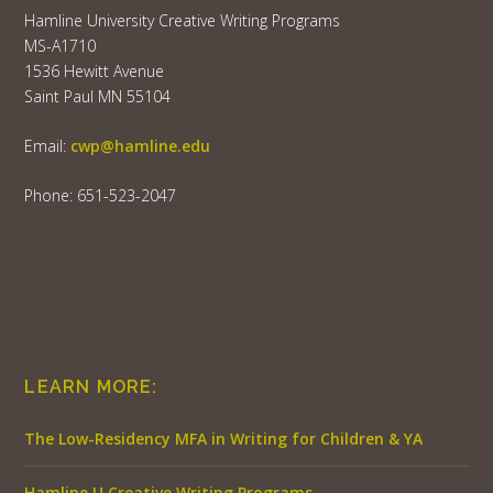
Hamline University Creative Writing Programs
MS-A1710
1536 Hewitt Avenue
Saint Paul MN 55104
Email:
cwp@hamline.edu
Phone: 651-523-2047
LEARN MORE:
The Low-Residency MFA in Writing for Children & YA
Hamline U Creative Writing Programs