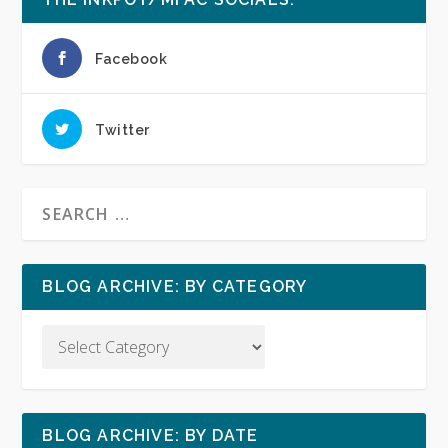
Facebook
Twitter
BLOG ARCHIVE: BY CATEGORY
BLOG ARCHIVE: BY DATE