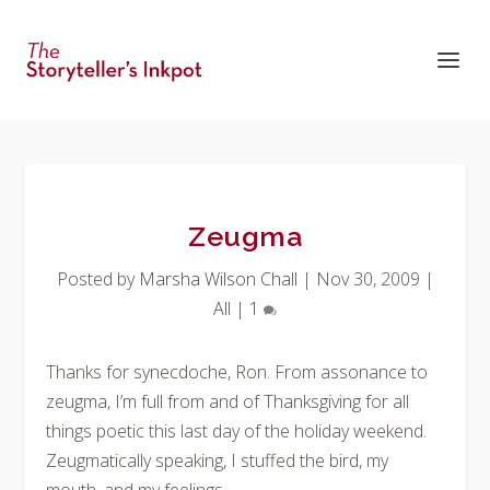
Zeugma
Posted by
Marsha Wilson Chall
|
Nov 30, 2009
|
All
|
1
Thanks for synecdoche, Ron. From assonance to
zeugma, I’m full from and of Thanksgiving for all
things poetic this last day of the holiday weekend.
Zeugmatically speaking, I stuffed the bird, my