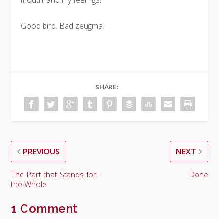
mouth, and my feelings.
Good bird. Bad zeugma.
SHARE:
PREVIOUS
NEXT
The-Part-that-Stands-for-
Done
the-Whole
1 Comment