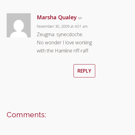
Marsha Qualey
on
November 30, 2009 at 4:01 am
Zeugma. synecdoche.
No wonder I love working
with the Hamline riff-raff.
REPLY
Comments: