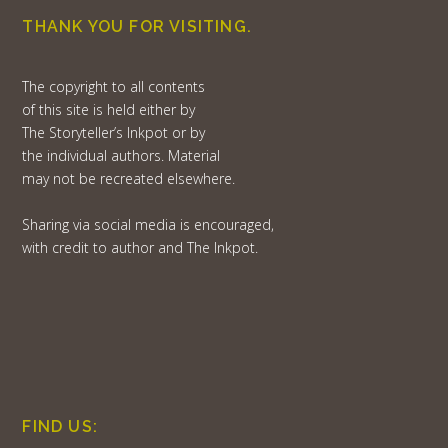
THANK YOU FOR VISITING.
The copyright to all contents
of this site is held either by
The Storyteller’s Inkpot or by
the individual authors. Material
may not be recreated elsewhere.
Sharing via social media is encouraged,
with credit to author and The Inkpot.
FIND US: