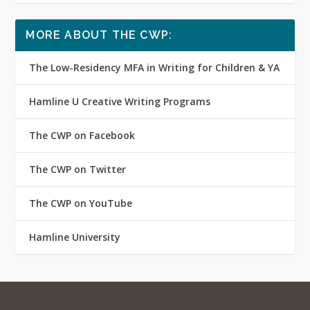
MORE ABOUT THE CWP:
The Low-Residency MFA in Writing for Children & YA
Hamline U Creative Writing Programs
The CWP on Facebook
The CWP on Twitter
The CWP on YouTube
Hamline University