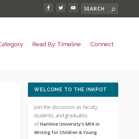
Category
Read By: Timeline
Connect
WELCOME TO THE INKPOT
Join the discussion as faculty,
students, and graduates
of
Hamline University’s MFA in
Writing for Children & Young