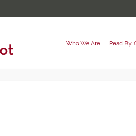
Who We Are
Read By: 