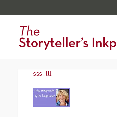
sss_lll