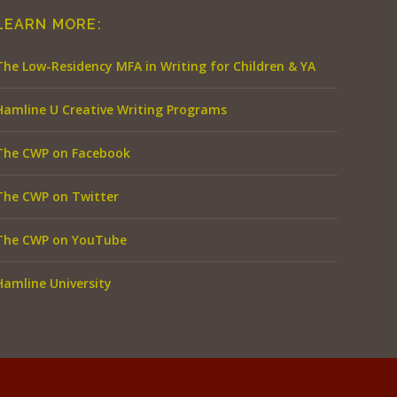
LEARN MORE:
The Low-Residency MFA in Writing for Children & YA
Hamline U Creative Writing Programs
The CWP on Facebook
The CWP on Twitter
The CWP on YouTube
Hamline University