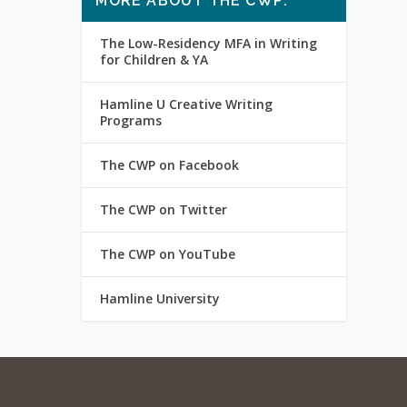
MORE ABOUT THE CWP:
The Low-Residency MFA in Writing
for Children & YA
Hamline U Creative Writing
Programs
The CWP on Facebook
The CWP on Twitter
The CWP on YouTube
Hamline University