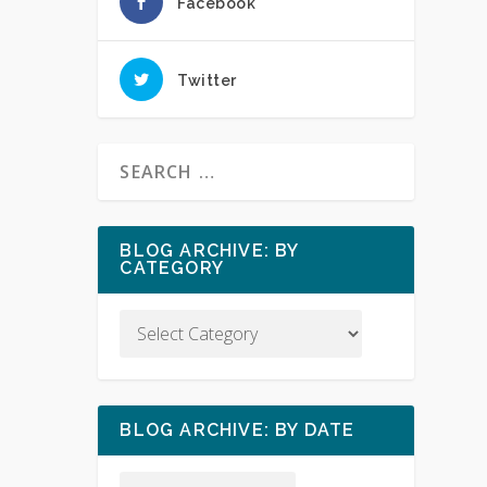
Facebook
Twitter
BLOG ARCHIVE: BY
CATEGORY
BLOG ARCHIVE: BY DATE