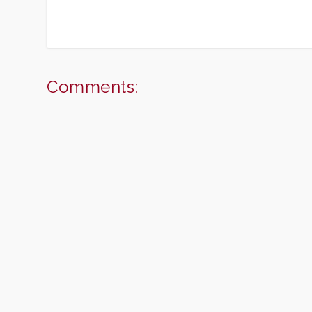
Comments: