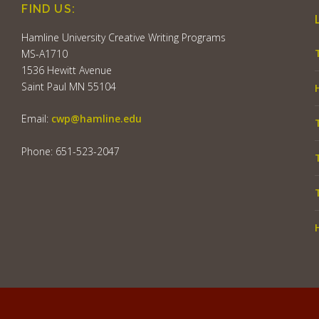
FIND US:
Hamline University Creative Writing Programs
MS-A1710
1536 Hewitt Avenue
Saint Paul MN 55104
Email:
cwp@hamline.edu
Phone: 651-523-2047