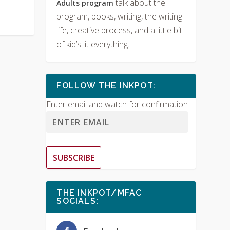
talk about the
Adults program
program, books, writing, the writing
life, creative process, and a little bit
of kid’s lit everything.
FOLLOW THE INKPOT:
Enter email and watch for confirmation
SUBSCRIBE
THE INKPOT/MFAC
SOCIALS: