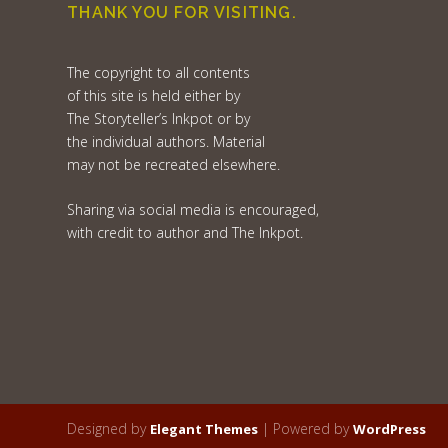
THANK YOU FOR VISITING.
The copyright to all contents
of this site is held either by
The Storyteller’s Inkpot or by
the individual authors. Material
may not be recreated elsewhere.
Sharing via social media is encouraged,
with credit to author and The Inkpot.
Designed by
| Powered by
Elegant Themes
WordPress