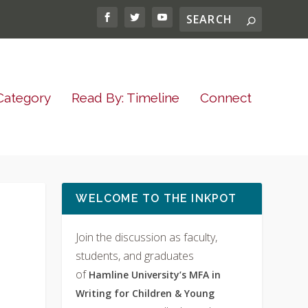
Category
Read By: Timeline
Connect
WELCOME TO THE INKPOT
Join the discussion as faculty,
students, and graduates
of
Hamline University’s MFA in
Writing for Children & Young