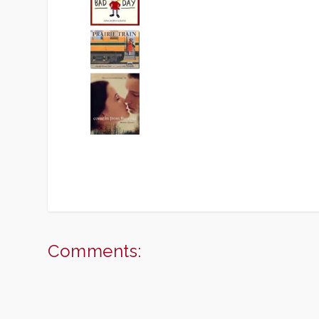
Comments: