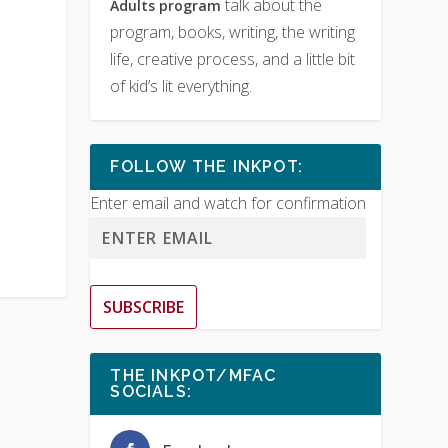
talk about the
Adults program
program, books, writing, the writing
life, creative process, and a little bit
of kid’s lit everything.
FOLLOW THE INKPOT:
Enter email and watch for confirmation
SUBSCRIBE
THE INKPOT/MFAC
SOCIALS: