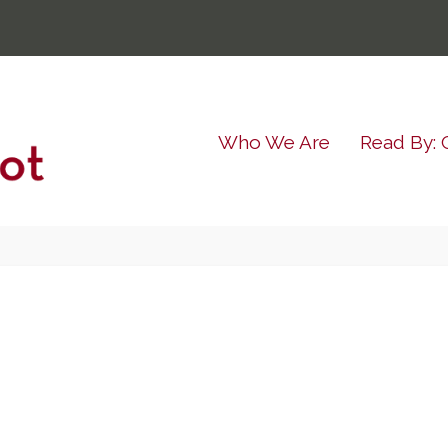
Who We Are
Read By: 