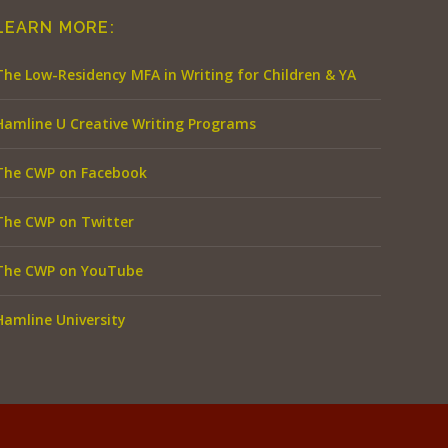
LEARN MORE:
The Low-Residency MFA in Writing for Children & YA
Hamline U Creative Writing Programs
The CWP on Facebook
The CWP on Twitter
The CWP on YouTube
Hamline University