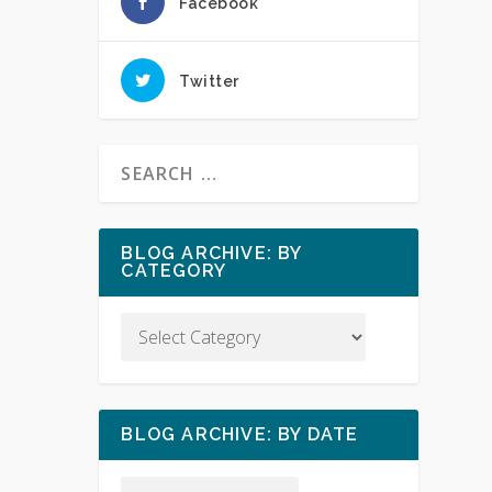
Facebook
Twitter
BLOG ARCHIVE: BY
CATEGORY
BLOG ARCHIVE: BY DATE