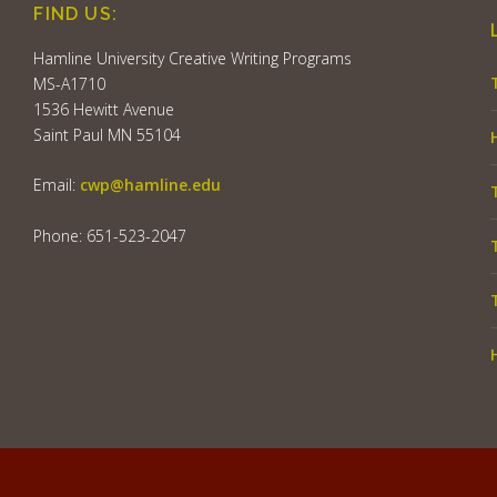
FIND US:
Hamline University Creative Writing Programs
MS-A1710
1536 Hewitt Avenue
Saint Paul MN 55104
Email:
cwp@hamline.edu
Phone: 651-523-2047