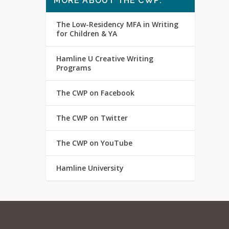
MORE ABOUT THE CWP:
The Low-Residency MFA in Writing
for Children & YA
Hamline U Creative Writing
Programs
The CWP on Facebook
The CWP on Twitter
The CWP on YouTube
Hamline University