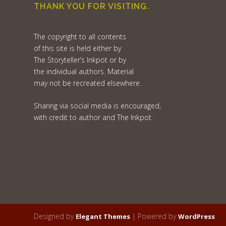
THANK YOU FOR VISITING.
The copyright to all contents
of this site is held either by
The Storyteller’s Inkpot or by
the individual authors. Material
may not be recreated elsewhere.
Sharing via social media is encouraged,
with credit to author and The Inkpot.
Designed by
| Powered by
Elegant Themes
WordPress