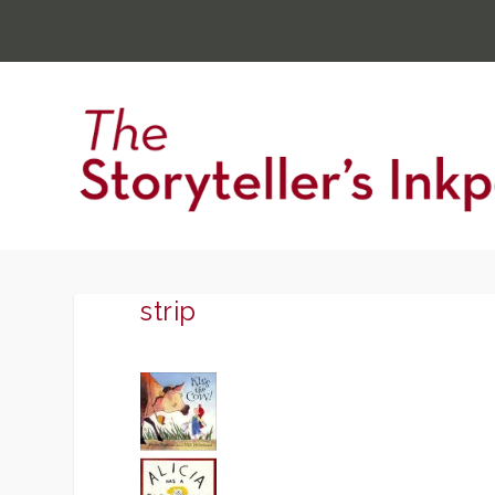
strip