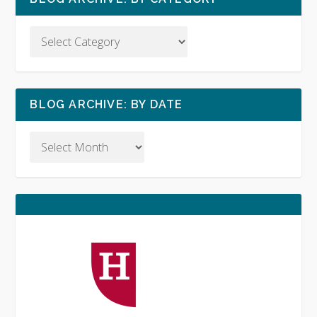
BLOG ARCHIVE: BY DATE