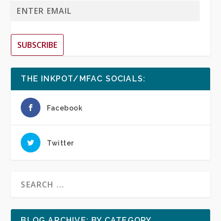
SUBSCRIBE
THE INKPOT/MFAC SOCIALS:
Facebook
Twitter
BLOG ARCHIVE: BY CATEGORY