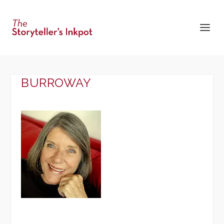
BURROWAY