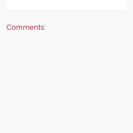
Comments: