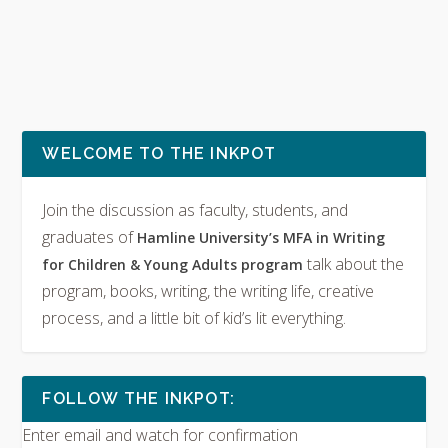
WELCOME TO THE INKPOT
Join the discussion as faculty, students, and
graduates of
Hamline University’s MFA in Writing
talk about the
for Children & Young Adults program
program, books, writing, the writing life, creative
process, and a little bit of kid’s lit everything.
FOLLOW THE INKPOT:
Enter email and watch for confirmation