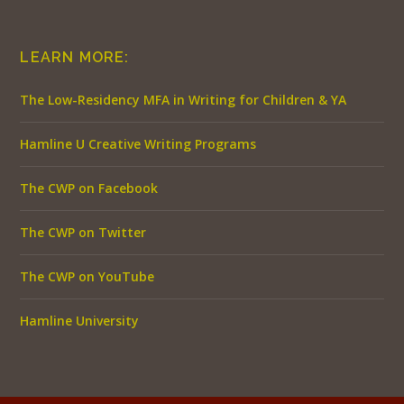
LEARN MORE:
The Low-Residency MFA in Writing for Children & YA
Hamline U Creative Writing Programs
The CWP on Facebook
The CWP on Twitter
The CWP on YouTube
Hamline University