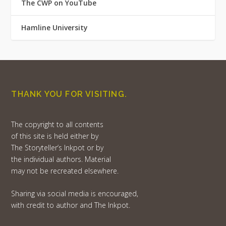
The CWP on YouTube
Hamline University
THANK YOU FOR VISITING.
The copyright to all contents
of this site is held either by
The Storyteller’s Inkpot or by
the individual authors. Material
may not be recreated elsewhere.
Sharing via social media is encouraged,
with credit to author and The Inkpot.