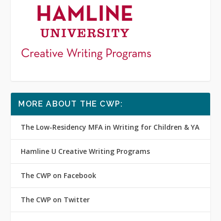
MORE ABOUT THE CWP:
The Low-Residency MFA in Writing for Children & YA
Hamline U Creative Writing Programs
The CWP on Facebook
The CWP on Twitter