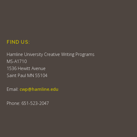
FIND US:
Hamline University Creative Writing Programs
MS-A1710
1536 Hewitt Avenue
Saint Paul MN 55104
Email:
cwp@hamline.edu
Phone: 651-523-2047