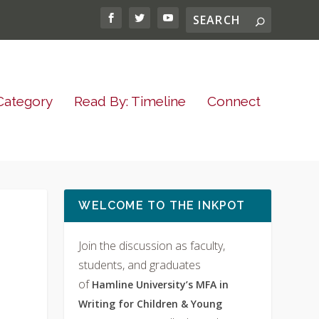
Category
Read By: Timeline
Connect
WELCOME TO THE INKPOT
Join the discussion as faculty,
students, and graduates
of
Hamline University’s MFA in
Writing for Children & Young