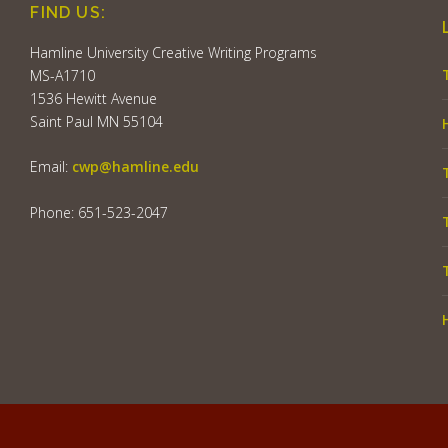
FIND US:
Hamline University Creative Writing Programs
MS-A1710
1536 Hewitt Avenue
Saint Paul MN 55104
Email:
cwp@hamline.edu
Phone: 651-523-2047