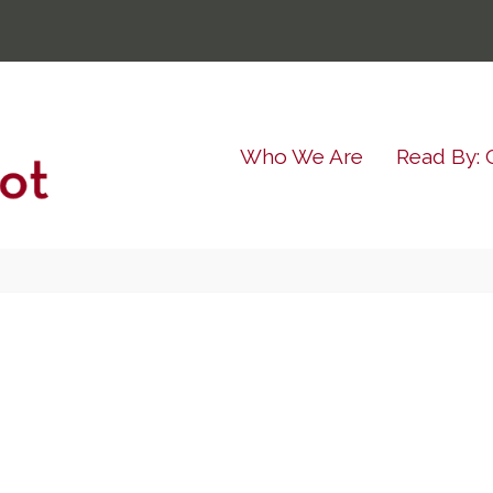
Who We Are
Read By: 