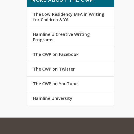
MORE ABOUT THE CWP:
The Low-Residency MFA in Writing
for Children & YA
Hamline U Creative Writing
Programs
The CWP on Facebook
The CWP on Twitter
The CWP on YouTube
Hamline University