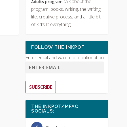
talk about the
Adults program
program, books, writing, the writing
life, creative process, and a little bit
of kid’s lit everything.
FOLLOW THE INKPOT:
Enter email and watch for confirmation
SUBSCRIBE
THE INKPOT/MFAC
SOCIALS: