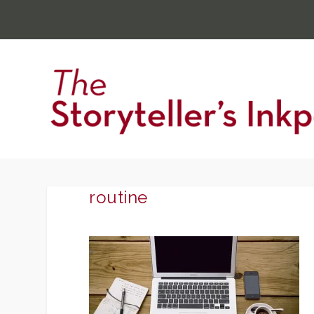
routine