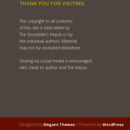
THANK YOU FOR VISITING.
The copyright to all contents
of this site is held either by
The Storyteller’s Inkpot or by
the individual authors. Material
may not be recreated elsewhere.
Sharing via social media is encouraged,
with credit to author and The Inkpot.
Designed by
| Powered by
Elegant Themes
WordPress