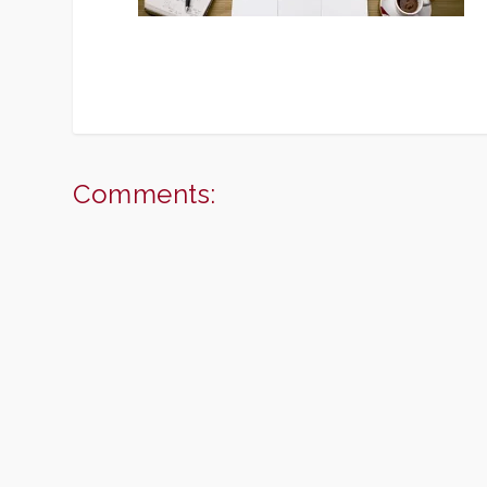
Comments: