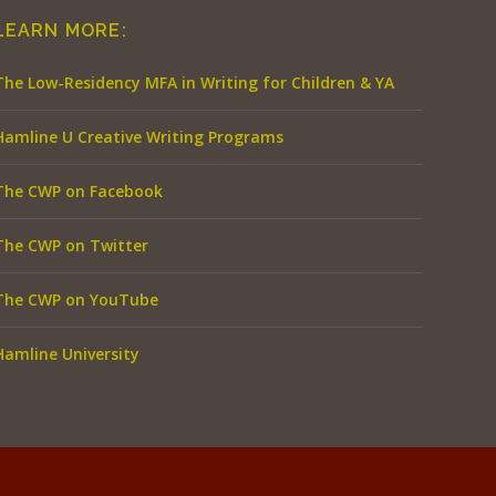
LEARN MORE:
The Low-Residency MFA in Writing for Children & YA
Hamline U Creative Writing Programs
The CWP on Facebook
The CWP on Twitter
The CWP on YouTube
Hamline University