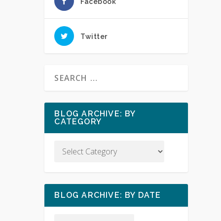
Facebook
Twitter
BLOG ARCHIVE: BY
CATEGORY
BLOG ARCHIVE: BY DATE