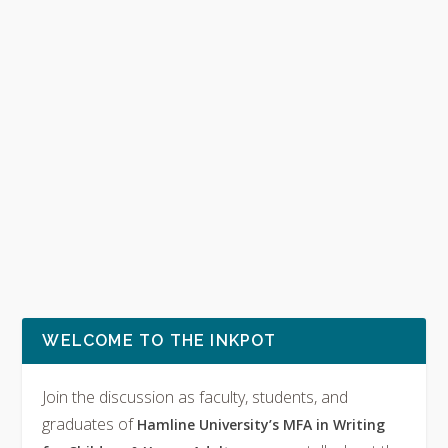
WELCOME TO THE INKPOT
Join the discussion as faculty, students, and
graduates of
Hamline University’s MFA in Writing