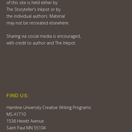
of this site is held either by
The Storyteller’s Inkpot or by
the individual authors. Material
may not be recreated elsewhere.
Sharing via social media is encouraged,
with credit to author and The Inkpot.
FIND US:
Hamline University Creative Writing Programs
MS-A1710
1536 Hewitt Avenue
Saint Paul MN 55104