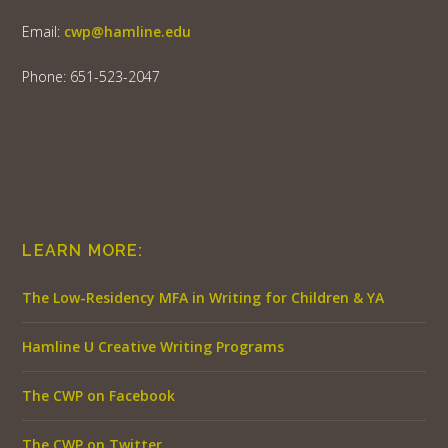
Email:
cwp@hamline.edu
Phone: 651-523-2047
LEARN MORE:
The Low-Residency MFA in Writing for Children & YA
Hamline U Creative Writing Programs
The CWP on Facebook
The CWP on Twitter