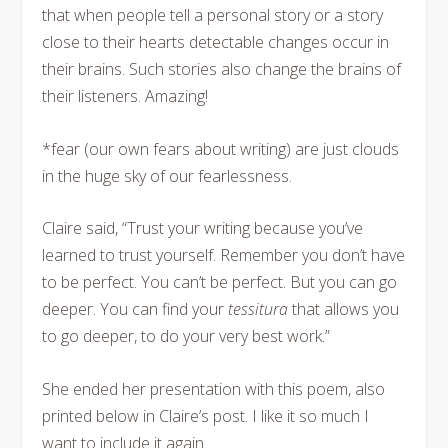
that when people tell a personal story or a story
close to their hearts detectable changes occur in
their brains. Such stories also change the brains of
their listeners. Amazing!
*fear (our own fears about writing) are just clouds
in the huge sky of our fearlessness.
Claire said, “Trust your writing because you’ve
learned to trust yourself. Remember you don’t have
to be perfect. You can’t be perfect. But you can go
deeper. You can find your
tessitura
that allows you
to go deeper, to do your very best work.”
She ended her presentation with this poem, also
printed below in Claire’s post. I like it so much I
want to include it again.