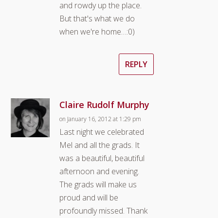
and rowdy up the place.
But that's what we do
when we're home…:0)
REPLY
Claire Rudolf Murphy
on January 16, 2012 at 1:29 pm
Last night we celebrated
Mel and all the grads. It
was a beautiful, beautiful
afternoon and evening.
The grads will make us
proud and will be
profoundly missed. Thank