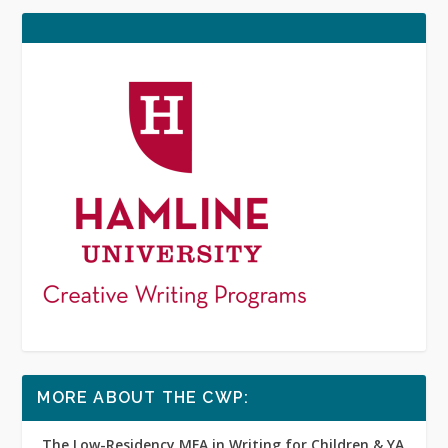
MORE ABOUT THE CWP:
The Low-Residency MFA in Writing for Children & YA