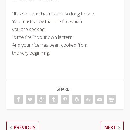
“It is so clear that it takes so long to see.
You must know that the fire which
you are seeking
Is the fire in your own lantern,
And your rice has been cooked from
the very beginning.
SHARE:
PREVIOUS
NEXT