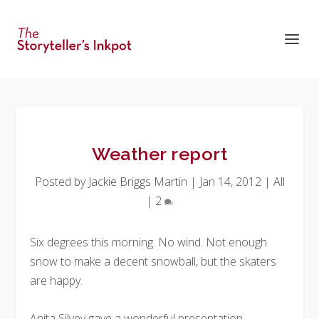
Weather report
Posted by
Jackie Briggs Martin
|
Jan 14, 2012
|
All
|
2
Six degrees this morning. No wind. Not enough
snow to make a decent snowball, but the skaters
are happy.
Anita Silvey gave a wonderful presentation