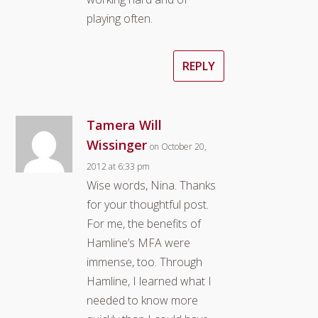
playing often.
REPLY
Tamera Will
Wissinger
on October 20,
2012 at 6:33 pm
Wise words, Nina. Thanks
for your thoughtful post.
For me, the benefits of
Hamline’s MFA were
immense, too. Through
Hamline, I learned what I
needed to know more