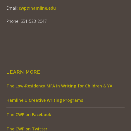
Email:
cwp@hamline.edu
Phone: 651-523-2047
LEARN MORE:
The Low-Residency MFA in Writing for Children & YA
Hamline U Creative Writing Programs
The CWP on Facebook
The CWP on Twitter