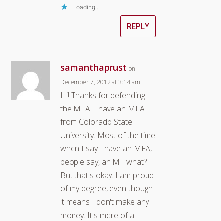
Loading...
REPLY
samanthaprust
on
December 7, 2012 at 3:14 am
Hi! Thanks for defending
the MFA. I have an MFA
from Colorado State
University. Most of the time
when I say I have an MFA,
people say, an MF what?
But that's okay. I am proud
of my degree, even though
it means I don't make any
money. It's more of a