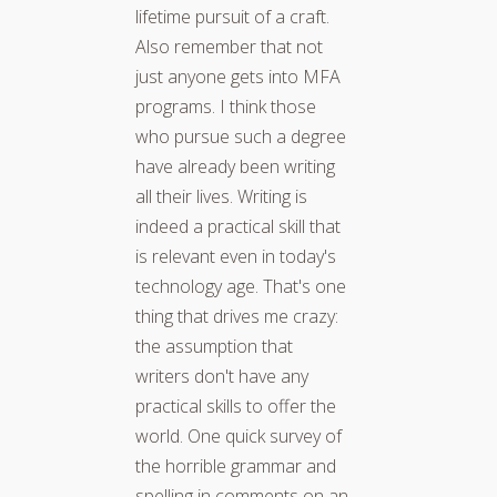
lifetime pursuit of a craft.
Also remember that not
just anyone gets into MFA
programs. I think those
who pursue such a degree
have already been writing
all their lives. Writing is
indeed a practical skill that
is relevant even in today's
technology age. That's one
thing that drives me crazy:
the assumption that
writers don't have any
practical skills to offer the
world. One quick survey of
the horrible grammar and
spelling in comments on an