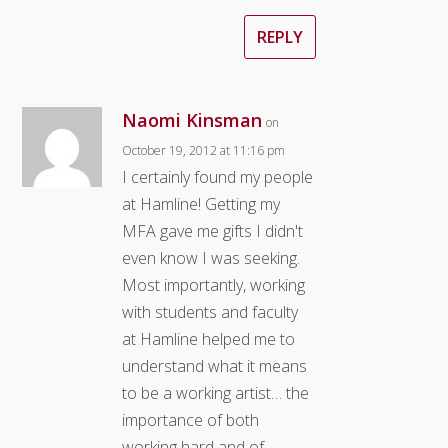
REPLY
Naomi Kinsman
on
October 19, 2012 at 11:16 pm
I certainly found my people
at Hamline! Getting my
MFA gave me gifts I didn't
even know I was seeking.
Most importantly, working
with students and faculty
at Hamline helped me to
understand what it means
to be a working artist… the
importance of both
working hard and of