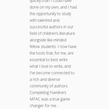
quickly than I could have
done on my own, and I had
the opportunity to study
with talented and
successful authors in our
field of children’s literature
alongside like-minded
fellow students. I now have
the tools that, for me, are
essential to best write
what I love to write, and
I’ve become connected to
a rich and diverse
community of authors.
Completing Hamline’s
MFAC was a true game
changer for me.