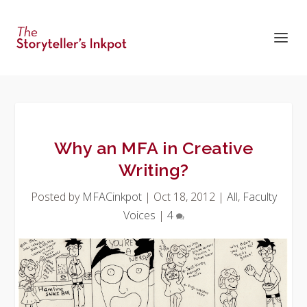
Why an MFA in Creative
Writing?
Posted by
MFACinkpot
|
Oct 18, 2012
|
All
,
Faculty
Voices
|
4