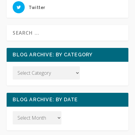
Twitter
BLOG ARCHIVE: BY CATEGORY
BLOG ARCHIVE: BY DATE