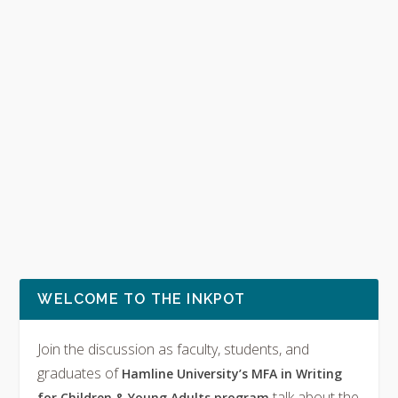
WELCOME TO THE INKPOT
Join the discussion as faculty, students, and
graduates of
Hamline University’s MFA in Writing
talk about the
for Children & Young Adults program