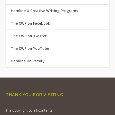
Hamline U Creative Writing Programs
The CWP on Facebook
The CWP on Twitter
The CWP on YouTube
Hamline University
THANK YOU FOR VISITING.
The copyright to all contents