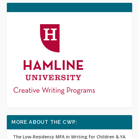
MORE ABOUT THE CWP:
The Low-Residency MFA in Writing for Children & YA