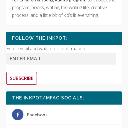
program, books, writing, the writing life, creative
process, and a little bit of kid’s lit everything.
FOLLOW THE INKPOT:
Enter email and watch for confirmation
SUBSCRIBE
THE INKPOT/MFAC SOCIALS:
Facebook