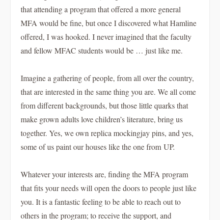
that attending a program that offered a more general
MFA would be fine, but once I discovered what Hamline
offered, I was hooked. I never imagined that the faculty
and fellow MFAC students would be … just like me.
Imagine a gathering of people, from all over the country,
that are interested in the same thing you are. We all come
from different backgrounds, but those little quarks that
make grown adults love children’s literature, bring us
together. Yes, we own replica mockingjay pins, and yes,
some of us paint our houses like the one from
UP.
Whatever your interests are, finding the MFA program
that fits your needs will open the doors to people just like
you. It is a fantastic feeling to be able to reach out to
others in the program; to receive the support, and