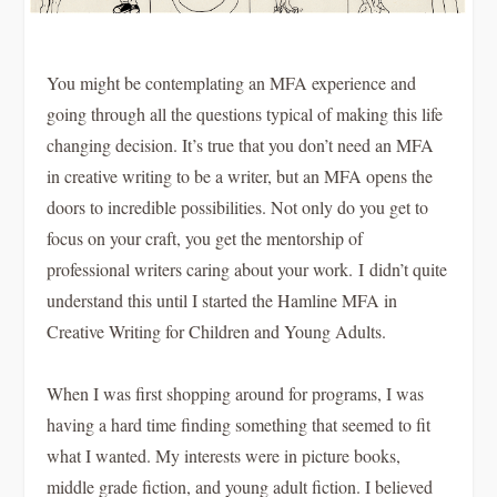
You might be contemplating an MFA experience and
going through all the questions typical of making this life
changing decision. It’s true that you don’t need an MFA
in creative writing to be a writer, but an MFA opens the
doors to incredible possibilities. Not only do you get to
focus on your craft, you get the mentorship of
professional writers caring about your work. I didn’t quite
understand this until I started the Hamline MFA in
Creative Writing for Children and Young Adults.
When I was first shopping around for programs, I was
having a hard time finding something that seemed to fit
what I wanted. My interests were in picture books,
middle grade fiction, and young adult fiction. I believed