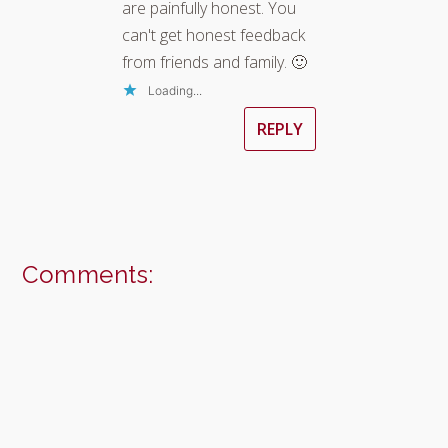
are painfully honest. You
can't get honest feedback
from friends and family. 🙂
Loading...
REPLY
Comments: