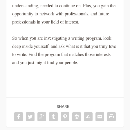
understanding, needed to continue on. Plus, you gain the
opportunity to network with professionals, and future
professionals in your field of interest.
So when you are investigating a writing program, look
deep inside yourself, and ask what is it that you truly love
to write. Find the program that matches those interests
and you just might find your people.
SHARE: