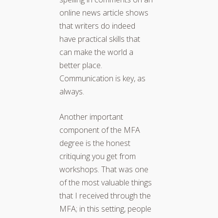
online news article shows
that writers do indeed
have practical skills that
can make the world a
better place.
Communication is key, as
always.
Another important
component of the MFA
degree is the honest
critiquing you get from
workshops. That was one
of the most valuable things
that I received through the
MFA; in this setting, people