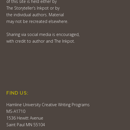
of this site is held either by
The Storyteller’s Inkpot or by
the individual authors. Material
may not be recreated elsewhere.
Sharing via social media is encouraged,
with credit to author and The Inkpot.
FIND US:
Hamline University Creative Writing Programs
MS-A1710
1536 Hewitt Avenue
Saint Paul MN 55104