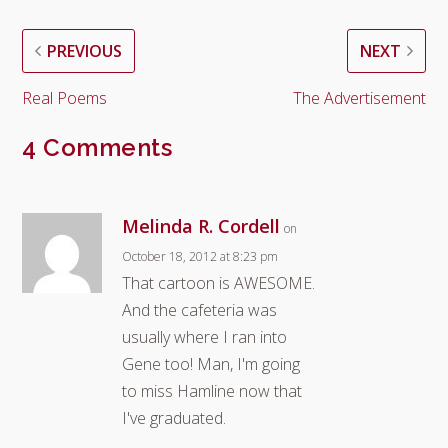
PREVIOUS
NEXT
Real Poems
The Advertisement
4 Comments
Melinda R. Cordell
on
October 18, 2012 at 8:23 pm
That cartoon is AWESOME.
And the cafeteria was
usually where I ran into
Gene too! Man, I'm going
to miss Hamline now that
I've graduated.