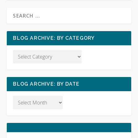
BLOG ARCHIVE: BY CATEGORY
BLOG ARCHIVE: BY DATE