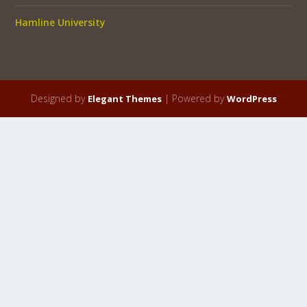
Hamline University
Designed by
| Powered by
Elegant Themes
WordPress