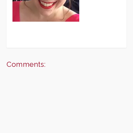
Comments: