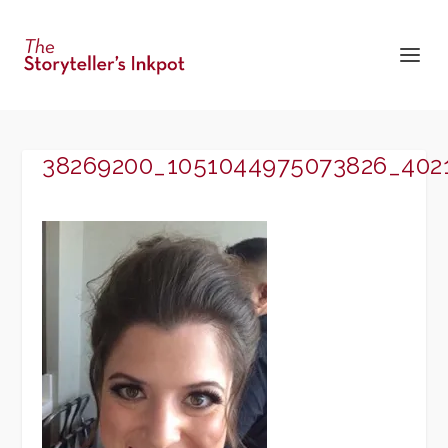
38269200_1051044975073826_402