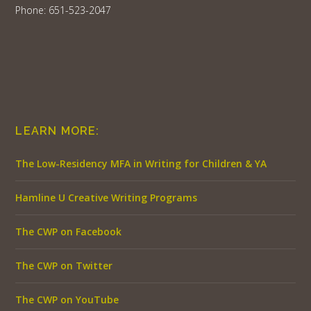
Phone: 651-523-2047
LEARN MORE:
The Low-Residency MFA in Writing for Children & YA
Hamline U Creative Writing Programs
The CWP on Facebook
The CWP on Twitter
The CWP on YouTube