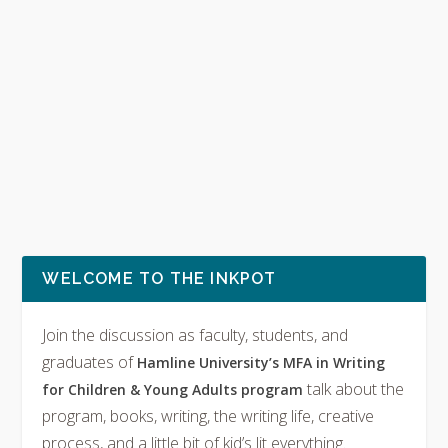
WELCOME TO THE INKPOT
Join the discussion as faculty, students, and
graduates of
Hamline University’s MFA in Writing
talk about the
for Children & Young Adults program
program, books, writing, the writing life, creative
process, and a little bit of kid’s lit everything.