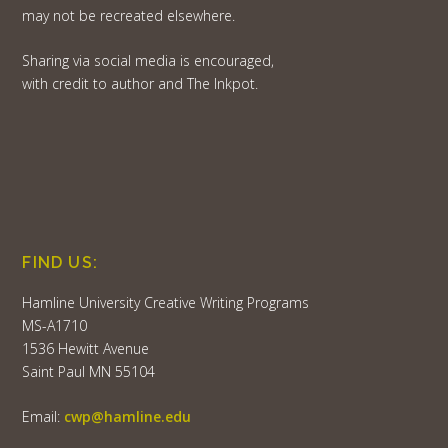
may not be recreated elsewhere.
Sharing via social media is encouraged,
with credit to author and The Inkpot.
FIND US:
Hamline University Creative Writing Programs
MS-A1710
1536 Hewitt Avenue
Saint Paul MN 55104
Email:
cwp@hamline.edu