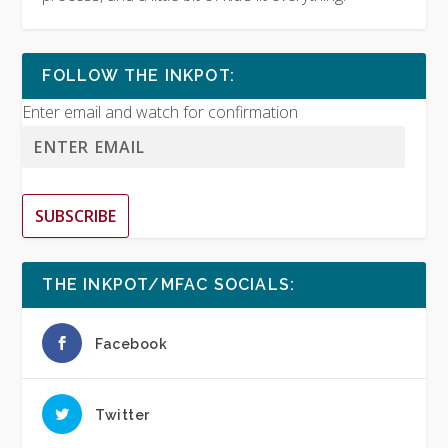
FOLLOW THE INKPOT:
Enter email and watch for confirmation
SUBSCRIBE
THE INKPOT/MFAC SOCIALS:
Facebook
Twitter