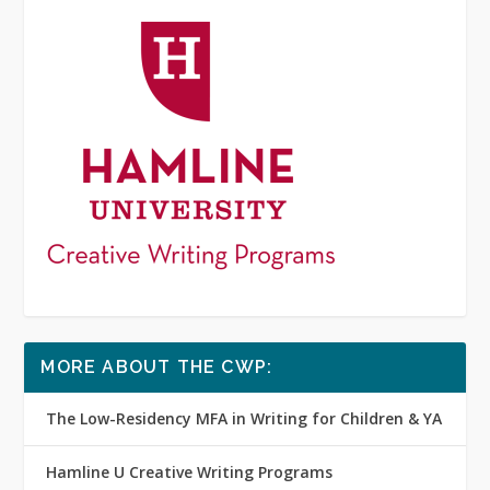
MORE ABOUT THE CWP:
The Low-Residency MFA in Writing for Children & YA
Hamline U Creative Writing Programs