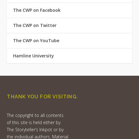
The CWP on Facebook
The CWP on Twitter
The CWP on YouTube
Hamline University
THANK YOU FOR VISITING.
The copyright to all contents
of this site is held either by
The Storyteller’s Inkpot or by
the individual authors. Material