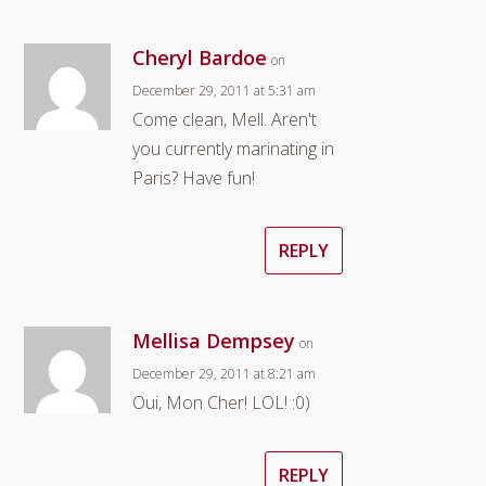
Cheryl Bardoe
on
December 29, 2011 at 5:31 am
Come clean, Mell. Aren't
you currently marinating in
Paris? Have fun!
REPLY
Mellisa Dempsey
on
December 29, 2011 at 8:21 am
Oui, Mon Cher! LOL! :0)
REPLY