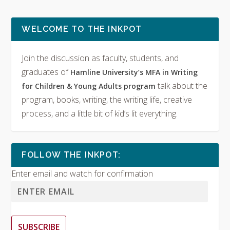
WELCOME TO THE INKPOT
Join the discussion as faculty, students, and
graduates of
Hamline University’s MFA in Writing
talk about the
for Children & Young Adults program
program, books, writing, the writing life, creative
process, and a little bit of kid’s lit everything.
FOLLOW THE INKPOT:
Enter email and watch for confirmation
SUBSCRIBE