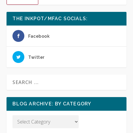
THE INKPOT/MFAC SOCIALS:
Facebook
Twitter
BLOG ARCHIVE: BY CATEGORY