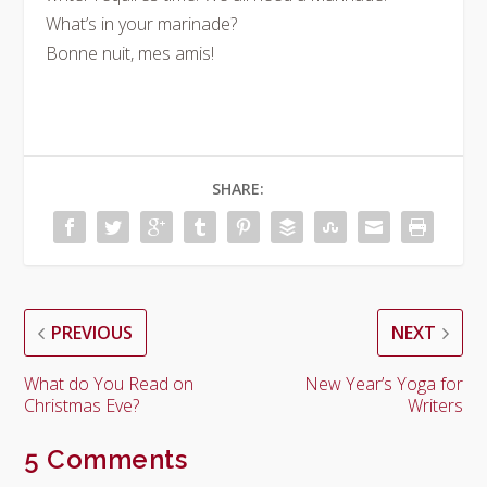
What’s in your marinade?
Bonne nuit, mes amis!
SHARE:
PREVIOUS
NEXT
What do You Read on
New Year’s Yoga for
Christmas Eve?
Writers
5 Comments