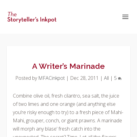
A Writer’s Marinade
Posted by
MFACinkpot
|
Dec 28, 2011
|
All
|
5
Combine olive oil, fresh cilantro, sea salt, the juice
of two limes and one orange (and
anything
else
you’re risky enough to try) to a fresh piece of Mahi-
Mahi, grouper, conch, or giant prawns. A marinade
will morph any blase’ fresh catch into the