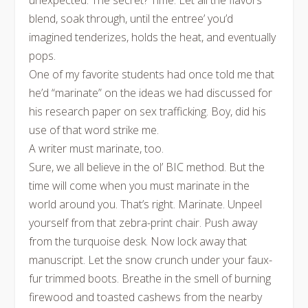
unexpected. The secret? Time. Let all the flavors
blend, soak through, until the entree’ you’d
imagined tenderizes, holds the heat, and eventually
pops.
One of my favorite students had once told me that
he’d “marinate” on the ideas we had discussed for
his research paper on sex trafficking. Boy, did his
use of that word strike me.
A writer must marinate, too.
Sure, we all believe in the ol’ BIC method. But the
time will come when you must marinate in the
world around you. That’s right. Marinate. Unpeel
yourself from that zebra-print chair. Push away
from the turquoise desk. Now lock away that
manuscript. Let the snow crunch under your faux-
fur trimmed boots. Breathe in the smell of burning
firewood and toasted cashews from the nearby