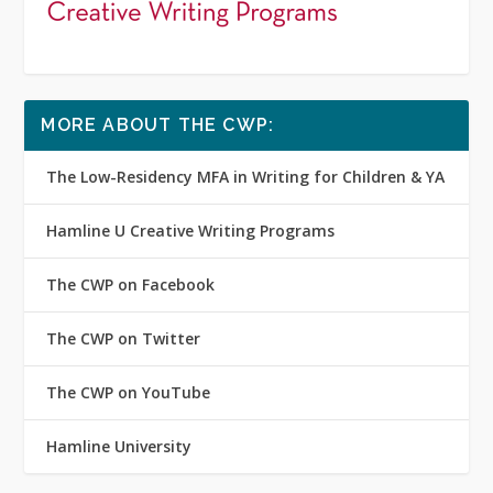
MORE ABOUT THE CWP:
The Low-Residency MFA in Writing for Children & YA
Hamline U Creative Writing Programs
The CWP on Facebook
The CWP on Twitter
The CWP on YouTube
Hamline University