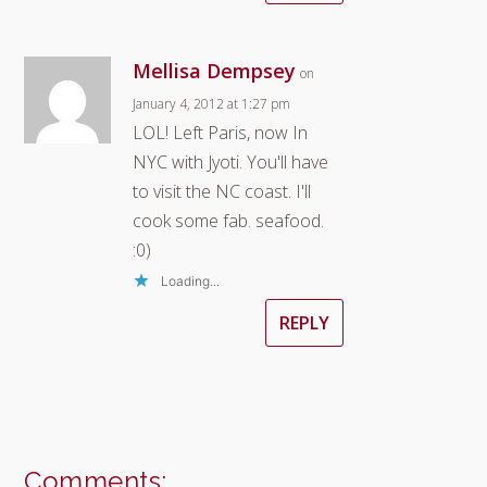
Mellisa Dempsey
on
January 4, 2012 at 1:27 pm
LOL! Left Paris, now In
NYC with Jyoti. You'll have
to visit the NC coast. I'll
cook some fab. seafood.
:0)
Loading...
REPLY
Comments: