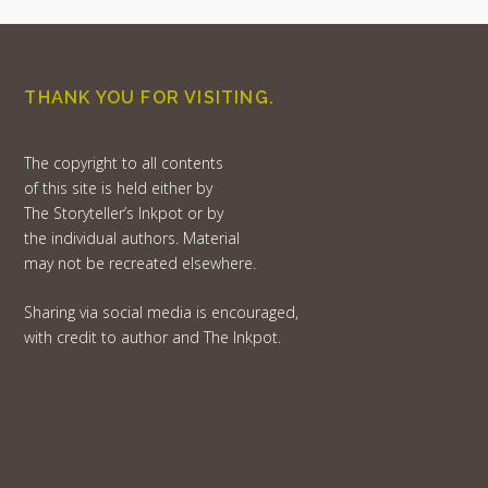
THANK YOU FOR VISITING.
The copyright to all contents
of this site is held either by
The Storyteller’s Inkpot or by
the individual authors. Material
may not be recreated elsewhere.
Sharing via social media is encouraged,
with credit to author and The Inkpot.