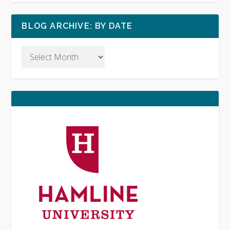
BLOG ARCHIVE: BY DATE