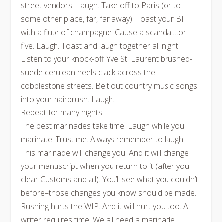
street vendors. Laugh. Take off to Paris (or to
some other place, far, far away). Toast your BFF
with a flute of champagne. Cause a scandal…or
five. Laugh. Toast and laugh together all night.
Listen to your knock-off Yve St. Laurent brushed-
suede cerulean heels clack across the
cobblestone streets. Belt out country music songs
into your hairbrush. Laugh.
Repeat for many nights.
The best marinades take time. Laugh while you
marinate. Trust me. Always remember to laugh.
This marinade will change you. And it will change
your manuscript when you return to it (after you
clear Customs and all). You’ll see what you couldn’t
before–those changes you know should be made.
Rushing hurts the WIP. And it will hurt you too. A
writer requires time. We all need a marinade.