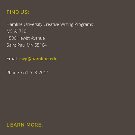
FIND US:
Hamline University Creative Writing Programs
MS-A1710
1536 Hewitt Avenue
Saint Paul MN 55104
Email:
cwp@hamline.edu
Phone: 651-523-2047
LEARN MORE: