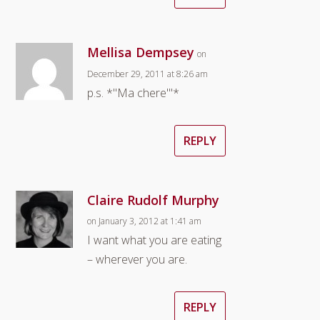
Mellisa Dempsey
on
December 29, 2011 at 8:26 am
p.s. *"Ma chere'"*
REPLY
Claire Rudolf Murphy
on January 3, 2012 at 1:41 am
I want what you are eating
– wherever you are.
REPLY