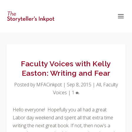
Faculty Voices with Kelly
Easton: Writing and Fear
Posted by
MFACinkpot
|
Sep 8, 2015
|
All
,
Faculty
Voices
|
1
Hello everyone! Hopefully you all had a great
Labor day weekend and spent all that extra time
writing the next great book. If not, then now’s a