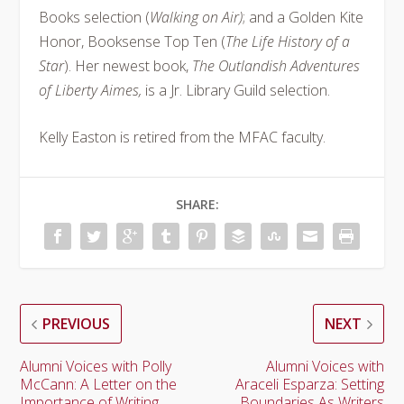
Books selection (
Walking on Air)
; and a Golden Kite
Honor, Booksense Top Ten (
The Life History of a
Star
). Her newest book,
The Outlandish Adventures
of Liberty Aimes,
is a Jr. Library Guild selection.
Kelly Easton is retired from the MFAC faculty.
SHARE:
PREVIOUS
NEXT
Alumni Voices with Polly
Alumni Voices with
McCann: A Letter on the
Araceli Esparza: Setting
Importance of Writing
Boundaries As Writers