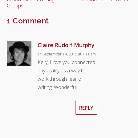
Groups
1 Comment
Claire Rudolf Murphy
on September 14, 2015 at 1:11 am
Kelly, I love you connected
physicality as a way to
work through fear of
writing. Wonderful.
REPLY