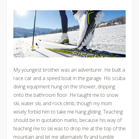
My youngest brother was an adventurer. He built a
race car and a speed boat in the garage. His scuba
diving equipment hung on the shower, dripping
onto the bathroom floor. He taught me to snow
ski, water ski, and rock climb, though my mom
wisely forbid him to take me hang gliding. Teaching
should be in quotation marks, because his way of
teaching me to ski was to drop me at the top of the
mountain and let me alternately fly and tumble