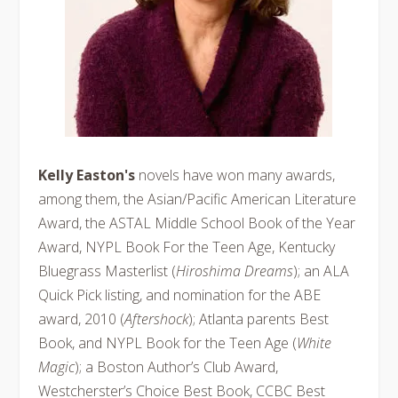
Kelly Easton's
novels have won many awards,
among them, the Asian/Pacific American Literature
Award, the ASTAL Middle School Book of the Year
Award, NYPL Book For the Teen Age, Kentucky
Bluegrass Masterlist (
Hiroshima Dreams
); an ALA
Quick Pick listing, and nomination for the ABE
award, 2010 (
Aftershock
); Atlanta parents Best
Book, and NYPL Book for the Teen Age (
White
Magic
); a Boston Author’s Club Award,
Westcherster’s Choice Best Book, CCBC Best