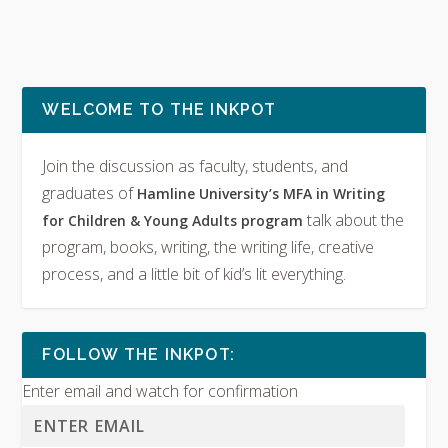
WELCOME TO THE INKPOT
Join the discussion as faculty, students, and
graduates of
Hamline University’s MFA in Writing
talk about the
for Children & Young Adults program
program, books, writing, the writing life, creative
process, and a little bit of kid’s lit everything.
FOLLOW THE INKPOT:
Enter email and watch for confirmation