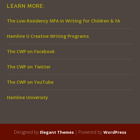
LEARN MORE:
The Low-Residency MFA in Writing for Children & YA
Hamline U Creative Writing Programs
The CWP on Facebook
The CWP on Twitter
The CWP on YouTube
Hamline University
Designed by
| Powered by
Elegant Themes
WordPress