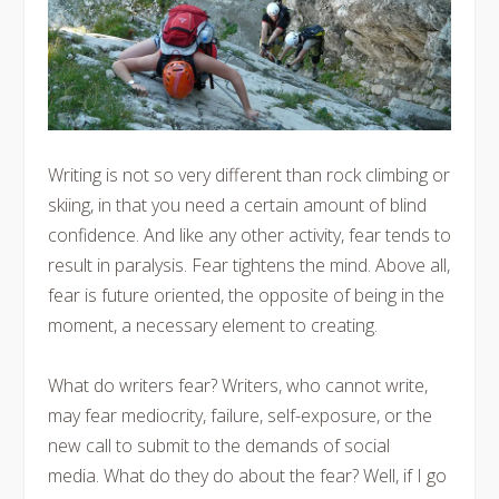
Writing is not so very different than rock climbing or
skiing, in that you need a certain amount of blind
confidence. And like any other activity, fear tends to
result in paralysis. Fear tightens the mind. Above all,
fear is future oriented, the opposite of being in the
moment, a necessary element to creating.
What do writers fear? Writers, who cannot write,
may fear mediocrity, failure, self-exposure, or the
new call to submit to the demands of social
media. What do they do about the fear? Well, if I go