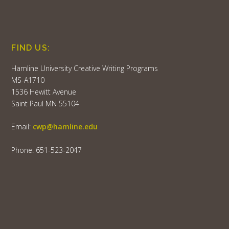
FIND US:
Hamline University Creative Writing Programs
MS-A1710
1536 Hewitt Avenue
Saint Paul MN 55104
Email:
cwp@hamline.edu
Phone: 651-523-2047