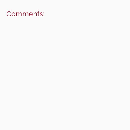
Comments: