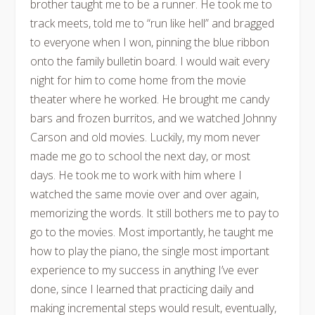
brother taught me to be a runner. He took me to
track meets, told me to “run like hell” and bragged
to everyone when I won, pinning the blue ribbon
onto the family bulletin board. I would wait every
night for him to come home from the movie
theater where he worked. He brought me candy
bars and frozen burritos, and we watched Johnny
Carson and old movies. Luckily, my mom never
made me go to school the next day, or most
days. He took me to work with him where I
watched the same movie over and over again,
memorizing the words. It still bothers me to pay to
go to the movies. Most importantly, he taught me
how to play the piano, the single most important
experience to my success in anything I’ve ever
done, since I learned that practicing daily and
making incremental steps would result, eventually,