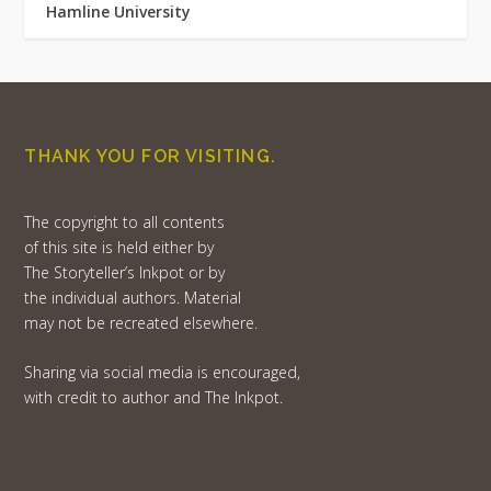
Hamline University
THANK YOU FOR VISITING.
The copyright to all contents
of this site is held either by
The Storyteller’s Inkpot or by
the individual authors. Material
may not be recreated elsewhere.
Sharing via social media is encouraged,
with credit to author and The Inkpot.