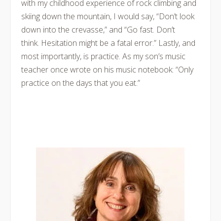
with my childhood experience of rock climbing and
skiing down the mountain, I would say, “Don’t look
down into the crevasse,” and “Go fast. Don’t
think. Hesitation might be a fatal error.” Lastly, and
most importantly, is practice. As my son’s music
teacher once wrote on his music notebook: “Only
practice on the days that you eat.”