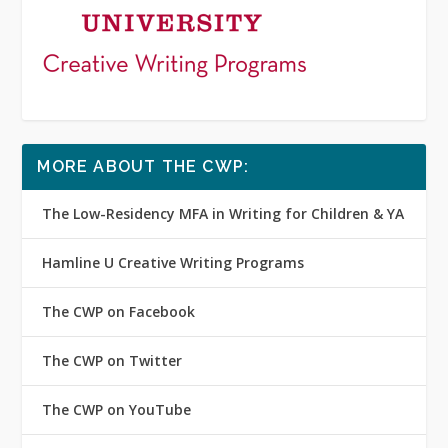
MORE ABOUT THE CWP:
The Low-Residency MFA in Writing for Children & YA
Hamline U Creative Writing Programs
The CWP on Facebook
The CWP on Twitter
The CWP on YouTube