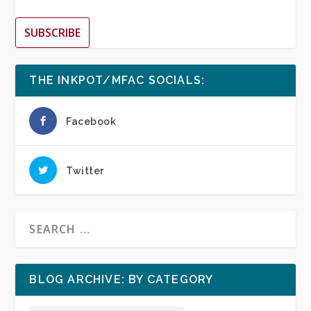
SUBSCRIBE
THE INKPOT/MFAC SOCIALS:
Facebook
Twitter
BLOG ARCHIVE: BY CATEGORY