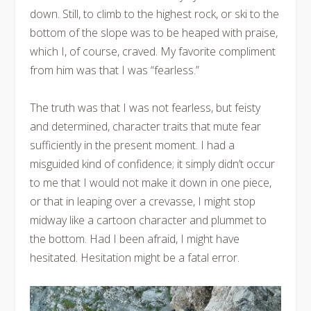
down. Still, to climb to the highest rock, or ski to the
bottom of the slope was to be heaped with praise,
which I, of course, craved. My favorite compliment
from him was that I was “fearless.”
The truth was that I was not fearless, but feisty
and determined, character traits that mute fear
sufficiently in the present moment. I had a
misguided kind of confidence; it simply didn’t occur
to me that I would not make it down in one piece,
or that in leaping over a crevasse, I might stop
midway like a cartoon character and plummet to
the bottom. Had I been afraid, I might have
hesitated. Hesitation might be a fatal error.