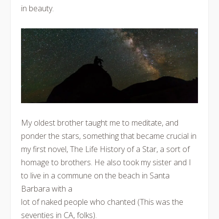
in beauty.
My oldest brother taught me to meditate, and
ponder the stars, something that became crucial in
my first novel, The Life History of a Star, a sort of
homage to brothers. He also took my sister and I
to live in a commune on the beach in Santa
Barbara with a
lot of naked people who chanted (This was the
seventies in CA, folks).