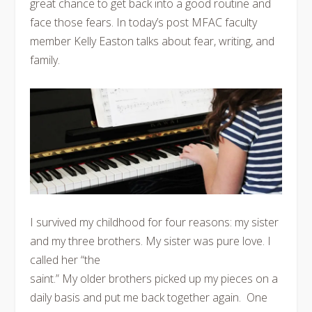
great chance to get back into a good routine and
face those fears. In today’s post MFAC faculty
member Kelly Easton talks about fear, writing, and
family.
I survived my childhood for four reasons: my sister
and my three brothers. My sister was pure love. I
called her “the
saint.” My older brothers picked up my pieces on a
daily basis and put me back together again. One