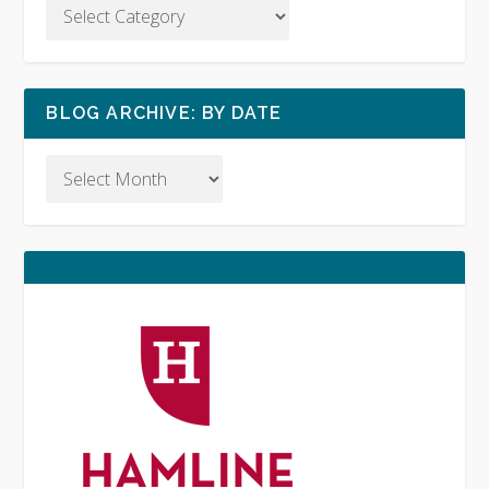
BLOG ARCHIVE: BY DATE