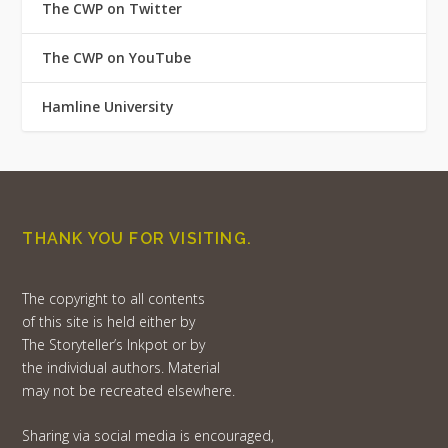
The CWP on Twitter
The CWP on YouTube
Hamline University
THANK YOU FOR VISITING.
The copyright to all contents
of this site is held either by
The Storyteller’s Inkpot or by
the individual authors. Material
may not be recreated elsewhere.
Sharing via social media is encouraged,