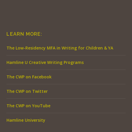
LEARN MORE:
The Low-Residency MFA in Writing for Children & YA
Hamline U Creative Writing Programs
The CWP on Facebook
The CWP on Twitter
The CWP on YouTube
Hamline University