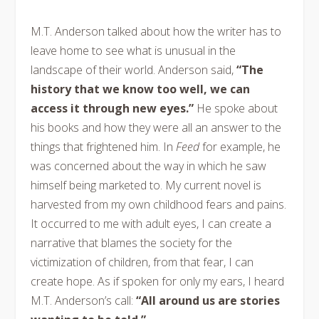
M.T. Anderson talked about how the writer has to
leave home to see what is unusual in the
landscape of their world. Anderson said,
“The
history that we know too well, we can
access it through new eyes.”
He spoke about
his books and how they were all an answer to the
things that frightened him. In
Feed
for example, he
was concerned about the way in which he saw
himself being marketed to. My current novel is
harvested from my own childhood fears and pains.
It occurred to me with adult eyes, I can create a
narrative that blames the society for the
victimization of children, from that fear, I can
create hope. As if spoken for only my ears, I heard
M.T. Anderson’s call:
“All around us are stories