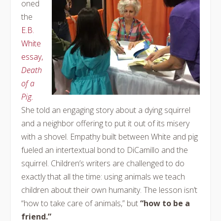
oned
the
E.B.
White
essay,
Death
of a
Pig.
She told an engaging story about a dying squirrel
and a neighbor offering to put it out of its misery
with a shovel. Empathy built between White and pig
fueled an intertextual bond to DiCamillo and the
squirrel. Children’s writers are challenged to do
exactly that all the time: using animals we teach
children about their own humanity. The lesson isn’t
“how to take care of animals,” but
“how to be a
friend.”