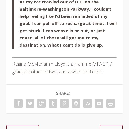
As my car crawled out of D.C. on the
Baltimore-Washington Parkway, I couldn’t
help feeling like I’d been reminded of my
goal. I can pull off to recharge at times. I will
get stuck. I can weave in or out, or just
coast. All of those will get me to my
destination. What I can’t do is give up.
Regina McMenamin Lloyd is a Hamline MFAC ’17
grad, a mother of two, and a writer of fiction.
SHARE: