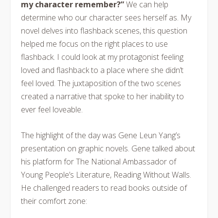
my character remember?”
We can help
determine who our character sees herself as. My
novel delves into flashback scenes, this question
helped me focus on the right places to use
flashback. I could look at my protagonist feeling
loved and flashback to a place where she didn’t
feel loved. The juxtaposition of the two scenes
created a narrative that spoke to her inability to
ever feel loveable.
The highlight of the day was Gene Leun Yang’s
presentation on graphic novels. Gene talked about
his platform for The National Ambassador of
Young People’s Literature, Reading Without Walls.
He challenged readers to read books outside of
their comfort zone: