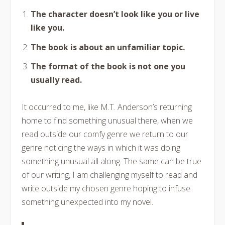
The character doesn’t look like you or live
like you.
The book is about an unfamiliar topic.
The format of the book is not one you
usually read.
It occurred to me, like M.T. Anderson’s returning
home to find something unusual there, when we
read outside our comfy genre we return to our
genre noticing the ways in which it was doing
something unusual all along. The same can be true
of our writing, I am challenging myself to read and
write outside my chosen genre hoping to infuse
something unexpected into my novel.