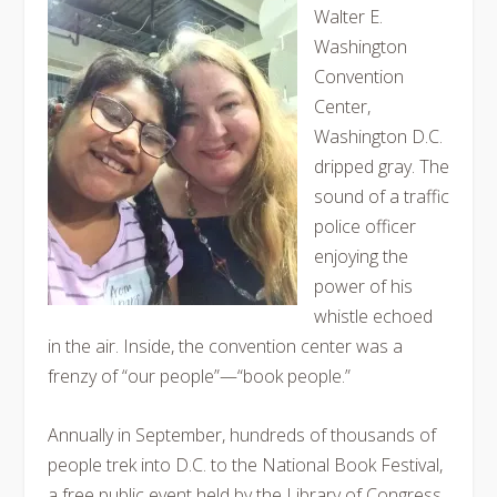
Walter E.
Washington
Convention
Center,
Washington D.C.
dripped gray. The
sound of a traffic
police officer
enjoying the
power of his
whistle echoed
in the air. Inside, the convention center was a
frenzy of “our people”—“book people.”
Annually in September, hundreds of thousands of
people trek into D.C. to the National Book Festival,
a free public event held by the Library of Congress.