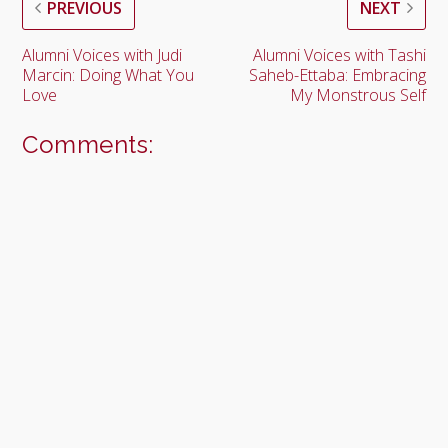
PREVIOUS
NEXT
Alumni Voices with Judi
Alumni Voices with Tashi
Marcin: Doing What You
Saheb-Ettaba: Embracing
Love
My Monstrous Self
Comments: