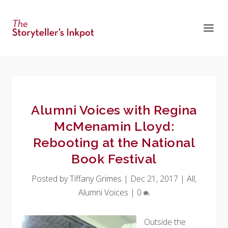
Alumni Voices with Regina
McMenamin Lloyd:
Rebooting at the National
Book Festival
Posted by
Tiffany Grimes
|
Dec 21, 2017
|
All
,
Alumni Voices
|
0
Outside the