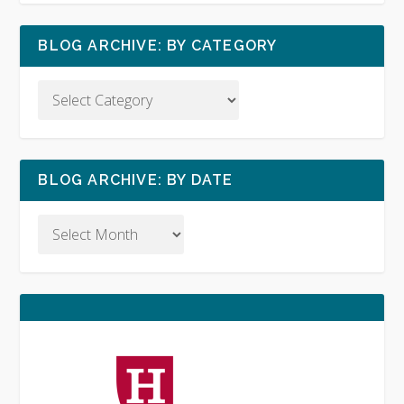
BLOG ARCHIVE: BY CATEGORY
BLOG ARCHIVE: BY DATE