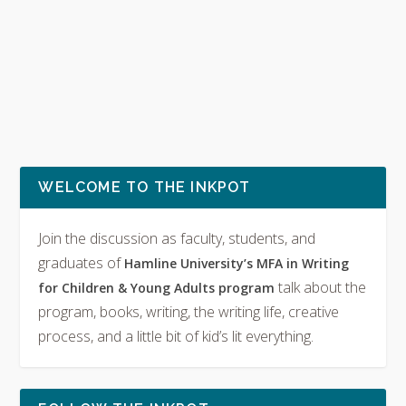
WELCOME TO THE INKPOT
Join the discussion as faculty, students, and
graduates of
Hamline University’s MFA in Writing
talk about the
for Children & Young Adults program
program, books, writing, the writing life, creative
process, and a little bit of kid’s lit everything.