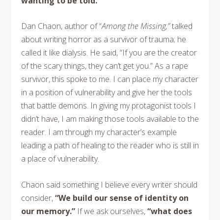
wanting to be told.”
Dan Chaon, author of “
Among the Missing,”
talked
about writing horror as a survivor of trauma; he
called it like dialysis. He said, “If you are the creator
of the scary things, they can’t get you.” As a rape
survivor, this spoke to me. I can place my character
in a position of vulnerability and give her the tools
that battle demons. In giving my protagonist tools I
didn’t have, I am making those tools available to the
reader. I am through my character’s example
leading a path of healing to the reader who is still in
a place of vulnerability.
Chaon said something I believe every writer should
consider,
“We build our sense of identity on
our memory.”
If we ask ourselves,
“what does