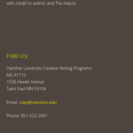
with credit to author and The Inkpot.
FIND US:
Hamline University Creative Writing Programs
MS-A1710
1536 Hewitt Avenue
Saint Paul MN 55104
Email:
cwp@hamline.edu
Phone: 651-523-2047