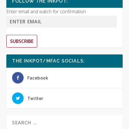
FOLLOW THE INKPOT:
Enter email and watch for confirmation
SUBSCRIBE
THE INKPOT/MFAC SOCIALS:
Facebook
Twitter