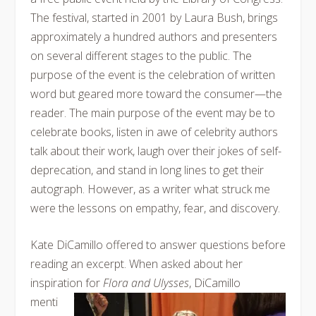
The festival, started in 2001 by Laura Bush, brings
approximately a hundred authors and presenters
on several different stages to the public. The
purpose of the event is the celebration of written
word but geared more toward the consumer—the
reader. The main purpose of the event may be to
celebrate books, listen in awe of celebrity authors
talk about their work, laugh over their jokes of self-
deprecation, and stand in long lines to get their
autograph. However, as a writer what struck me
were the lessons on empathy, fear, and discovery.
Kate DiCamillo offered to answer questions before
reading an excerpt. When asked about her
inspiration for
Flora
and Ulysses
, DiCamillo
menti