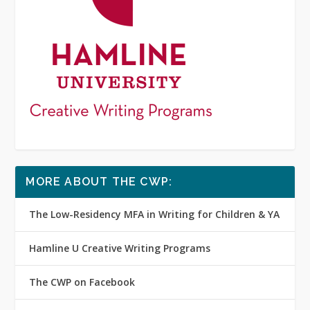
MORE ABOUT THE CWP:
The Low-Residency MFA in Writing for Children & YA
Hamline U Creative Writing Programs
The CWP on Facebook